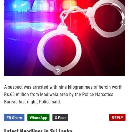
A suspect was arrested with nine kilogrammes of heroin worth
Rs.63 million from Madiwela area by the Police Narcotics
Bureau last night, Police said.
FB Share
WhatsApp
X Post
REPLY
Latest Headlines in Sri Lanka