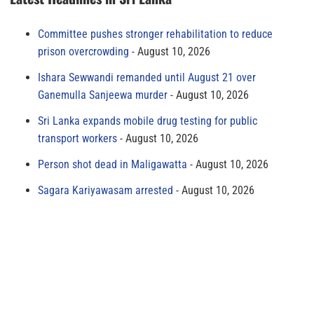
Committee pushes stronger rehabilitation to reduce
prison overcrowding
August 10, 2026
Ishara Sewwandi remanded until August 21 over
Ganemulla Sanjeewa murder
August 10, 2026
Sri Lanka expands mobile drug testing for public
transport workers
August 10, 2026
Person shot dead in Maligawatta
August 10, 2026
Sagara Kariyawasam arrested
August 10, 2026