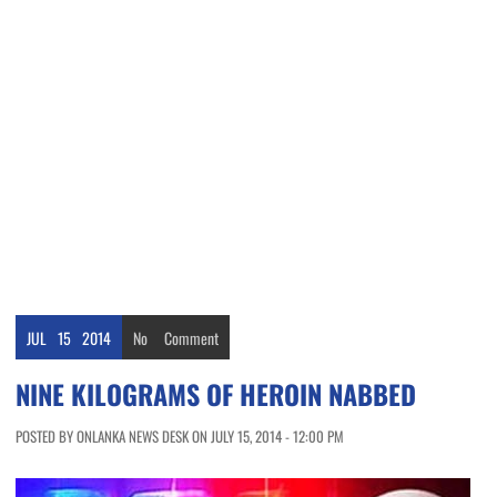
JUL
15
2014
No
Comment
NINE KILOGRAMS OF HEROIN NABBED
POSTED BY ONLANKA NEWS DESK ON JULY 15, 2014 - 12:00 PM