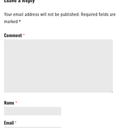
Your email address will not be published.
Required fields are
marked
*
Comment
*
Name
*
Email
*