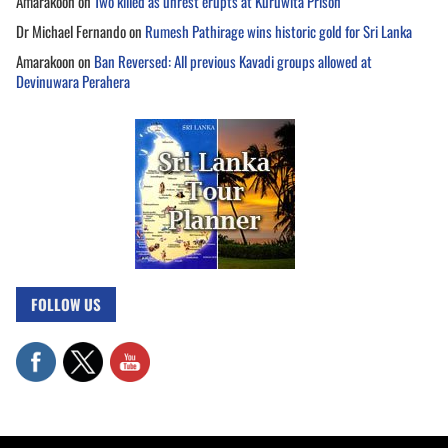
Amarakoon
on
Two killed as unrest erupts at Kuruwita Prison
Dr Michael Fernando
on
Rumesh Pathirage wins historic gold for Sri Lanka
Amarakoon
on
Ban Reversed: All previous Kavadi groups allowed at
Devinuwara Perahera
FOLLOW US