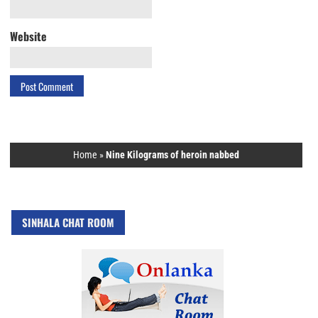
Website
Home
»
Nine Kilograms of heroin nabbed
SINHALA CHAT ROOM