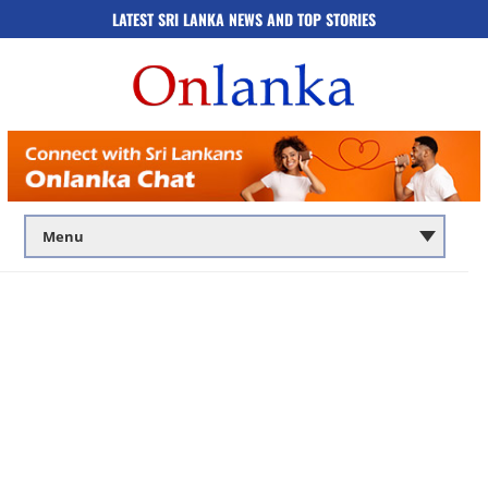
LATEST SRI LANKA NEWS AND TOP STORIES