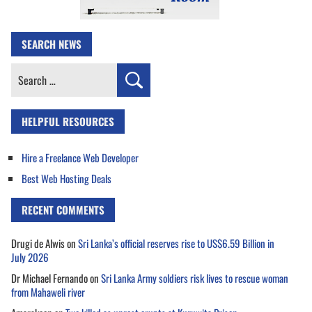
SEARCH NEWS
Search
for:
HELPFUL RESOURCES
Hire a Freelance Web Developer
Best Web Hosting Deals
RECENT COMMENTS
Drugi de Alwis
on
Sri Lanka’s official reserves rise to US$6.59 Billion in
July 2026
Dr Michael Fernando
on
Sri Lanka Army soldiers risk lives to rescue woman
from Mahaweli river