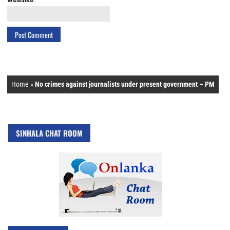
Home
»
No crimes against journalists under present government – PM
SINHALA CHAT ROOM