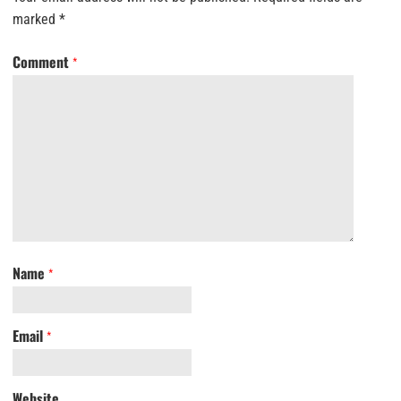
marked
*
Comment
*
Name
*
Email
*
Website