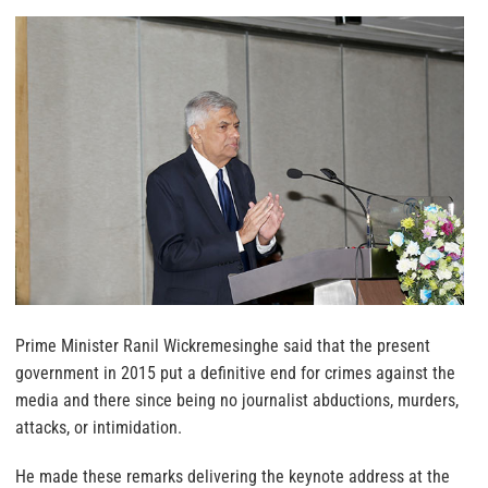
Prime Minister Ranil Wickremesinghe said that the present
government in 2015 put a definitive end for crimes against the
media and there since being no journalist abductions, murders,
attacks, or intimidation.
He made these remarks delivering the keynote address at the