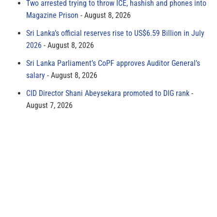
Two arrested trying to throw ICE, hashish and phones into
Magazine Prison
August 8, 2026
Sri Lanka’s official reserves rise to US$6.59 Billion in July
2026
August 8, 2026
Sri Lanka Parliament’s CoPF approves Auditor General’s
salary
August 8, 2026
CID Director Shani Abeysekara promoted to DIG rank
August 7, 2026