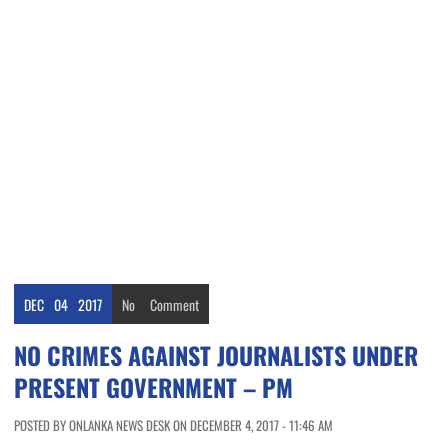
DEC
04
2017
No
Comment
NO CRIMES AGAINST JOURNALISTS UNDER
PRESENT GOVERNMENT – PM
POSTED BY ONLANKA NEWS DESK ON DECEMBER 4, 2017 - 11:46 AM