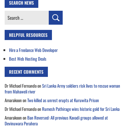
SEARCH NEWS
Search
for:
HELPFUL RESOURCES
Hire a Freelance Web Developer
Best Web Hosting Deals
RECENT COMMENTS
Dr Michael Fernando
on
Sri Lanka Army soldiers risk lives to rescue woman
from Mahaweli river
Amarakoon
on
Two killed as unrest erupts at Kuruwita Prison
Dr Michael Fernando
on
Rumesh Pathirage wins historic gold for Sri Lanka
Amarakoon
on
Ban Reversed: All previous Kavadi groups allowed at
Devinuwara Perahera