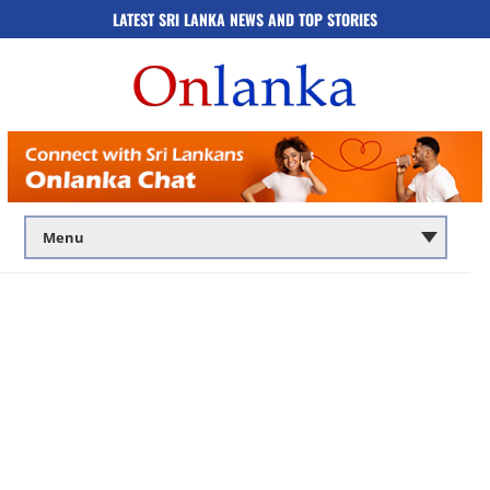
LATEST SRI LANKA NEWS AND TOP STORIES