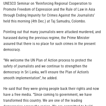
UNESCO Seminar on ‘Reinforcing Regional Cooperation to
Promote Freedom of Expression and the Rule of Law in Asia
through Ending Impunity for Crimes Against the Journalists’
held this morning (4th Dec.) at Taj Samudra, Colombo.
Pointing out that many journalists were attacked murdered, and
harassed during the previous regime, the Prime Minister
assured that there is no place for such crimes in the present
democracy.
“We welcome the UN Plan of Action process to protect the
safety of journalists and we continue to strengthen the
democracy in Sri Lanka, we’ll ensure the Plan of Action’s
smooth implementation”, he added.
He said that they were giving people back their rights and now
have a free media. “Since coming to government, we have
transformed this country. We are one of the leading