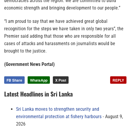
democracies across the region. We are committed to build
economic strength and bringing development to our people.”
“I am proud to say that we have achieved great global
recognition for the steps we have taken in only two years”, the
Premier said adding that those who are responsible for all
cases of attacks and harassments on journalists would be
brought to the justice.
(Government News Portal)
FB Share
WhatsApp
X Post
REPLY
Latest Headlines in Sri Lanka
Sri Lanka moves to strengthen security and
environmental protection at fishery harbours
August 9,
2026