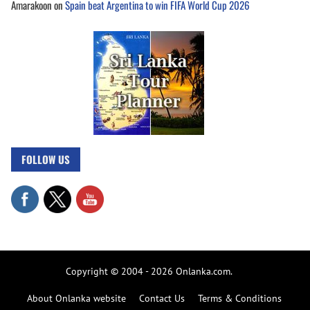
Amarakoon
on
Spain beat Argentina to win FIFA World Cup 2026
FOLLOW US
Copyright © 2004 - 2026 Onlanka.com.
About Onlanka website
Contact Us
Terms & Conditions