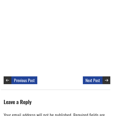
Previous Post
Next Post
Leave a Reply
Your email address will not be published.
Required fields are