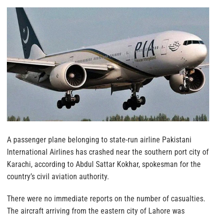
A passenger plane belonging to state-run airline Pakistani
International Airlines has crashed near the southern port city of
Karachi, according to Abdul Sattar Kokhar, spokesman for the
country’s civil aviation authority.
There were no immediate reports on the number of casualties.
The aircraft arriving from the eastern city of Lahore was