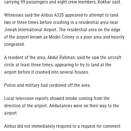
carrying 99 passengers and eight crew members, Kokhar said.
Witnesses said the Airbus A320 appeared to attempt to land
two or three times before crashing in a residential area near
Jinnah International Airport. The residential area on the edge
of the airport known as Model Colony is a poor area and heavily
congested.
A resident of the area, Abdul Rahman, said he saw the aircraft
circle at least three times, appearing to try to land at the
airport before it crashed into several houses.
Police and military had cordoned off the area.
Local television reports showed smoke coming from the
direction of the airport. Ambulances were on their way to the
airport.
Airbus did not immediately respond to a request for comment