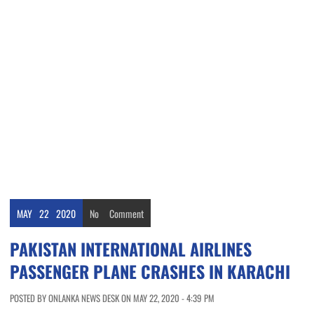
MAY
22
2020
No
Comment
PAKISTAN INTERNATIONAL AIRLINES
PASSENGER PLANE CRASHES IN KARACHI
POSTED BY ONLANKA NEWS DESK ON MAY 22, 2020 - 4:39 PM