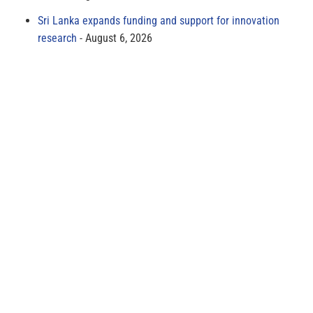
Sri Lanka expands funding and support for innovation
research
August 6, 2026