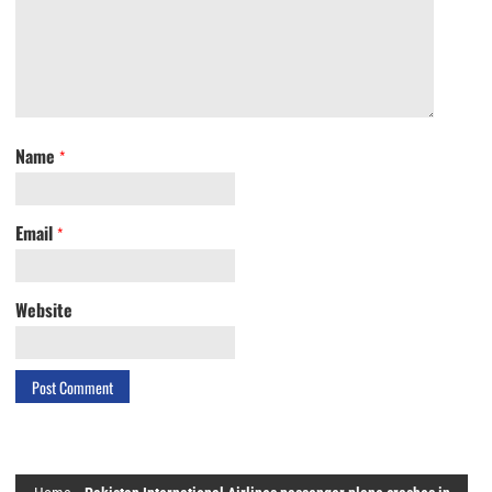
Name
*
Email
*
Website