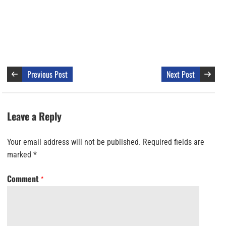
Previous Post
Next Post
Leave a Reply
Your email address will not be published.
Required fields are
marked
*
Comment
*