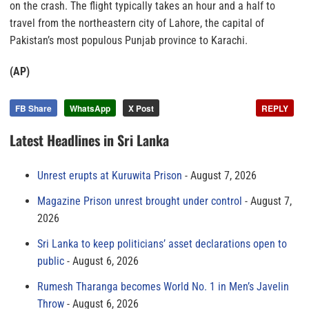
on the crash. The flight typically takes an hour and a half to
travel from the northeastern city of Lahore, the capital of
Pakistan’s most populous Punjab province to Karachi.
(AP)
FB Share
WhatsApp
X Post
REPLY
Latest Headlines in Sri Lanka
Unrest erupts at Kuruwita Prison
August 7, 2026
Magazine Prison unrest brought under control
August 7,
2026
Sri Lanka to keep politicians’ asset declarations open to
public
August 6, 2026
Rumesh Tharanga becomes World No. 1 in Men’s Javelin
Throw
August 6, 2026