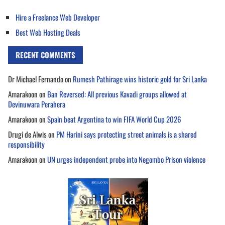
Hire a Freelance Web Developer
Best Web Hosting Deals
RECENT COMMENTS
Dr Michael Fernando
on
Rumesh Pathirage wins historic gold for Sri Lanka
Amarakoon
on
Ban Reversed: All previous Kavadi groups allowed at
Devinuwara Perahera
Amarakoon
on
Spain beat Argentina to win FIFA World Cup 2026
Drugi de Alwis
on
PM Harini says protecting street animals is a shared
responsibility
Amarakoon
on
UN urges independent probe into Negombo Prison violence