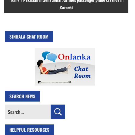
Home
»
Pakistan International Airlines passenger plane crashes in
Karachi
SINHALA CHAT ROOM
SEARCH NEWS
Search
for:
HELPFUL RESOURCES