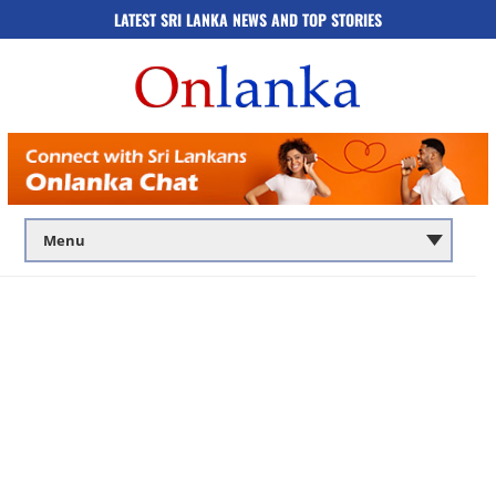
LATEST SRI LANKA NEWS AND TOP STORIES