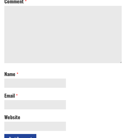
Comment
*
Name
*
Email
*
Website