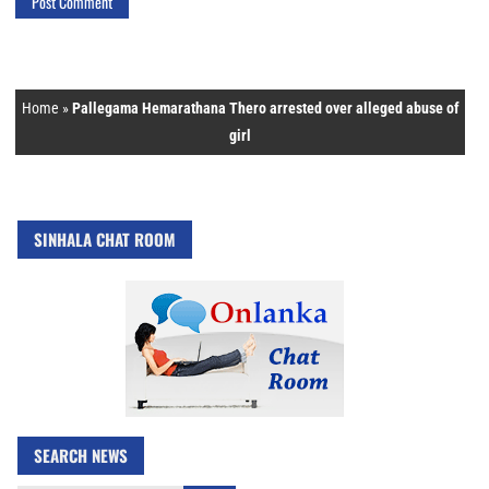
Home
»
Pallegama Hemarathana Thero arrested over alleged abuse of
girl
SINHALA CHAT ROOM
SEARCH NEWS