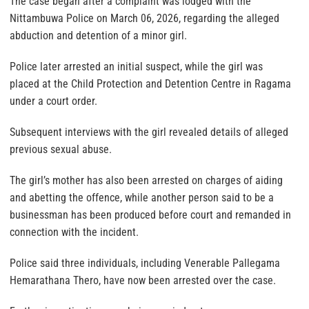
The case began after a complaint was lodged with the
Nittambuwa Police on March 06, 2026, regarding the alleged
abduction and detention of a minor girl.
Police later arrested an initial suspect, while the girl was
placed at the Child Protection and Detention Centre in Ragama
under a court order.
Subsequent interviews with the girl revealed details of alleged
previous sexual abuse.
The girl’s mother has also been arrested on charges of aiding
and abetting the offence, while another person said to be a
businessman has been produced before court and remanded in
connection with the incident.
Police said three individuals, including Venerable Pallegama
Hemarathana Thero, have now been arrested over the case.