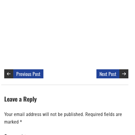
Previous Post
Next Post
Leave a Reply
Your email address will not be published.
Required fields are
marked
*