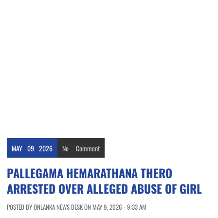
MAY
09
2026
No
Comment
PALLEGAMA HEMARATHANA THERO
ARRESTED OVER ALLEGED ABUSE OF GIRL
POSTED BY ONLANKA NEWS DESK ON MAY 9, 2026 - 9:33 AM