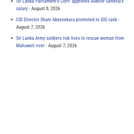
Sri Lanka Parliament’s CoPF approves Auditor General’s
salary
August 8, 2026
CID Director Shani Abeysekara promoted to DIG rank
August 7, 2026
Sri Lanka Army soldiers risk lives to rescue woman from
Mahaweli river
August 7, 2026