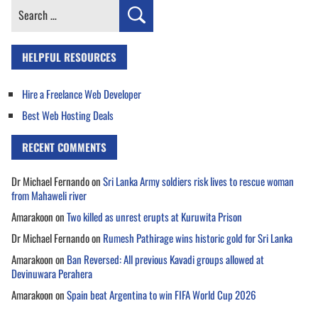
Search
for:
HELPFUL RESOURCES
Hire a Freelance Web Developer
Best Web Hosting Deals
RECENT COMMENTS
Dr Michael Fernando
on
Sri Lanka Army soldiers risk lives to rescue woman
from Mahaweli river
Amarakoon
on
Two killed as unrest erupts at Kuruwita Prison
Dr Michael Fernando
on
Rumesh Pathirage wins historic gold for Sri Lanka
Amarakoon
on
Ban Reversed: All previous Kavadi groups allowed at
Devinuwara Perahera
Amarakoon
on
Spain beat Argentina to win FIFA World Cup 2026