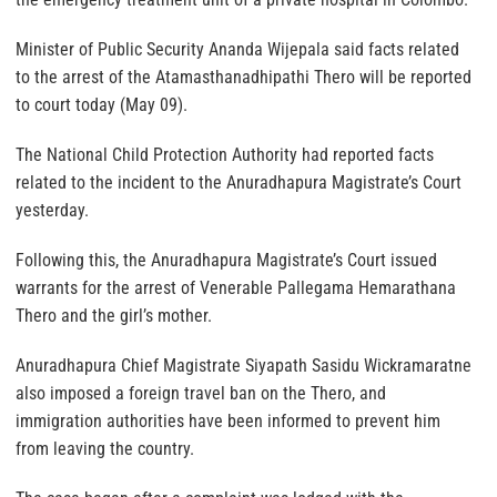
Minister of Public Security Ananda Wijepala said facts related
to the arrest of the Atamasthanadhipathi Thero will be reported
to court today (May 09).
The National Child Protection Authority had reported facts
related to the incident to the Anuradhapura Magistrate’s Court
yesterday.
Following this, the Anuradhapura Magistrate’s Court issued
warrants for the arrest of Venerable Pallegama Hemarathana
Thero and the girl’s mother.
Anuradhapura Chief Magistrate Siyapath Sasidu Wickramaratne
also imposed a foreign travel ban on the Thero, and
immigration authorities have been informed to prevent him
from leaving the country.