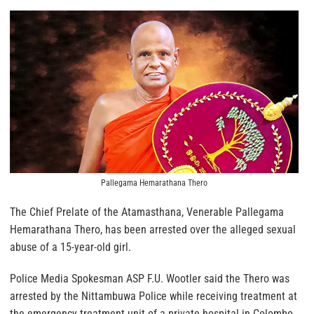
Pallegama Hemarathana Thero
The Chief Prelate of the Atamasthana, Venerable Pallegama
Hemarathana Thero, has been arrested over the alleged sexual
abuse of a 15-year-old girl.
Police Media Spokesman ASP F.U. Wootler said the Thero was
arrested by the Nittambuwa Police while receiving treatment at
the emergency treatment unit of a private hospital in Colombo.