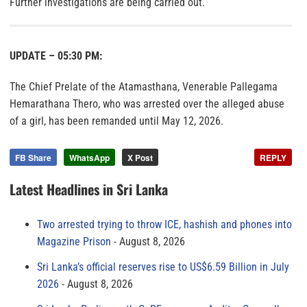
Further investigations are being carried out.
UPDATE – 05:30 PM:
The Chief Prelate of the Atamasthana, Venerable Pallegama
Hemarathana Thero, who was arrested over the alleged abuse
of a girl, has been remanded until May 12, 2026.
FB Share
WhatsApp
X Post
REPLY
Latest Headlines in Sri Lanka
Two arrested trying to throw ICE, hashish and phones into
Magazine Prison
August 8, 2026
Sri Lanka’s official reserves rise to US$6.59 Billion in July
2026
August 8, 2026