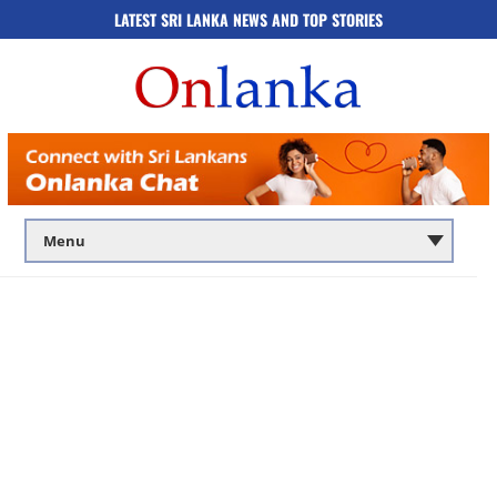
LATEST SRI LANKA NEWS AND TOP STORIES