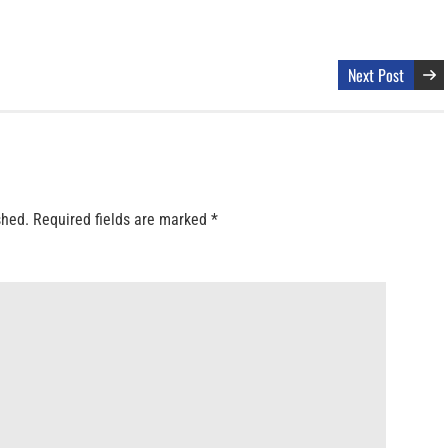
Next Post
shed.
Required fields are marked
*