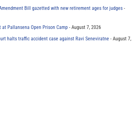
 Amendment Bill gazetted with new retirement ages for judges
t at Pallansena Open Prison Camp
August 7, 2026
rt halts traffic accident case against Ravi Seneviratne
August 7,