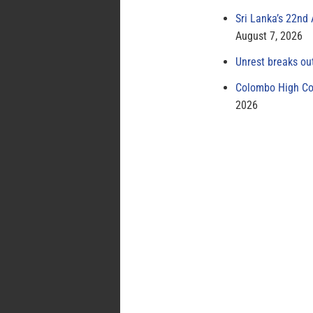
Sri Lanka’s 22nd
August 7, 2026
Unrest breaks ou
Colombo High Cou
2026