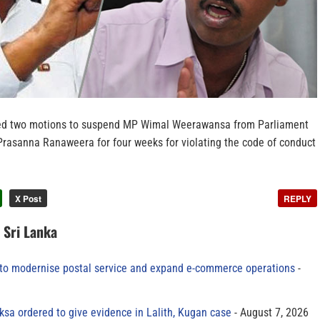
ed two motions to suspend MP Wimal Weerawansa from Parliament
rasanna Ranaweera for four weeks for violating the code of conduct
X Post
REPLY
n Sri Lanka
to modernise postal service and expand e-commerce operations
sa ordered to give evidence in Lalith, Kugan case
August 7, 2026