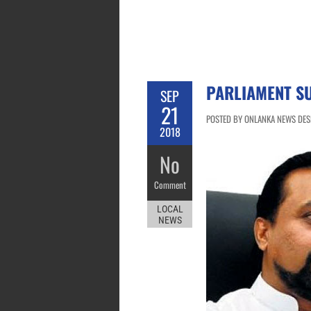
PARLIAMENT S
SEP
21
POSTED BY ONLANKA NEWS DESK
2018
No
Comment
LOCAL
NEWS