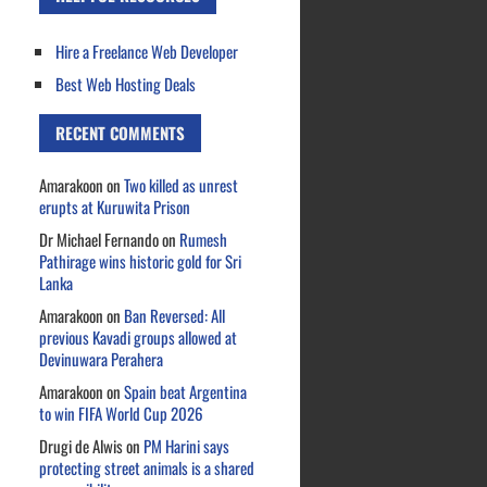
Hire a Freelance Web Developer
Best Web Hosting Deals
RECENT COMMENTS
Amarakoon
on
Two killed as unrest
erupts at Kuruwita Prison
Dr Michael Fernando
on
Rumesh
Pathirage wins historic gold for Sri
Lanka
Amarakoon
on
Ban Reversed: All
previous Kavadi groups allowed at
Devinuwara Perahera
Amarakoon
on
Spain beat Argentina
to win FIFA World Cup 2026
Drugi de Alwis
on
PM Harini says
protecting street animals is a shared