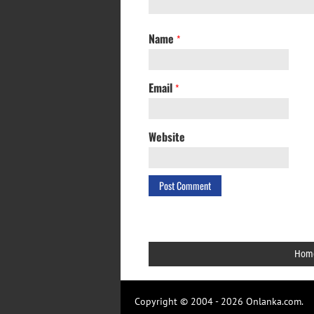
Name
*
Email
*
Website
Hom
Copyright © 2004 - 2026 Onlanka.com.