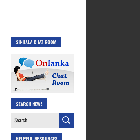
SINHALA CHAT ROOM
SEARCH NEWS
Search
for:
HELPFUL RESOURCES