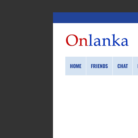
HOME
FRIENDS
CHAT