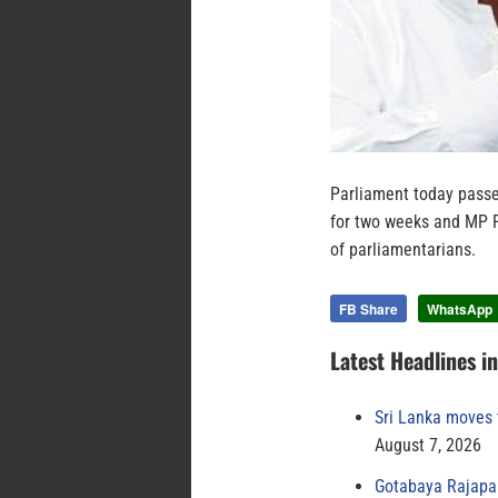
Parliament today pass
for two weeks and MP P
of parliamentarians.
FB Share
WhatsApp
Latest Headlines i
Sri Lanka moves 
August 7, 2026
Gotabaya Rajapak