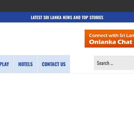
LATEST SRI LANKA NEWS AND TOP STORIES
SEARCH
PLAY
HOTELS
CONTACT US
FOR: