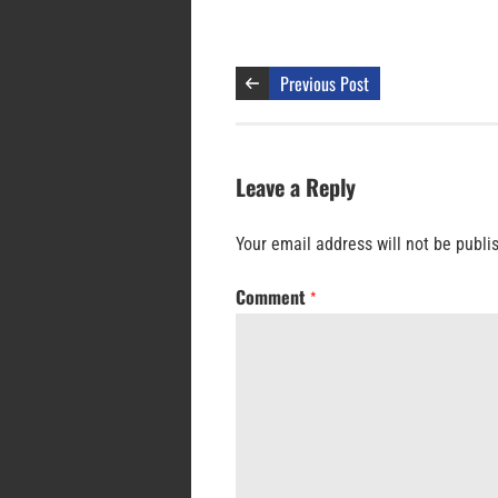
Previous Post
Leave a Reply
Your email address will not be publi
Comment
*