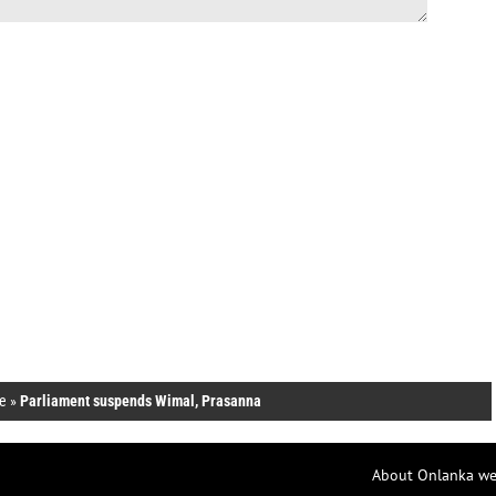
e
»
Parliament suspends Wimal, Prasanna
About Onlanka we