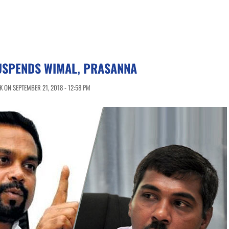
USPENDS WIMAL, PRASANNA
 ON SEPTEMBER 21, 2018 - 12:58 PM