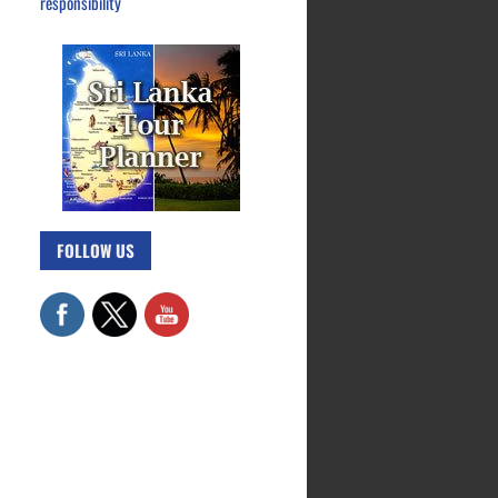
responsibility
FOLLOW US