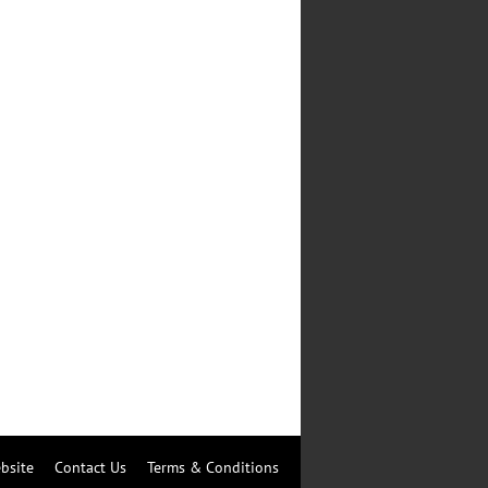
bsite
Contact Us
Terms & Conditions