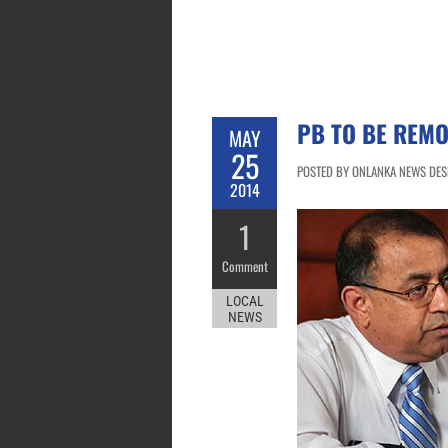
PB TO BE REMO
MAY
25
POSTED BY ONLANKA NEWS DESK
2014
1
Comment
LOCAL
NEWS