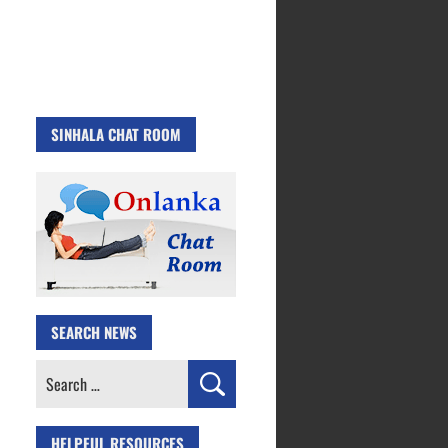
SINHALA CHAT ROOM
SEARCH NEWS
Search
for:
HELPFUL RESOURCES