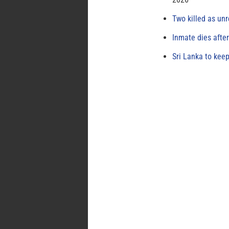
Two killed as unr
Inmate dies afte
Sri Lanka to keep