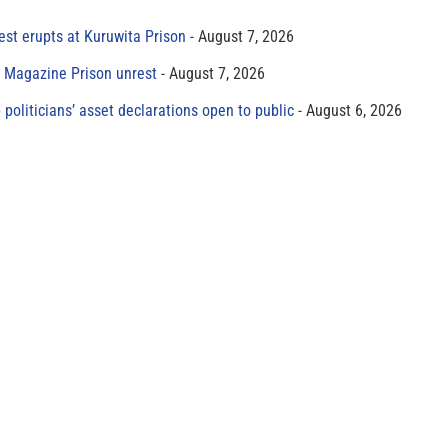
est erupts at Kuruwita Prison
August 7, 2026
r Magazine Prison unrest
August 7, 2026
 politicians’ asset declarations open to public
August 6, 2026