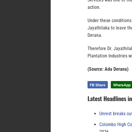
action.
Under these conditions 
Jayathilaka to leave th
Derana.
Therefore Dr. Jayathila
Plantation Industries w
(Source: Ada Derana)
FB Share
WhatsApp
Latest Headlines i
Unrest breaks ou
Colombo High Cou
2026