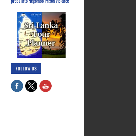
probe into Negombo Prison violence
FOLLOW US