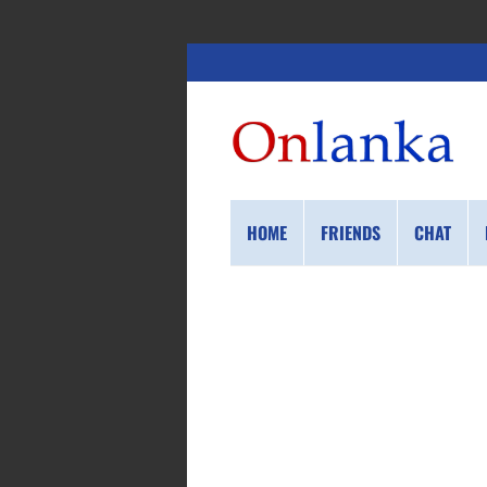
HOME
FRIENDS
CHAT