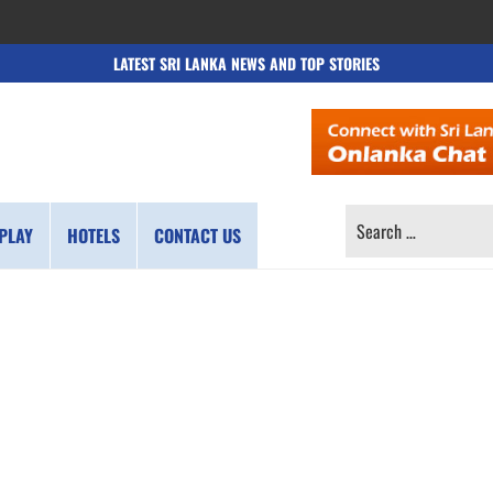
LATEST SRI LANKA NEWS AND TOP STORIES
SEARCH
PLAY
HOTELS
CONTACT US
FOR: