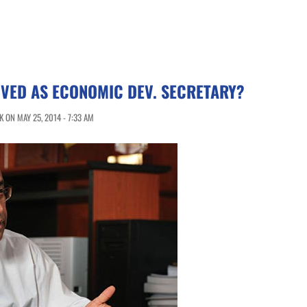
VED AS ECONOMIC DEV. SECRETARY?
 ON MAY 25, 2014 - 7:33 AM