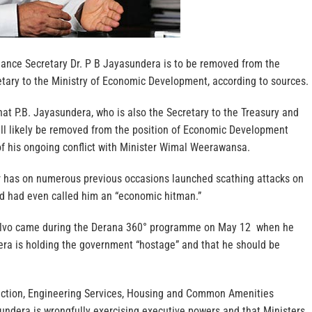
inance Secretary Dr. P B Jayasundera is to be removed from the
etary to the Ministry of Economic Development, according to sources.
at P.B. Jayasundera, who is also the Secretary to the Treasury and
will likely be removed from the position of Economic Development
of his ongoing conflict with Minister Wimal Weerawansa.
r has on numerous previous occasions launched scathing attacks on
d had even called him an “economic hitman.”
 salvo came during the Derana 360° programme on May 12 when he
ra is holding the government “hostage” and that he should be
uction, Engineering Services, Housing and Common Amenities
undera is wrongfully exercising executive powers and that Ministers