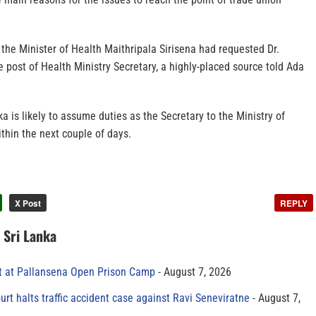
the Minister of Health Maithripala Sirisena had requested Dr.
e post of Health Ministry Secretary, a highly-placed source told Ada
ka is likely to assume duties as the Secretary to the Ministry of
ithin the next couple of days.
X Post
REPLY
n Sri Lanka
t at Pallansena Open Prison Camp
August 7, 2026
rt halts traffic accident case against Ravi Seneviratne
August 7,