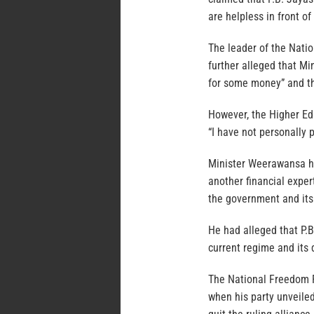
are helpless in front of
The leader of the Natio
further alleged that Mi
for some money” and th
However, the Higher Ed
“I have not personally 
Minister Weerawansa ha
another financial exper
the government and its
He had alleged that P.
current regime and its 
The National Freedom Fr
when his party unveile