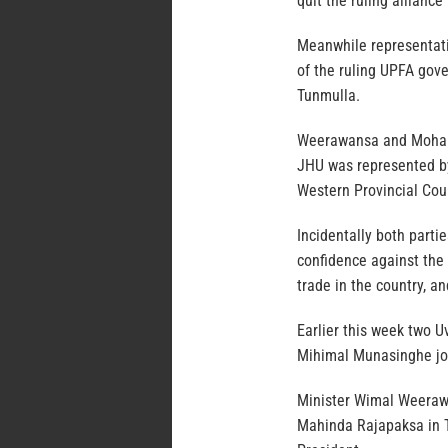
quit the ruling allianc
Meanwhile representati
of the ruling UPFA gove
Tunmulla.
Weerawansa and Moham
JHU was represented b
Western Provincial Co
Incidentally both parti
confidence against the 
trade in the country, a
Earlier this week two 
Mihimal Munasinghe jo
Minister Wimal Weeraw
Mahinda Rajapaksa in T