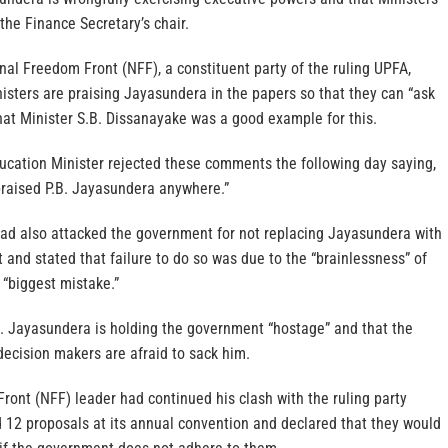
 the Finance Secretary’s chair.
nal Freedom Front (NFF), a constituent party of the ruling UPFA,
nisters are praising Jayasundera in the papers so that they can “ask
at Minister S.B. Dissanayake was a good example for this.
ucation Minister rejected these comments the following day saying,
praised P.B. Jayasundera anywhere.”
d also attacked the government for not replacing Jayasundera with
t and stated that failure to do so was due to the “brainlessness” of
 “biggest mistake.”
B. Jayasundera is holding the government “hostage” and that the
decision makers are afraid to sack him.
ont (NFF) leader had continued his clash with the ruling party
d 12 proposals at its annual convention and declared that they would