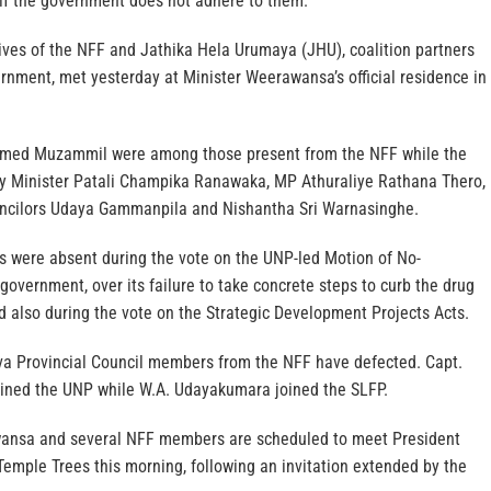
e if the government does not adhere to them.
ves of the NFF and Jathika Hela Urumaya (JHU), coalition partners
rnment, met yesterday at Minister Weerawansa’s official residence in
ed Muzammil were among those present from the NFF while the
y Minister Patali Champika Ranawaka, MP Athuraliye Rathana Thero,
uncilors Udaya Gammanpila and Nishantha Sri Warnasinghe.
es were absent during the vote on the UNP-led Motion of No-
government, over its failure to take concrete steps to curb the drug
nd also during the vote on the Strategic Development Projects Acts.
Uva Provincial Council members from the NFF have defected. Capt.
ined the UNP while W.A. Udayakumara joined the SLFP.
ansa and several NFF members are scheduled to meet President
emple Trees this morning, following an invitation extended by the