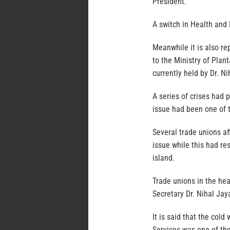
President.
A switch in Health and 
Meanwhile it is also r
to the Ministry of Plant
currently held by Dr. Ni
A series of crises had 
issue had been one of 
Several trade unions af
issue while this had res
island.
Trade unions in the hea
Secretary Dr. Nihal Jaya
It is said that the col
Services was one of the