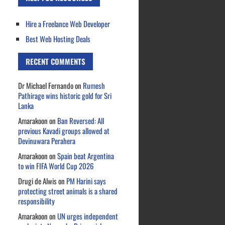
Hire a Freelance Web Developer
Best Web Hosting Deals
RECENT COMMENTS
Dr Michael Fernando
on
Rumesh
Pathirage wins historic gold for Sri
Lanka
Amarakoon
on
Ban Reversed: All
previous Kavadi groups allowed at
Devinuwara Perahera
Amarakoon
on
Spain beat Argentina
to win FIFA World Cup 2026
Drugi de Alwis
on
PM Harini says
protecting street animals is a shared
responsibility
Amarakoon
on
UN urges independent