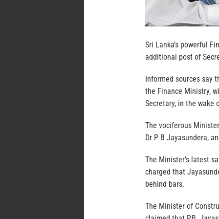
Sri Lanka’s powerful F
additional post of Secr
Informed sources say th
the Finance Ministry, 
Secretary, in the wake 
The vociferous Ministe
Dr P B Jayasundera, an
The Minister’s latest
charged that Jayasunde
behind bars.
The Minister of Constr
claimed that P.B. Jayas