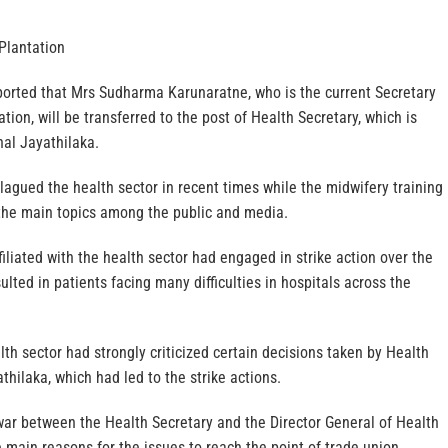
Plantation
eported that Mrs Sudharma Karunaratne, who is the current Secretary
ation, will be transferred to the post of Health Secretary, which is
hal Jayathilaka.
plagued the health sector in recent times while the midwifery training
the main topics among the public and media.
filiated with the health sector had engaged in strike action over the
ulted in patients facing many difficulties in hospitals across the
lth sector had strongly criticized certain decisions taken by Health
thilaka, which had led to the strike actions.
d war between the Health Secretary and the Director General of Health
 main reasons for the issues to reach the point of trade union