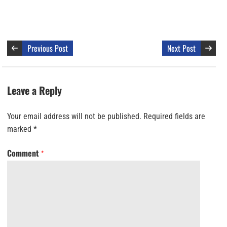
Previous Post
Next Post
Leave a Reply
Your email address will not be published.
Required fields are
marked
*
Comment
*