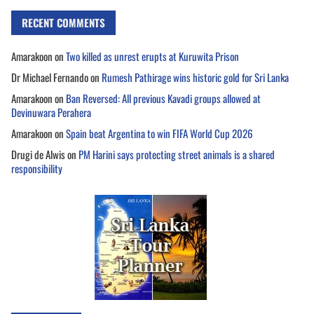
RECENT COMMENTS
Amarakoon
on
Two killed as unrest erupts at Kuruwita Prison
Dr Michael Fernando
on
Rumesh Pathirage wins historic gold for Sri Lanka
Amarakoon
on
Ban Reversed: All previous Kavadi groups allowed at
Devinuwara Perahera
Amarakoon
on
Spain beat Argentina to win FIFA World Cup 2026
Drugi de Alwis
on
PM Harini says protecting street animals is a shared
responsibility