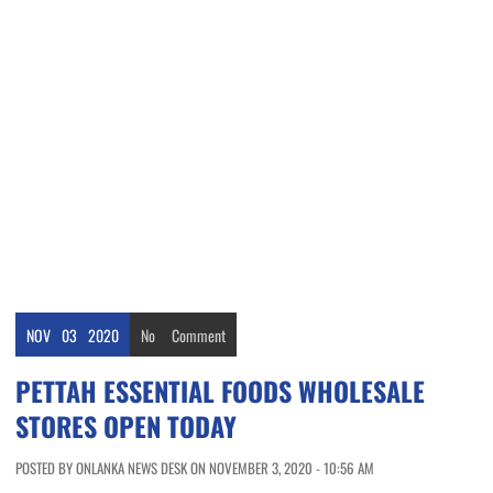
NOV
03
2020
No
Comment
PETTAH ESSENTIAL FOODS WHOLESALE
STORES OPEN TODAY
POSTED BY ONLANKA NEWS DESK ON NOVEMBER 3, 2020 - 10:56 AM