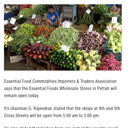
Essential Food Commodities Importers & Traders Association
says that the Essential Foods Wholesale Stores in Pettah will
remain open today.
It’s chairman G. Rajendran stated that the shops at 4th and 5th
Cross Streets will be open from 5.00 am to 3.00 pm.