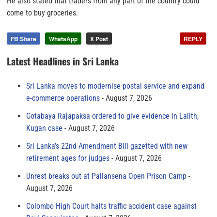
He also stated that traders from any part of the country could
come to buy groceries.
FB Share
WhatsApp
X Post
REPLY
Latest Headlines in Sri Lanka
Sri Lanka moves to modernise postal service and expand
e-commerce operations
August 7, 2026
Gotabaya Rajapaksa ordered to give evidence in Lalith,
Kugan case
August 7, 2026
Sri Lanka’s 22nd Amendment Bill gazetted with new
retirement ages for judges
August 7, 2026
Unrest breaks out at Pallansena Open Prison Camp
August 7, 2026
Colombo High Court halts traffic accident case against