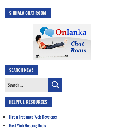
SINHALA CHAT ROOM
SEARCH NEWS
Search
for:
HELPFUL RESOURCES
Hire a Freelance Web Developer
Best Web Hosting Deals