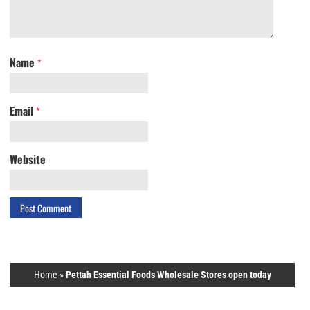
Name
*
Email
*
Website
Home
»
Pettah Essential Foods Wholesale Stores open today