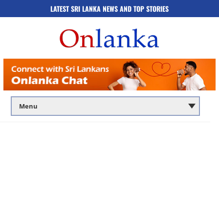
LATEST SRI LANKA NEWS AND TOP STORIES