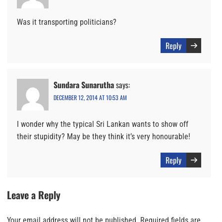
Was it transporting politicians?
Reply
Sundara Sunarutha
says:
DECEMBER 12, 2014 AT 10:53 AM
I wonder why the typical Sri Lankan wants to show off
their stupidity? May be they think it’s very honourable!
Reply
Leave a Reply
Your email address will not be published.
Required fields are