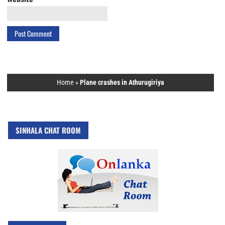
Home
»
Plane crashes in Athurugiriya
SINHALA CHAT ROOM