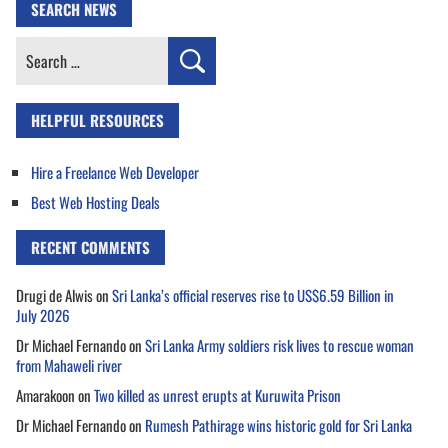
SEARCH NEWS
Search
for:
HELPFUL RESOURCES
Hire a Freelance Web Developer
Best Web Hosting Deals
RECENT COMMENTS
Drugi de Alwis
on
Sri Lanka’s official reserves rise to US$6.59 Billion in
July 2026
Dr Michael Fernando
on
Sri Lanka Army soldiers risk lives to rescue woman
from Mahaweli river
Amarakoon
on
Two killed as unrest erupts at Kuruwita Prison
Dr Michael Fernando
on
Rumesh Pathirage wins historic gold for Sri Lanka