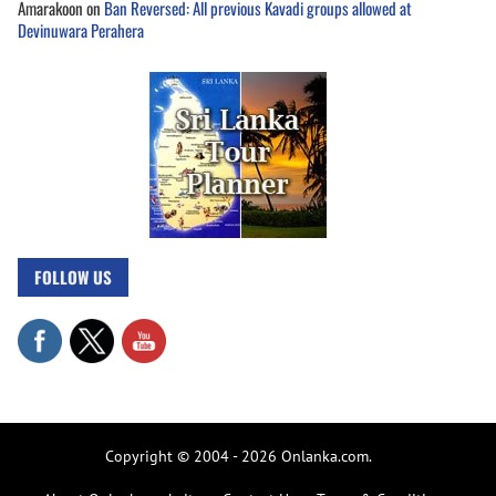
Amarakoon
on
Ban Reversed: All previous Kavadi groups allowed at
Devinuwara Perahera
FOLLOW US
Copyright © 2004 - 2026 Onlanka.com.