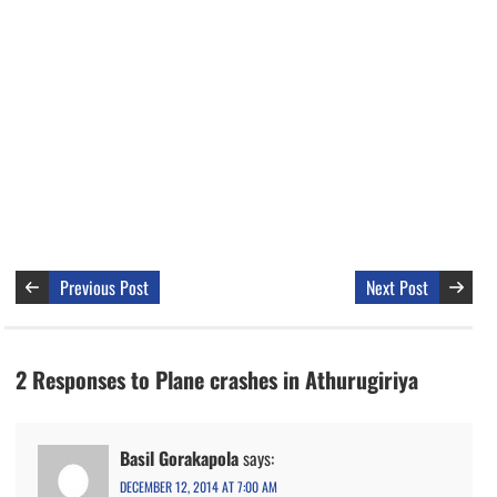
Previous Post
Next Post
2 Responses to Plane crashes in Athurugiriya
Basil Gorakapola
says:
DECEMBER 12, 2014 AT 7:00 AM