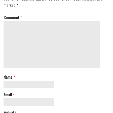
marked
*
Comment
*
Name
*
Email
*
Website