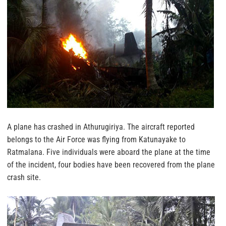
A plane has crashed in Athurugiriya. The aircraft reported
belongs to the Air Force was flying from Katunayake to
Ratmalana. Five individuals were aboard the plane at the time
of the incident, four bodies have been recovered from the plane
crash site.