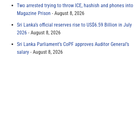
Two arrested trying to throw ICE, hashish and phones into
Magazine Prison
August 8, 2026
Sri Lanka’s official reserves rise to US$6.59 Billion in July
2026
August 8, 2026
Sri Lanka Parliament’s CoPF approves Auditor General’s
salary
August 8, 2026