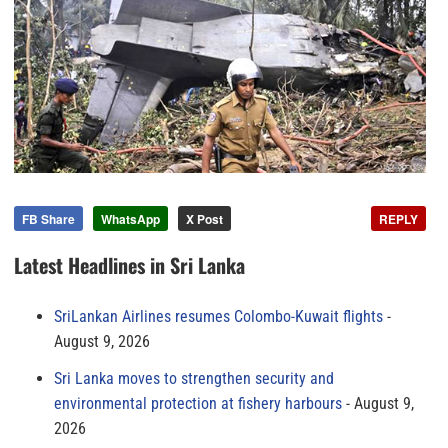
FB Share
WhatsApp
X Post
REPLY
Latest Headlines in Sri Lanka
SriLankan Airlines resumes Colombo-Kuwait flights
August 9, 2026
Sri Lanka moves to strengthen security and
environmental protection at fishery harbours
August 9,
2026