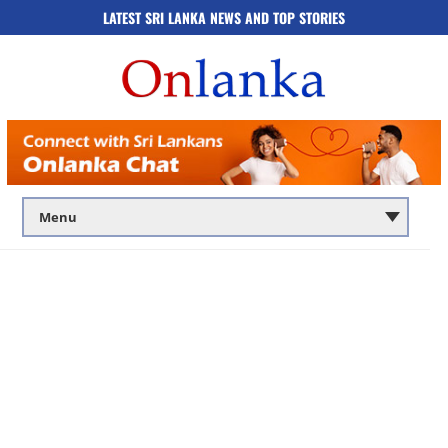
LATEST SRI LANKA NEWS AND TOP STORIES