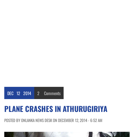
DEC
12
2014
2
Comments
PLANE CRASHES IN ATHURUGIRIYA
POSTED BY ONLANKA NEWS DESK ON DECEMBER 12, 2014 - 6:52 AM