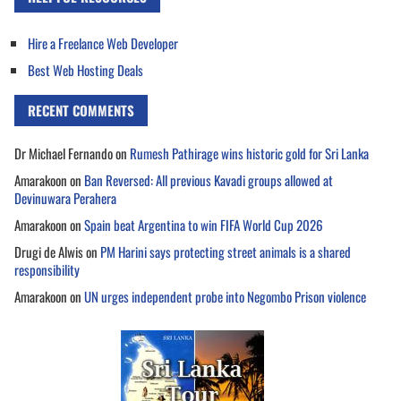
Hire a Freelance Web Developer
Best Web Hosting Deals
RECENT COMMENTS
Dr Michael Fernando
on
Rumesh Pathirage wins historic gold for Sri Lanka
Amarakoon
on
Ban Reversed: All previous Kavadi groups allowed at
Devinuwara Perahera
Amarakoon
on
Spain beat Argentina to win FIFA World Cup 2026
Drugi de Alwis
on
PM Harini says protecting street animals is a shared
responsibility
Amarakoon
on
UN urges independent probe into Negombo Prison violence