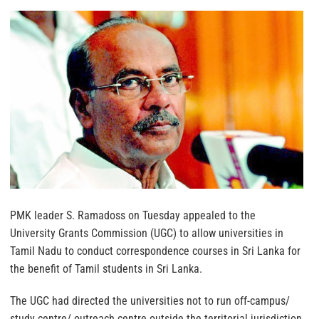
PMK leader S. Ramadoss on Tuesday appealed to the
University Grants Commission (UGC) to allow universities in
Tamil Nadu to conduct correspondence courses in Sri Lanka for
the benefit of Tamil students in Sri Lanka.
The UGC had directed the universities not to run off-campus/
study centre/ outreach centre outside the territorial jurisdiction