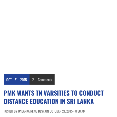
OCT
21
2015
2
Comments
PMK WANTS TN VARSITIES TO CONDUCT
DISTANCE EDUCATION IN SRI LANKA
POSTED BY ONLANKA NEWS DESK ON OCTOBER 21, 2015 - 8:38 AM