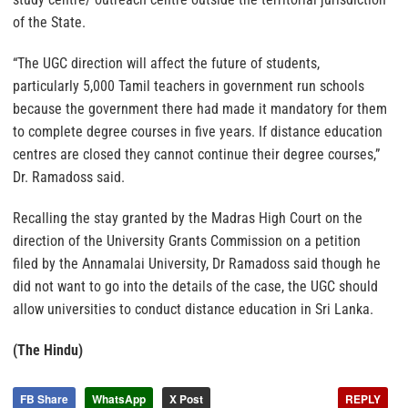
of the State.
“The UGC direction will affect the future of students,
particularly 5,000 Tamil teachers in government run schools
because the government there had made it mandatory for them
to complete degree courses in five years. If distance education
centres are closed they cannot continue their degree courses,”
Dr. Ramadoss said.
Recalling the stay granted by the Madras High Court on the
direction of the University Grants Commission on a petition
filed by the Annamalai University, Dr Ramadoss said though he
did not want to go into the details of the case, the UGC should
allow universities to conduct distance education in Sri Lanka.
(The Hindu)
FB Share
WhatsApp
X Post
REPLY