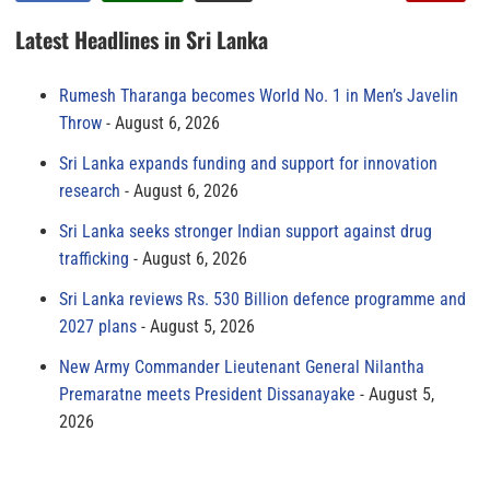
Latest Headlines in Sri Lanka
Rumesh Tharanga becomes World No. 1 in Men’s Javelin
Throw
August 6, 2026
Sri Lanka expands funding and support for innovation
research
August 6, 2026
Sri Lanka seeks stronger Indian support against drug
trafficking
August 6, 2026
Sri Lanka reviews Rs. 530 Billion defence programme and
2027 plans
August 5, 2026
New Army Commander Lieutenant General Nilantha
Premaratne meets President Dissanayake
August 5,
2026