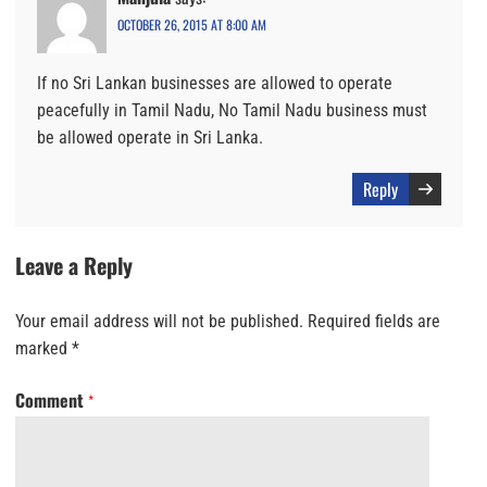
OCTOBER 26, 2015 AT 8:00 AM
If no Sri Lankan businesses are allowed to operate
peacefully in Tamil Nadu, No Tamil Nadu business must
be allowed operate in Sri Lanka.
Reply
Leave a Reply
Your email address will not be published.
Required fields are
marked
*
Comment
*