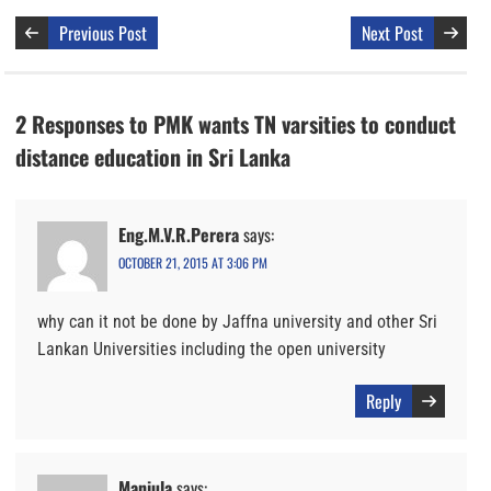
Previous Post
Next Post
2 Responses to PMK wants TN varsities to conduct
distance education in Sri Lanka
Eng.M.V.R.Perera
says:
OCTOBER 21, 2015 AT 3:06 PM
why can it not be done by Jaffna university and other Sri
Lankan Universities including the open university
Reply
Manjula
says: