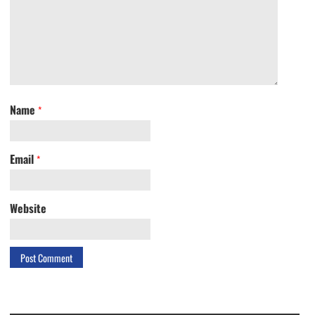
Name
*
Email
*
Website