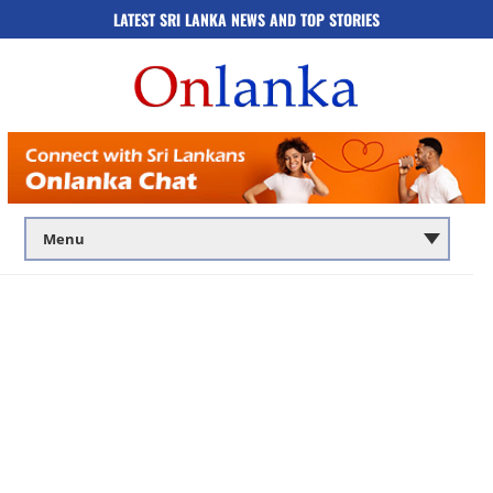
LATEST SRI LANKA NEWS AND TOP STORIES