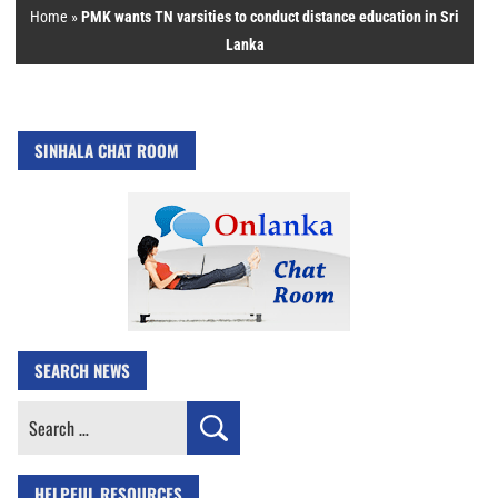
Home
»
PMK wants TN varsities to conduct distance education in Sri
Lanka
SINHALA CHAT ROOM
SEARCH NEWS
Search
for:
HELPFUL RESOURCES