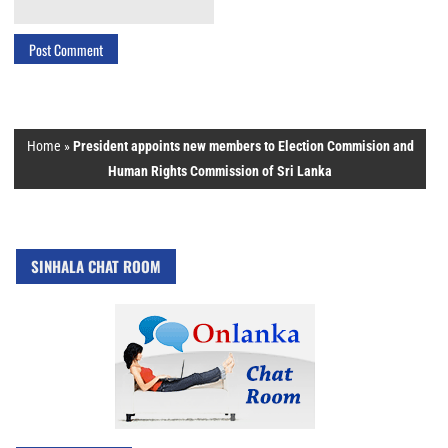
Home
»
President appoints new members to Election Commision and
Human Rights Commission of Sri Lanka
SINHALA CHAT ROOM