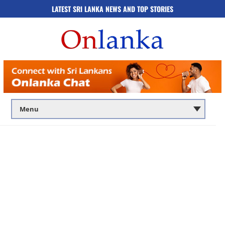
LATEST SRI LANKA NEWS AND TOP STORIES