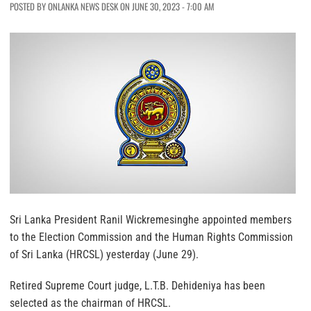
POSTED BY ONLANKA NEWS DESK ON JUNE 30, 2023 - 7:00 AM
Sri Lanka President Ranil Wickremesinghe appointed members
to the Election Commission and the Human Rights Commission
of Sri Lanka (HRCSL) yesterday (June 29).
Retired Supreme Court judge, L.T.B. Dehideniya has been
selected as the chairman of HRCSL.