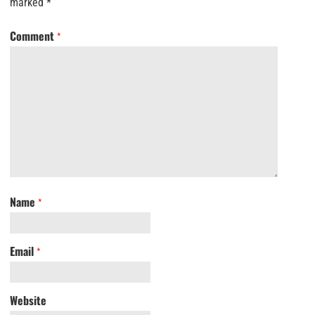
marked
*
Comment
*
Name
*
Email
*
Website