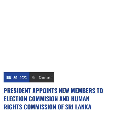
JUN
30
2023
No
Comment
PRESIDENT APPOINTS NEW MEMBERS TO
ELECTION COMMISION AND HUMAN
RIGHTS COMMISSION OF SRI LANKA