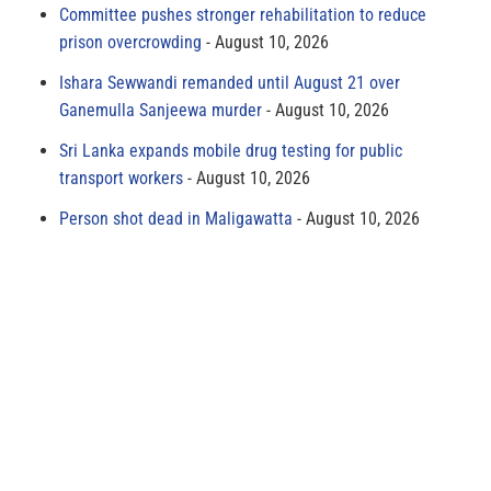
Committee pushes stronger rehabilitation to reduce
prison overcrowding
August 10, 2026
Ishara Sewwandi remanded until August 21 over
Ganemulla Sanjeewa murder
August 10, 2026
Sri Lanka expands mobile drug testing for public
transport workers
August 10, 2026
Person shot dead in Maligawatta
August 10, 2026