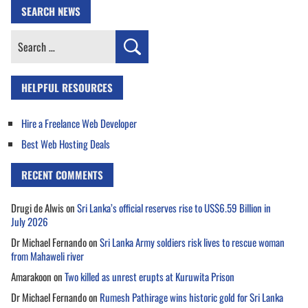
SEARCH NEWS
Search
for:
HELPFUL RESOURCES
Hire a Freelance Web Developer
Best Web Hosting Deals
RECENT COMMENTS
Drugi de Alwis
on
Sri Lanka’s official reserves rise to US$6.59 Billion in
July 2026
Dr Michael Fernando
on
Sri Lanka Army soldiers risk lives to rescue woman
from Mahaweli river
Amarakoon
on
Two killed as unrest erupts at Kuruwita Prison
Dr Michael Fernando
on
Rumesh Pathirage wins historic gold for Sri Lanka