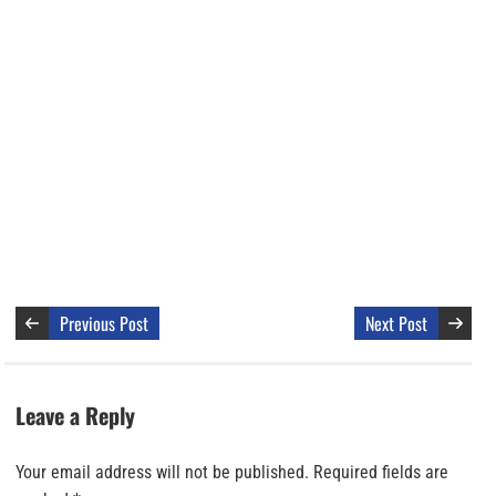
Previous Post
Next Post
Leave a Reply
Your email address will not be published.
Required fields are