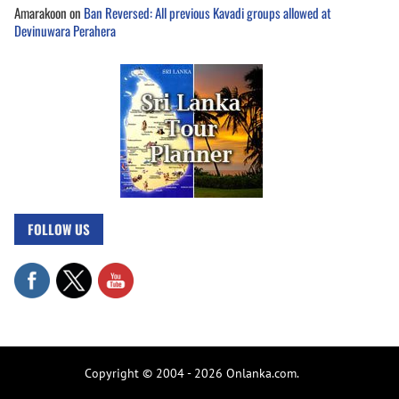
Amarakoon
on
Ban Reversed: All previous Kavadi groups allowed at
Devinuwara Perahera
FOLLOW US
Copyright © 2004 - 2026 Onlanka.com.