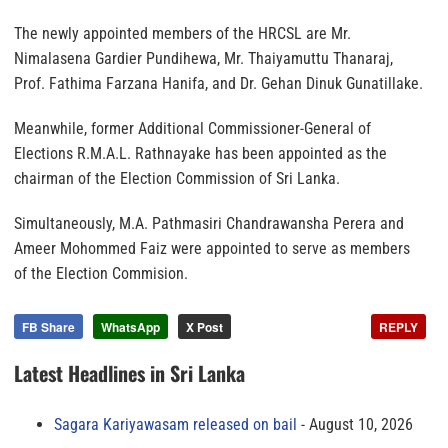
The newly appointed members of the HRCSL are Mr.
Nimalasena Gardier Pundihewa, Mr. Thaiyamuttu Thanaraj,
Prof. Fathima Farzana Hanifa, and Dr. Gehan Dinuk Gunatillake.
Meanwhile, former Additional Commissioner-General of
Elections R.M.A.L. Rathnayake has been appointed as the
chairman of the Election Commission of Sri Lanka.
Simultaneously, M.A. Pathmasiri Chandrawansha Perera and
Ameer Mohommed Faiz were appointed to serve as members
of the Election Commision.
FB Share
WhatsApp
X Post
REPLY
Latest Headlines in Sri Lanka
Sagara Kariyawasam released on bail
August 10, 2026