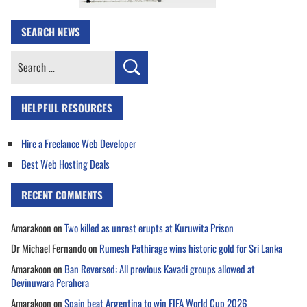
SEARCH NEWS
Search
for:
HELPFUL RESOURCES
Hire a Freelance Web Developer
Best Web Hosting Deals
RECENT COMMENTS
Amarakoon
on
Two killed as unrest erupts at Kuruwita Prison
Dr Michael Fernando
on
Rumesh Pathirage wins historic gold for Sri Lanka
Amarakoon
on
Ban Reversed: All previous Kavadi groups allowed at
Devinuwara Perahera
Amarakoon
on
Spain beat Argentina to win FIFA World Cup 2026