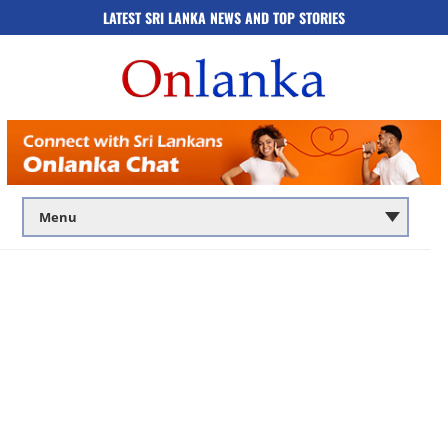
LATEST SRI LANKA NEWS AND TOP STORIES