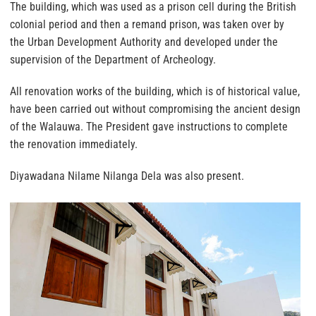
The building, which was used as a prison cell during the British
colonial period and then a remand prison, was taken over by
the Urban Development Authority and developed under the
supervision of the Department of Archeology.
All renovation works of the building, which is of historical value,
have been carried out without compromising the ancient design
of the Walauwa. The President gave instructions to complete
the renovation immediately.
Diyawadana Nilame Nilanga Dela was also present.