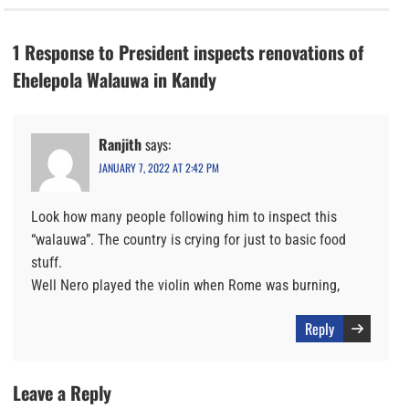
1 Response to President inspects renovations of
Ehelepola Walauwa in Kandy
Ranjith
says:
JANUARY 7, 2022 AT 2:42 PM
Look how many people following him to inspect this
“walauwa”. The country is crying for just to basic food
stuff.
Well Nero played the violin when Rome was burning,
Reply
Leave a Reply