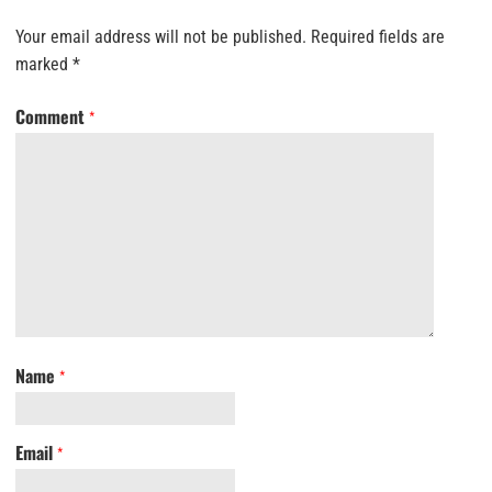
Your email address will not be published.
Required fields are
marked
*
Comment
*
Name
*
Email
*