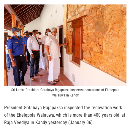
Sri Lanka President Gotabaya Rajapaksa inspects renovations of Ehelepola
Walauwa in Kandy
President Gotabaya Rajapaksa inspected the renovation work
of the Ehelepola Walauwa, which is more than 400 years old, at
Raja Veediya in Kandy yesterday (January 06).