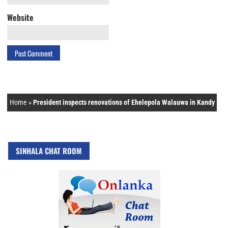
Website
Home
»
President inspects renovations of Ehelepola Walauwa in Kandy
SINHALA CHAT ROOM