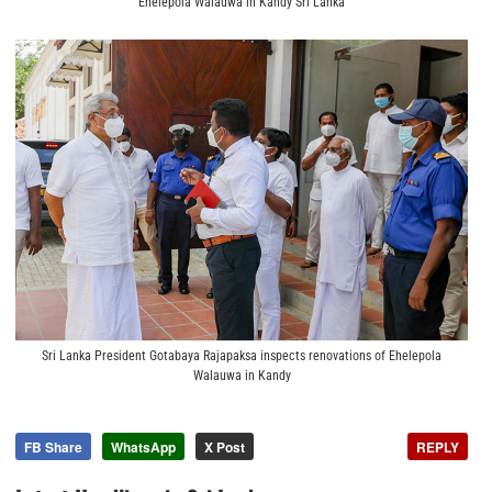
Ehelepola Walauwa in Kandy Sri Lanka
Sri Lanka President Gotabaya Rajapaksa inspects renovations of Ehelepola
Walauwa in Kandy
FB Share
WhatsApp
X Post
REPLY