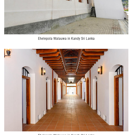
Ehelepola Walauwa in Kandy Sri Lanka