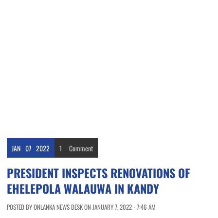
JAN
07
2022
1
Comment
PRESIDENT INSPECTS RENOVATIONS OF
EHELEPOLA WALAUWA IN KANDY
POSTED BY ONLANKA NEWS DESK ON JANUARY 7, 2022 - 7:46 AM