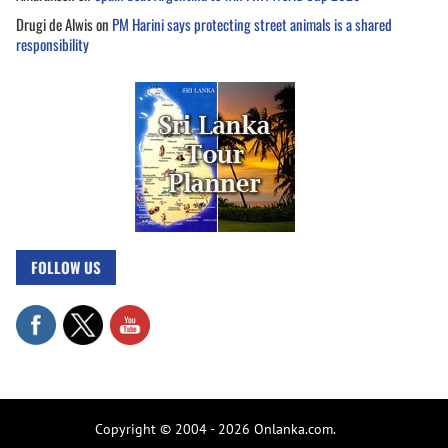
Drugi de Alwis
on
PM Harini says protecting street animals is a shared
responsibility
FOLLOW US
Copyright © 2004 - 2026 Onlanka.com.