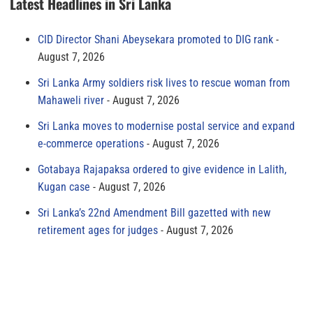
Latest Headlines in Sri Lanka
CID Director Shani Abeysekara promoted to DIG rank
August 7, 2026
Sri Lanka Army soldiers risk lives to rescue woman from
Mahaweli river
August 7, 2026
Sri Lanka moves to modernise postal service and expand
e-commerce operations
August 7, 2026
Gotabaya Rajapaksa ordered to give evidence in Lalith,
Kugan case
August 7, 2026
Sri Lanka’s 22nd Amendment Bill gazetted with new
retirement ages for judges
August 7, 2026