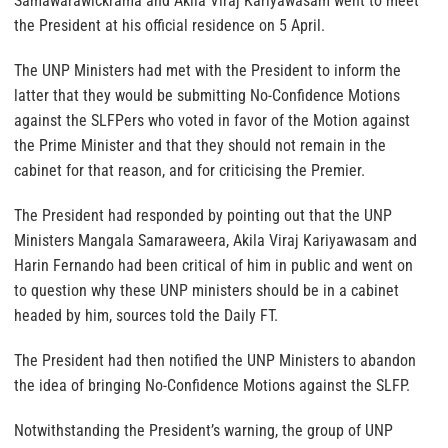
Samawarawickrama and Akila Viraj Kariyawasam went to meet
the President at his official residence on 5 April.
The UNP Ministers had met with the President to inform the
latter that they would be submitting No-Confidence Motions
against the SLFPers who voted in favor of the Motion against
the Prime Minister and that they should not remain in the
cabinet for that reason, and for criticising the Premier.
The President had responded by pointing out that the UNP
Ministers Mangala Samaraweera, Akila Viraj Kariyawasam and
Harin Fernando had been critical of him in public and went on
to question why these UNP ministers should be in a cabinet
headed by him, sources told the Daily FT.
The President had then notified the UNP Ministers to abandon
the idea of bringing No-Confidence Motions against the SLFP.
Notwithstanding the President’s warning, the group of UNP