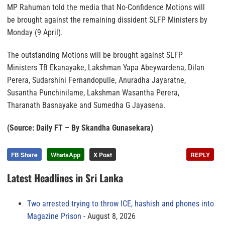
MP Rahuman told the media that No-Confidence Motions will
be brought against the remaining dissident SLFP Ministers by
Monday (9 April).
The outstanding Motions will be brought against SLFP
Ministers TB Ekanayake, Lakshman Yapa Abeywardena, Dilan
Perera, Sudarshini Fernandopulle, Anuradha Jayaratne,
Susantha Punchinilame, Lakshman Wasantha Perera,
Tharanath Basnayake and Sumedha G Jayasena.
(Source: Daily FT – By Skandha Gunasekara)
FB Share
WhatsApp
X Post
REPLY
Latest Headlines in Sri Lanka
Two arrested trying to throw ICE, hashish and phones into
Magazine Prison
August 8, 2026