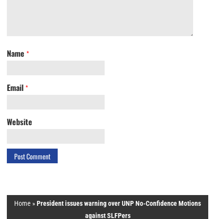
Name
*
Email
*
Website
Home
»
President issues warning over UNP No-Confidence Motions
against SLFPers