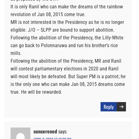
It is only Ranil who can make the dreams of the rainbow
revolution of Jan 08, 2015 come true.
MR is not interested in the Presidency as he is no longer
eligible. J/O – SLPP are bound to support abolition.
Following the abolition of the Presidency, the Lilly-White
can go back to Polonnaruwa and run his brother’s rice
mills.
Following the abolition of the Presidency, MR and Ranil
will contest parliamentary elections in 2020 and Ranil
will most likely be defeated. But Super PM is a patriot; he
is the only one who can make Jan 08, 2015 dreams come
true. He will be rewarded.
Reply
concerened
says: