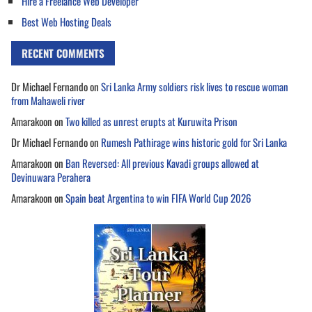
Hire a Freelance Web Developer
Best Web Hosting Deals
RECENT COMMENTS
Dr Michael Fernando
on
Sri Lanka Army soldiers risk lives to rescue woman
from Mahaweli river
Amarakoon
on
Two killed as unrest erupts at Kuruwita Prison
Dr Michael Fernando
on
Rumesh Pathirage wins historic gold for Sri Lanka
Amarakoon
on
Ban Reversed: All previous Kavadi groups allowed at
Devinuwara Perahera
Amarakoon
on
Spain beat Argentina to win FIFA World Cup 2026