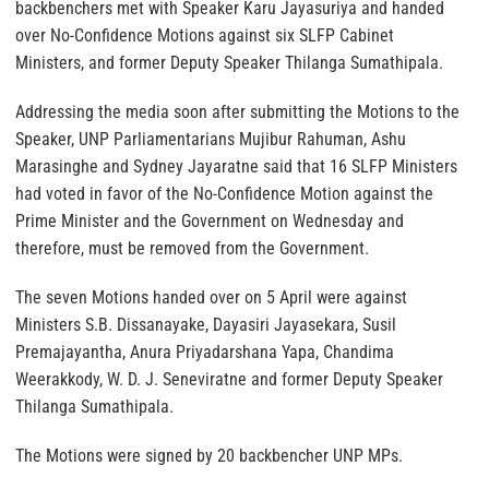
backbenchers met with Speaker Karu Jayasuriya and handed
over No-Confidence Motions against six SLFP Cabinet
Ministers, and former Deputy Speaker Thilanga Sumathipala.
Addressing the media soon after submitting the Motions to the
Speaker, UNP Parliamentarians Mujibur Rahuman, Ashu
Marasinghe and Sydney Jayaratne said that 16 SLFP Ministers
had voted in favor of the No-Confidence Motion against the
Prime Minister and the Government on Wednesday and
therefore, must be removed from the Government.
The seven Motions handed over on 5 April were against
Ministers S.B. Dissanayake, Dayasiri Jayasekara, Susil
Premajayantha, Anura Priyadarshana Yapa, Chandima
Weerakkody, W. D. J. Seneviratne and former Deputy Speaker
Thilanga Sumathipala.
The Motions were signed by 20 backbencher UNP MPs.