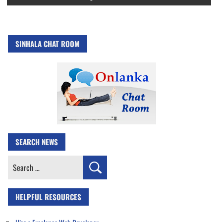
SINHALA CHAT ROOM
SEARCH NEWS
Search
for:
HELPFUL RESOURCES