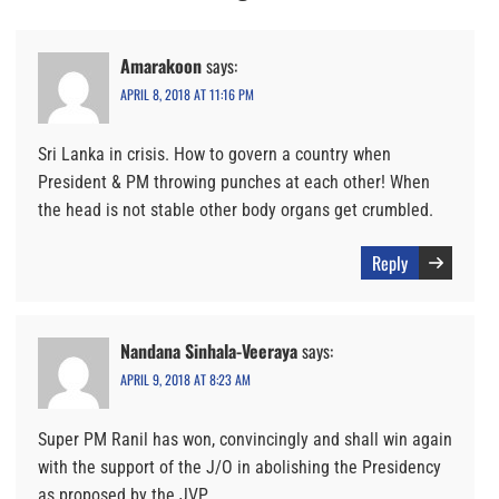
Amarakoon
says:
APRIL 8, 2018 AT 11:16 PM
Sri Lanka in crisis. How to govern a country when
President & PM throwing punches at each other! When
the head is not stable other body organs get crumbled.
Reply
Nandana Sinhala-Veeraya
says:
APRIL 9, 2018 AT 8:23 AM
Super PM Ranil has won, convincingly and shall win again
with the support of the J/O in abolishing the Presidency
as proposed by the JVP.