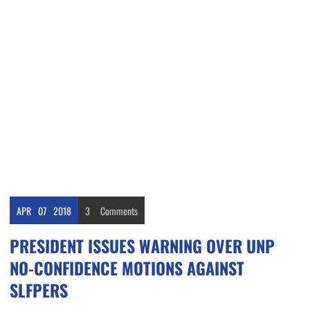
APR
07
2018
3
Comments
PRESIDENT ISSUES WARNING OVER UNP
NO-CONFIDENCE MOTIONS AGAINST
SLFPERS