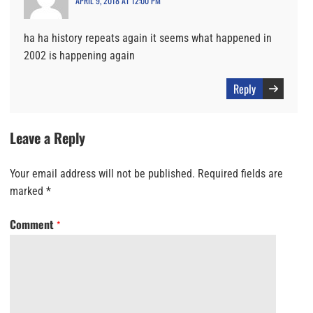
APRIL 9, 2018 AT 12:00 PM
ha ha history repeats again it seems what happened in
2002 is happening again
Reply
Leave a Reply
Your email address will not be published.
Required fields are
marked
*
Comment
*