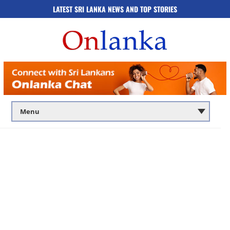
LATEST SRI LANKA NEWS AND TOP STORIES