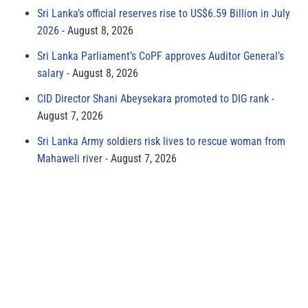
Sri Lanka’s official reserves rise to US$6.59 Billion in July
2026
August 8, 2026
Sri Lanka Parliament’s CoPF approves Auditor General’s
salary
August 8, 2026
CID Director Shani Abeysekara promoted to DIG rank
August 7, 2026
Sri Lanka Army soldiers risk lives to rescue woman from
Mahaweli river
August 7, 2026