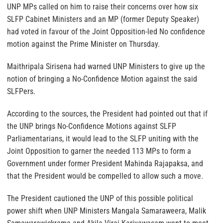
UNP MPs called on him to raise their concerns over how six
SLFP Cabinet Ministers and an MP (former Deputy Speaker)
had voted in favour of the Joint Opposition-led No confidence
motion against the Prime Minister on Thursday.
Maithripala Sirisena had warned UNP Ministers to give up the
notion of bringing a No-Confidence Motion against the said
SLFPers.
According to the sources, the President had pointed out that if
the UNP brings No-Confidence Motions against SLFP
Parliamentarians, it would lead to the SLFP uniting with the
Joint Opposition to garner the needed 113 MPs to form a
Government under former President Mahinda Rajapaksa, and
that the President would be compelled to allow such a move.
The President cautioned the UNP of this possible political
power shift when UNP Ministers Mangala Samaraweera, Malik