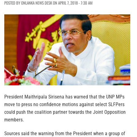
POSTED BY ONLANKA NEWS DESK ON APRIL 7, 2018 - 7:30 AM
President Maithripala Sirisena has warned that the UNP MPs
move to press no confidence motions against select SLFPers
could push the coalition partner towards the Joint Opposition
members.
Sources said the warning from the President when a group of