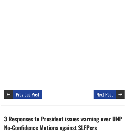
Previous Post
Next Post
3 Responses to President issues warning over UNP
No-Confidence Motions against SLFPers