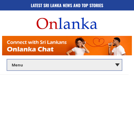
LATEST SRI LANKA NEWS AND TOP STORIES