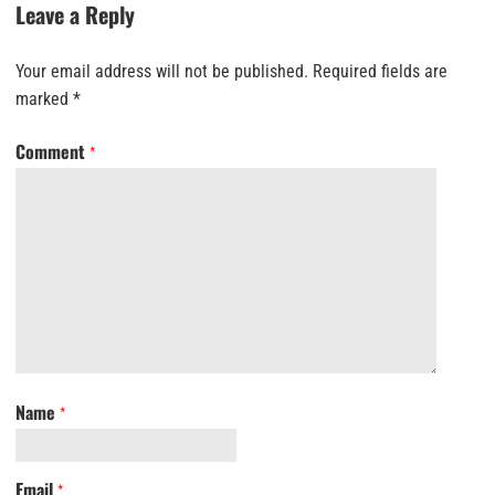
Leave a Reply
Your email address will not be published.
Required fields are
marked
*
Comment
*
Name
*
Email
*