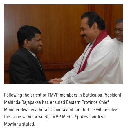
Following the arrest of TMVP members in Batticaloa President
Mahinda Rajapaksa has ensured Eastern Province Chief
Minister Sivanesathurai Chandrakanthan that he will resolve
the issue within a week, TMVP Media Spokesman Azad
Mowlana stated.