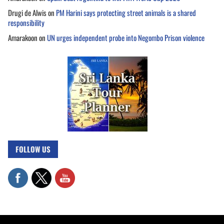
Drugi de Alwis
on
PM Harini says protecting street animals is a shared
responsibility
Amarakoon
on
UN urges independent probe into Negombo Prison violence
FOLLOW US