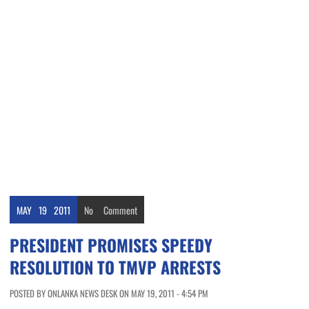
MAY
19
2011
No
Comment
PRESIDENT PROMISES SPEEDY
RESOLUTION TO TMVP ARRESTS
POSTED BY ONLANKA NEWS DESK ON MAY 19, 2011 - 4:54 PM