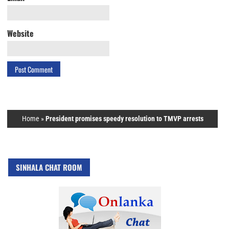
Website
Home
»
President promises speedy resolution to TMVP arrests
SINHALA CHAT ROOM