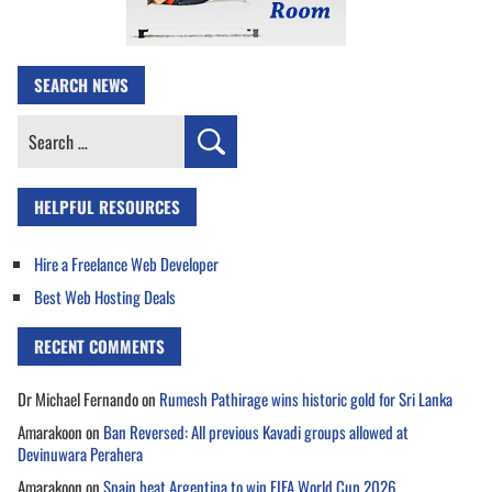
SEARCH NEWS
Search
for:
HELPFUL RESOURCES
Hire a Freelance Web Developer
Best Web Hosting Deals
RECENT COMMENTS
Dr Michael Fernando
on
Rumesh Pathirage wins historic gold for Sri Lanka
Amarakoon
on
Ban Reversed: All previous Kavadi groups allowed at
Devinuwara Perahera
Amarakoon
on
Spain beat Argentina to win FIFA World Cup 2026