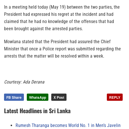
In a meeting held today (May 19) between the two parties, the
President had expressed his regret at the incident and had
claimed that he had no knowledge of the offenses that had
been brought against the arrested parties.
Mowlana stated that the President had assured the Chief
Minister that once a Police report was submitted regarding the
arrests that the matter will be resolved within a week.
Courtesy: Ada Derana
FB Share
WhatsApp
X Post
REPLY
Latest Headlines in Sri Lanka
Rumesh Tharanga becomes World No. 1 in Men’s Javelin