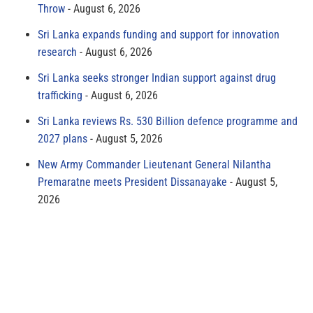
Throw
August 6, 2026
Sri Lanka expands funding and support for innovation
research
August 6, 2026
Sri Lanka seeks stronger Indian support against drug
trafficking
August 6, 2026
Sri Lanka reviews Rs. 530 Billion defence programme and
2027 plans
August 5, 2026
New Army Commander Lieutenant General Nilantha
Premaratne meets President Dissanayake
August 5,
2026