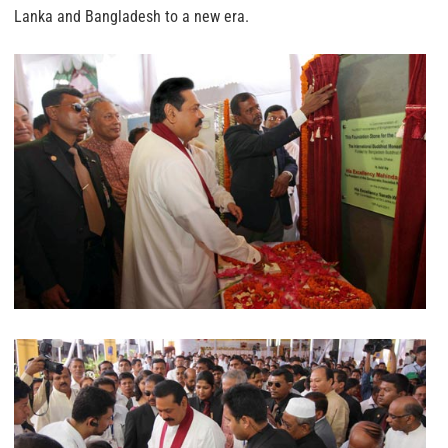
Lanka and Bangladesh to a new era.