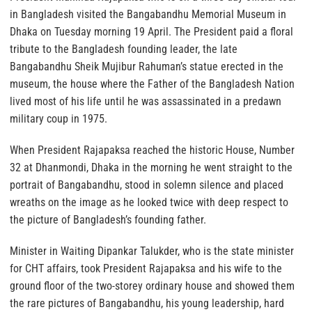
in Bangladesh visited the Bangabandhu Memorial Museum in
Dhaka on Tuesday morning 19 April. The President paid a floral
tribute to the Bangladesh founding leader, the late
Bangabandhu Sheik Mujibur Rahuman’s statue erected in the
museum, the house where the Father of the Bangladesh Nation
lived most of his life until he was assassinated in a predawn
military coup in 1975.
When President Rajapaksa reached the historic House, Number
32 at Dhanmondi, Dhaka in the morning he went straight to the
portrait of Bangabandhu, stood in solemn silence and placed
wreaths on the image as he looked twice with deep respect to
the picture of Bangladesh’s founding father.
Minister in Waiting Dipankar Talukder, who is the state minister
for CHT affairs, took President Rajapaksa and his wife to the
ground floor of the two-storey ordinary house and showed them
the rare pictures of Bangabandhu, his young leadership, hard