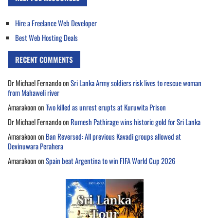
Hire a Freelance Web Developer
Best Web Hosting Deals
RECENT COMMENTS
Dr Michael Fernando
on
Sri Lanka Army soldiers risk lives to rescue woman
from Mahaweli river
Amarakoon
on
Two killed as unrest erupts at Kuruwita Prison
Dr Michael Fernando
on
Rumesh Pathirage wins historic gold for Sri Lanka
Amarakoon
on
Ban Reversed: All previous Kavadi groups allowed at
Devinuwara Perahera
Amarakoon
on
Spain beat Argentina to win FIFA World Cup 2026