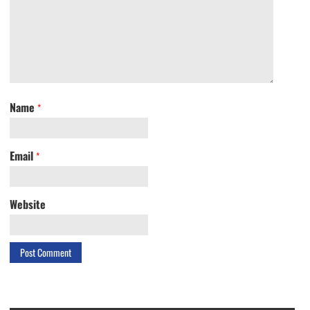
Name
*
Email
*
Website