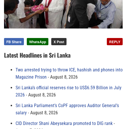
FB Share
WhatsApp
X Post
REPLY
Latest Headlines in Sri Lanka
Two arrested trying to throw ICE, hashish and phones into
Magazine Prison
August 8, 2026
Sri Lanka’s official reserves rise to US$6.59 Billion in July
2026
August 8, 2026
Sri Lanka Parliament’s CoPF approves Auditor General’s
salary
August 8, 2026
CID Director Shani Abeysekara promoted to DIG rank