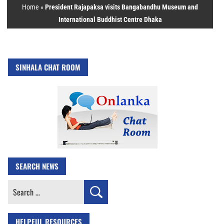
Home
»
President Rajapaksa visits Bangabandhu Museum and
International Buddhist Centre Dhaka
SINHALA CHAT ROOM
SEARCH NEWS
Search
for:
HELPFUL RESOURCES