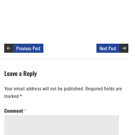
Previous Post
Next Post
Leave a Reply
Your email address will not be published.
Required fields are
marked
*
Comment
*