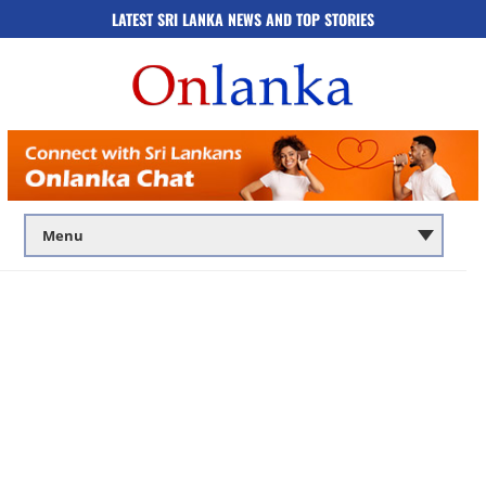
LATEST SRI LANKA NEWS AND TOP STORIES