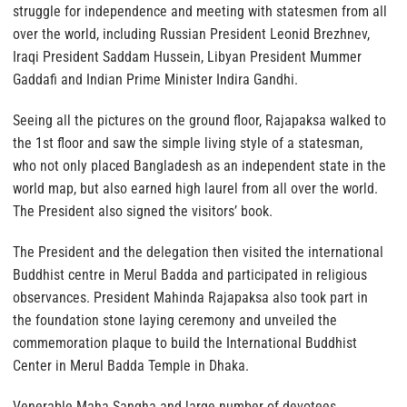
struggle for independence and meeting with statesmen from all
over the world, including Russian President Leonid Brezhnev,
Iraqi President Saddam Hussein, Libyan President Mummer
Gaddafi and Indian Prime Minister Indira Gandhi.
Seeing all the pictures on the ground floor, Rajapaksa walked to
the 1st floor and saw the simple living style of a statesman,
who not only placed Bangladesh as an independent state in the
world map, but also earned high laurel from all over the world.
The President also signed the visitors’ book.
The President and the delegation then visited the international
Buddhist centre in Merul Badda and participated in religious
observances. President Mahinda Rajapaksa also took part in
the foundation stone laying ceremony and unveiled the
commemoration plaque to build the International Buddhist
Center in Merul Badda Temple in Dhaka.
Venerable Maha Sangha and large number of devotees