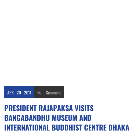
APR
20
2011
No
Comment
PRESIDENT RAJAPAKSA VISITS
BANGABANDHU MUSEUM AND
INTERNATIONAL BUDDHIST CENTRE DHAKA