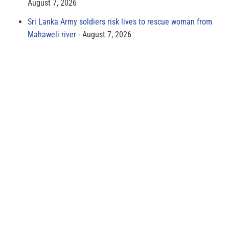
August 7, 2026
Sri Lanka Army soldiers risk lives to rescue woman from
Mahaweli river
August 7, 2026