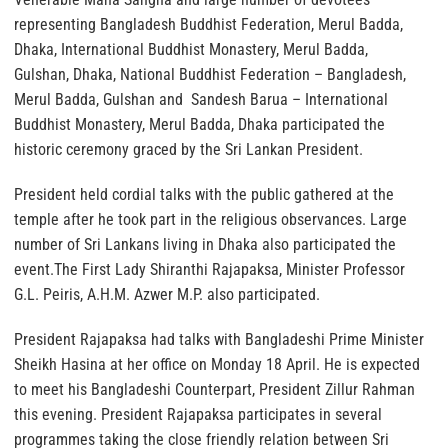
representing Bangladesh Buddhist Federation, Merul Badda,
Dhaka, International Buddhist Monastery, Merul Badda,
Gulshan, Dhaka, National Buddhist Federation – Bangladesh,
Merul Badda, Gulshan and Sandesh Barua – International
Buddhist Monastery, Merul Badda, Dhaka participated the
historic ceremony graced by the Sri Lankan President.
President held cordial talks with the public gathered at the
temple after he took part in the religious observances. Large
number of Sri Lankans living in Dhaka also participated the
event.The First Lady Shiranthi Rajapaksa, Minister Professor
G.L. Peiris, A.H.M. Azwer M.P. also participated.
President Rajapaksa had talks with Bangladeshi Prime Minister
Sheikh Hasina at her office on Monday 18 April. He is expected
to meet his Bangladeshi Counterpart, President Zillur Rahman
this evening. President Rajapaksa participates in several
programmes taking the close friendly relation between Sri