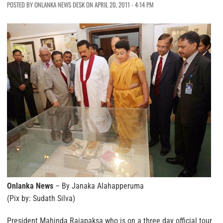
POSTED BY ONLANKA NEWS DESK ON APRIL 20, 2011 - 4:14 PM
Onlanka News
– By Janaka Alahapperuma
(Pix by: Sudath Silva)
President Mahinda Rajapaksa who is on a three day official tour