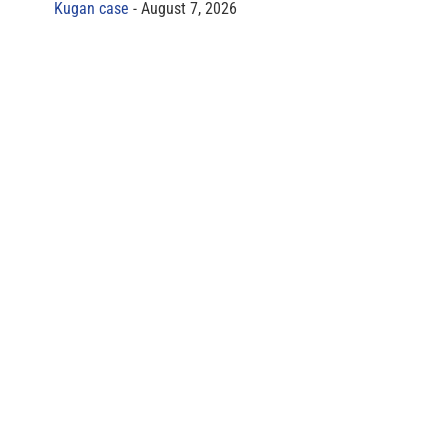
Kugan case
August 7, 2026