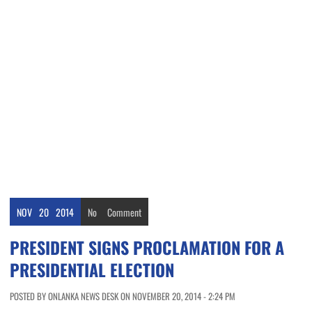
NOV
20
2014
No
Comment
PRESIDENT SIGNS PROCLAMATION FOR A
PRESIDENTIAL ELECTION
POSTED BY ONLANKA NEWS DESK ON NOVEMBER 20, 2014 - 2:24 PM