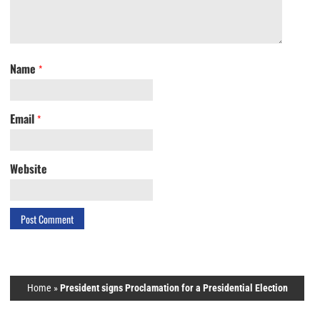
Name
*
Email
*
Website
Home
»
President signs Proclamation for a Presidential Election