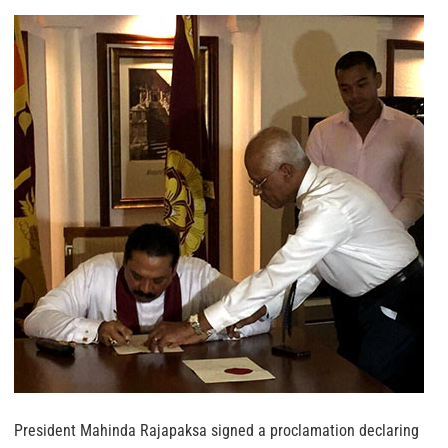
President Mahinda Rajapaksa signed a proclamation declaring