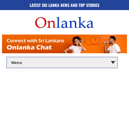
LATEST SRI LANKA NEWS AND TOP STORIES