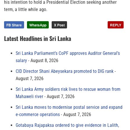
his intention to hold a Presidential Election seeking another
term, a little while ago.
FB Share
WhatsApp
X Post
REPLY
Latest Headlines in Sri Lanka
Sri Lanka Parliament’s CoPF approves Auditor General’s
salary
August 8, 2026
CID Director Shani Abeysekara promoted to DIG rank
August 7, 2026
Sri Lanka Army soldiers risk lives to rescue woman from
Mahaweli river
August 7, 2026
Sri Lanka moves to modernise postal service and expand
e-commerce operations
August 7, 2026
Gotabaya Rajapaksa ordered to give evidence in Lalith,