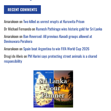
RECENT COMMENTS
Amarakoon
on
Two killed as unrest erupts at Kuruwita Prison
Dr Michael Fernando
on
Rumesh Pathirage wins historic gold for Sri Lanka
Amarakoon
on
Ban Reversed: All previous Kavadi groups allowed at
Devinuwara Perahera
Amarakoon
on
Spain beat Argentina to win FIFA World Cup 2026
Drugi de Alwis
on
PM Harini says protecting street animals is a shared
responsibility