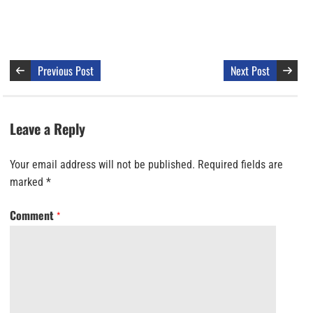
Previous Post
Next Post
Leave a Reply
Your email address will not be published.
Required fields are
marked
*
Comment
*