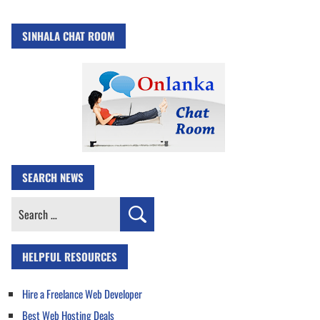
SINHALA CHAT ROOM
SEARCH NEWS
Search
for:
HELPFUL RESOURCES
Hire a Freelance Web Developer
Best Web Hosting Deals