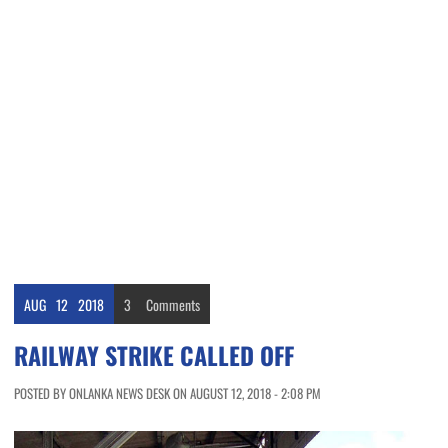
AUG
12
2018
3
Comments
RAILWAY STRIKE CALLED OFF
POSTED BY ONLANKA NEWS DESK ON AUGUST 12, 2018 - 2:08 PM