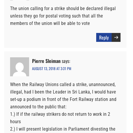
The union calling for a strike should be declared illegal
unless they go for postal voting such that all the
members of the union will be able to vote
Reply
Pierre Sleiman
says:
AUGUST 13, 2018 AT 3:31 PM
When the Railway Unions called a strike, unannounced,
illegal, had I been the Leader in Sri Lanka, I would have
set-up a podium in front of the Fort Railway station and
announced to the public that:
1.) If if the railway strikers do not return to work in 2
hours
2.) I will present legislation in Parliament divesting the