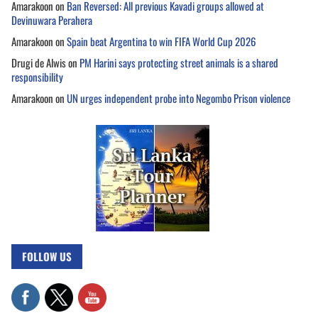
Amarakoon
on
Ban Reversed: All previous Kavadi groups allowed at
Devinuwara Perahera
Amarakoon
on
Spain beat Argentina to win FIFA World Cup 2026
Drugi de Alwis
on
PM Harini says protecting street animals is a shared
responsibility
Amarakoon
on
UN urges independent probe into Negombo Prison violence
FOLLOW US