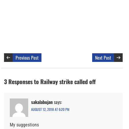
Previous Post
Next Post
3 Responses to Railway strike called off
sakalabujan
says:
AUGUST 12, 2018 AT 6:20 PM
My suggestions