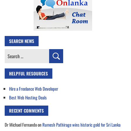
SEARCH NEWS
Search
for:
HELPFUL RESOURCES
Hire a Freelance Web Developer
Best Web Hosting Deals
RECENT COMMENTS
Dr Michael Fernando
on
Rumesh Pathirage wins historic gold for Sri Lanka