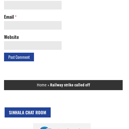
Email
*
Website
Home
»
Railway strike called off
SINHALA CHAT ROOM