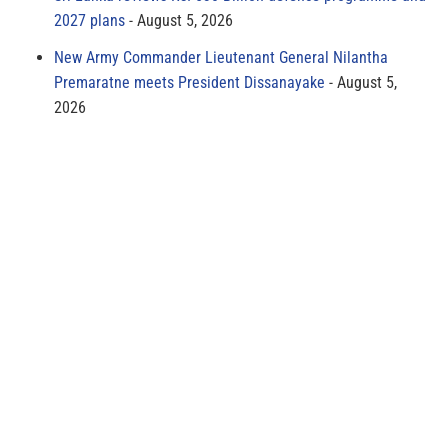
2027 plans
August 5, 2026
New Army Commander Lieutenant General Nilantha
Premaratne meets President Dissanayake
August 5,
2026