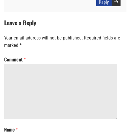
Reply
Leave a Reply
Your email address will not be published.
Required fields are
marked
*
Comment
*
Name
*