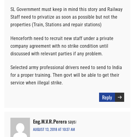
SL Government must keep in mind this story and Railway
Staff need to privatize as soon as possible but not the
properties (Train, Stations and repair stations)
Henceforth need to recruit new staff under a private
company agreement with no strike condition until
discussed with relevant parties if any problem.
Selected army professional drivers need to send to India
for a proper training. Then govt will be able to get their
service when illegal strike.
Reply
Eng.M.V.R.Perera
says:
AUGUST 13, 2018 AT 10:37 AM