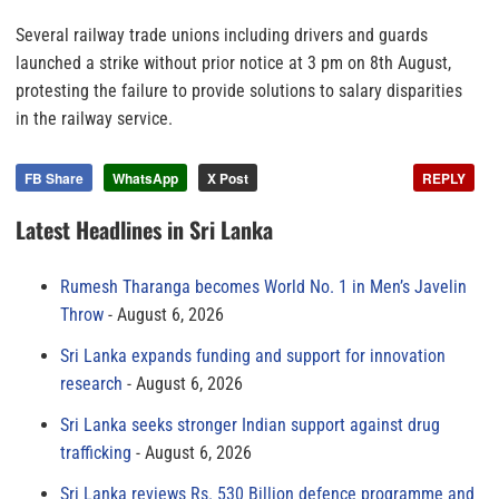
Several railway trade unions including drivers and guards
launched a strike without prior notice at 3 pm on 8th August,
protesting the failure to provide solutions to salary disparities
in the railway service.
FB Share
WhatsApp
X Post
REPLY
Latest Headlines in Sri Lanka
Rumesh Tharanga becomes World No. 1 in Men’s Javelin
Throw
August 6, 2026
Sri Lanka expands funding and support for innovation
research
August 6, 2026
Sri Lanka seeks stronger Indian support against drug
trafficking
August 6, 2026
Sri Lanka reviews Rs. 530 Billion defence programme and