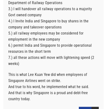
Department of Railway Operations
3.) I will handover all railway operations to a majority
Govt owned company
4.) I Invite India and Singapore to buy shares in the
company and takeover operations
5.) all railway employees may be considered for
employment in the new company
6.) permit India and Singapore to provide operational
resources in the short term
7.) all these actions will move with lightening speed (2
weeks)
This is what Lee Kuan Yew did when employees of
Singapore Airlines went on strike.
And true to his word, he implemented what he said.
And that is why Singapore is a proud and debt-free
country today.