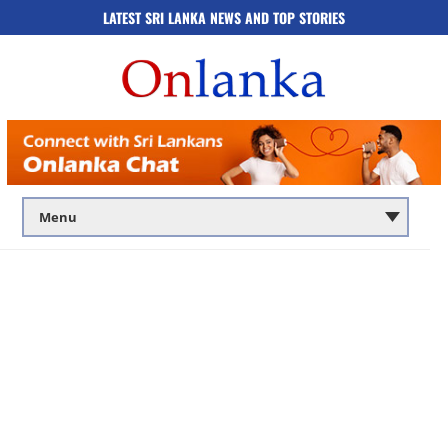
LATEST SRI LANKA NEWS AND TOP STORIES