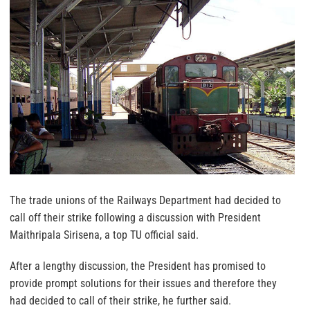
The trade unions of the Railways Department had decided to
call off their strike following a discussion with President
Maithripala Sirisena, a top TU official said.
After a lengthy discussion, the President has promised to
provide prompt solutions for their issues and therefore they
had decided to call of their strike, he further said.