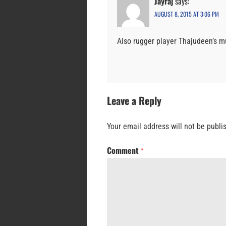
Jayraj
says:
AUGUST 8, 2015 AT 3:06 PM
Also rugger player Thajudeen’s m
Leave a Reply
Your email address will not be publi
Comment
*