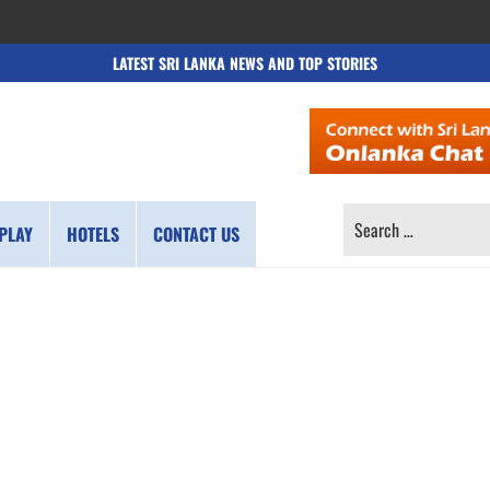
LATEST SRI LANKA NEWS AND TOP STORIES
SEARCH
PLAY
HOTELS
CONTACT US
FOR: