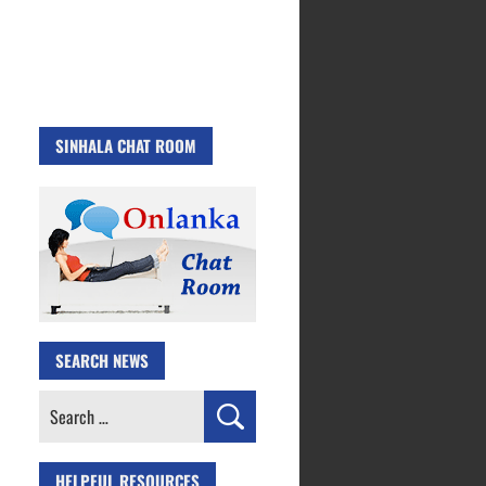
SINHALA CHAT ROOM
SEARCH NEWS
Search
for:
HELPFUL RESOURCES