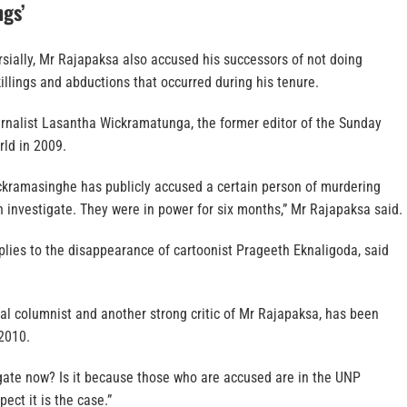
ngs’
sially, Mr Rajapaksa also accused his successors of not doing
illings and abductions that occurred during his tenure.
ournalist Lasantha Wickramatunga, the former editor of the Sunday
rld in 2009.
kramasinghe has publicly accused a certain person of murdering
 investigate. They were in power for six months,” Mr Rajapaksa said.
ies to the disappearance of cartoonist Prageeth Eknaligoda, said
cal columnist and another strong critic of Mr Rajapaksa, has been
2010.
igate now? Is it because those who are accused are in the UNP
ect it is the case.”