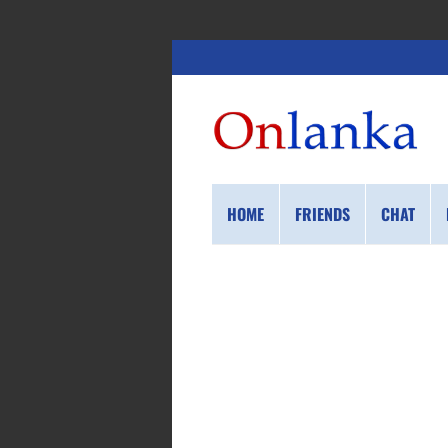
HOME
FRIENDS
CHAT