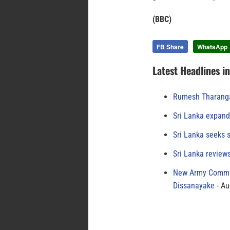
(BBC)
FB Share
WhatsApp
Latest Headlines i
Rumesh Tharanga
Sri Lanka expand
Sri Lanka seeks s
Sri Lanka review
New Army Comman
Dissanayake
Au