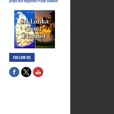
probe into Negombo Prison violence
FOLLOW US