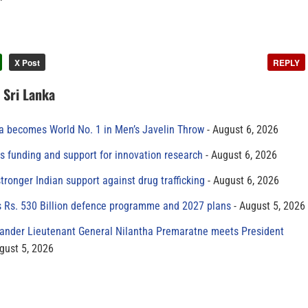
X Post
REPLY
n Sri Lanka
 becomes World No. 1 in Men’s Javelin Throw
August 6, 2026
s funding and support for innovation research
August 6, 2026
tronger Indian support against drug trafficking
August 6, 2026
s Rs. 530 Billion defence programme and 2027 plans
August 5, 2026
der Lieutenant General Nilantha Premaratne meets President
gust 5, 2026