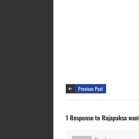
Previous Post
1 Response to Rajapaksa want