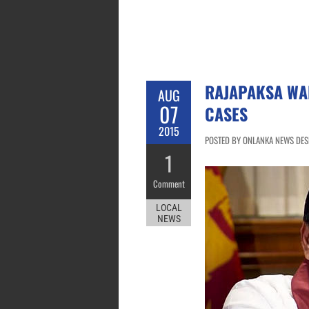
RAJAPAKSA WA
AUG
07
CASES
2015
POSTED BY ONLANKA NEWS DESK
1
Comment
LOCAL
NEWS