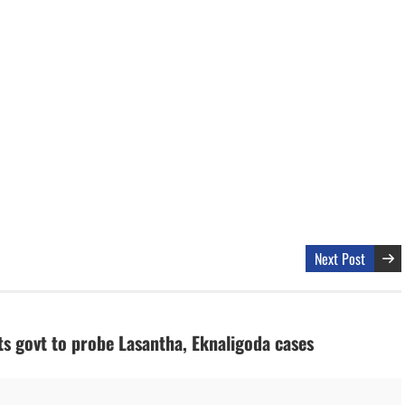
Next Post
s govt to probe Lasantha, Eknaligoda cases