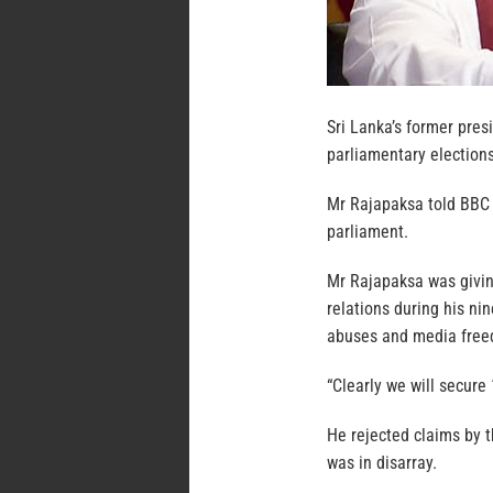
Sri Lanka’s former pre
parliamentary election
Mr Rajapaksa told BBC 
parliament.
Mr Rajapaksa was giving
relations during his ni
abuses and media freed
“Clearly we will secure
He rejected claims by 
was in disarray.