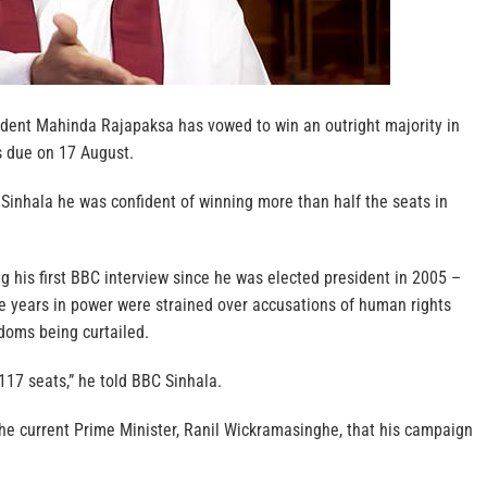
sident Mahinda Rajapaksa has vowed to win an outright majority in
s due on 17 August.
Sinhala he was confident of winning more than half the seats in
 his first BBC interview since he was elected president in 2005 –
ne years in power were strained over accusations of human rights
oms being curtailed.
 117 seats,” he told BBC Sinhala.
the current Prime Minister, Ranil Wickramasinghe, that his campaign