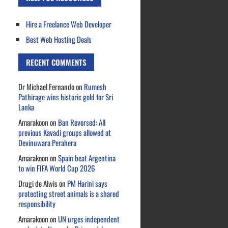
Hire a Freelance Web Developer
Best Web Hosting Deals
RECENT COMMENTS
Dr Michael Fernando
on
Rumesh
Pathirage wins historic gold for Sri
Lanka
Amarakoon
on
Ban Reversed: All
previous Kavadi groups allowed at
Devinuwara Perahera
Amarakoon
on
Spain beat Argentina
to win FIFA World Cup 2026
Drugi de Alwis
on
PM Harini says
protecting street animals is a shared
responsibility
Amarakoon
on
UN urges independent