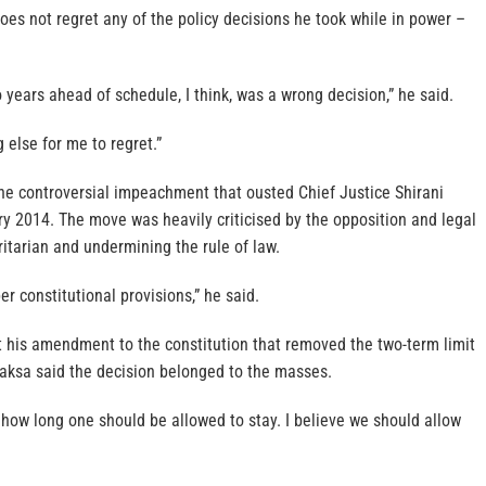
es not regret any of the policy decisions he took while in power –
o years ahead of schedule, I think, was a wrong decision,” he said.
 else for me to regret.”
he controversial impeachment that ousted Chief Justice Shirani
y 2014. The move was heavily criticised by the opposition and legal
itarian and undermining the rule of law.
r constitutional provisions,” he said.
his amendment to the constitution that removed the two-term limit
paksa said the decision belonged to the masses.
how long one should be allowed to stay. I believe we should allow