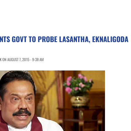
NTS GOVT TO PROBE LASANTHA, EKNALIGODA
 ON AUGUST 7, 2015 - 9:38 AM