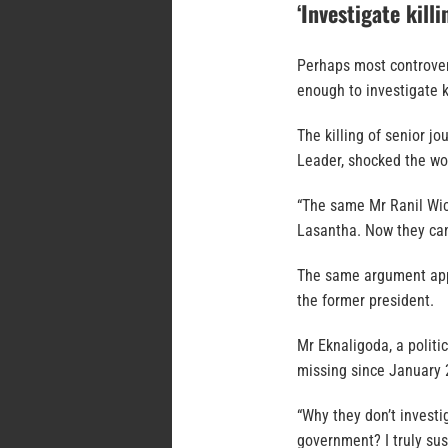
‘Investigate killi
Perhaps most controver
enough to investigate k
The killing of senior j
Leader, shocked the wo
“The same Mr Ranil Wic
Lasantha. Now they can
The same argument appl
the former president.
Mr Eknaligoda, a politi
missing since January 
“Why they don’t invest
government? I truly susp