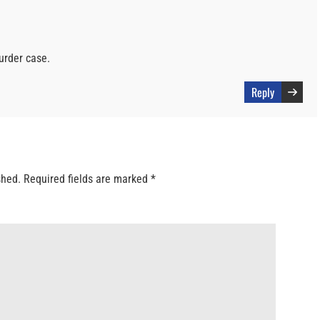
urder case.
Reply
shed.
Required fields are marked
*