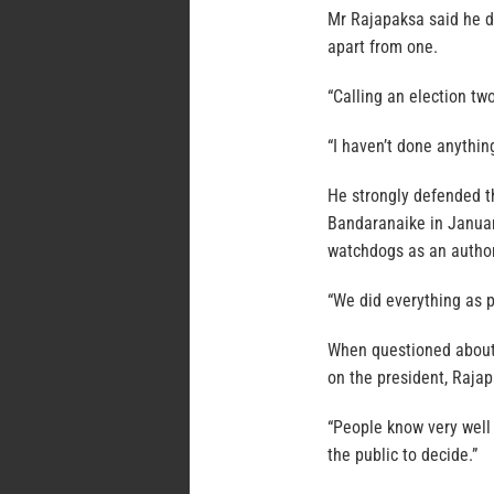
Mr Rajapaksa said he do
apart from one.
“Calling an election tw
“I haven’t done anything
He strongly defended t
Bandaranaike in Januar
watchdogs as an author
“We did everything as pe
When questioned about 
on the president, Raja
“People know very well 
the public to decide.”