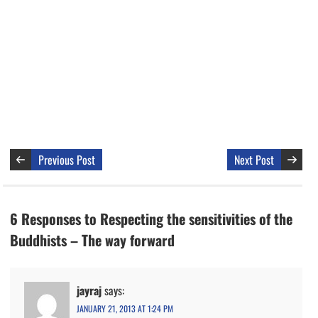
Previous Post
Next Post
6 Responses to Respecting the sensitivities of the
Buddhists – The way forward
jayraj
says:
JANUARY 21, 2013 AT 1:24 PM