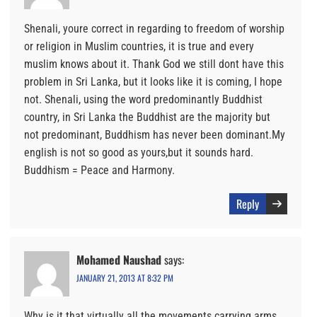
Shenali, youre correct in regarding to freedom of worship
or religion in Muslim countries, it is true and every
muslim knows about it. Thank God we still dont have this
problem in Sri Lanka, but it looks like it is coming, I hope
not. Shenali, using the word predominantly Buddhist
country, in Sri Lanka the Buddhist are the majority but
not predominant, Buddhism has never been dominant.My
english is not so good as yours,but it sounds hard.
Buddhism = Peace and Harmony.
Reply
Mohamed Naushad
says:
JANUARY 21, 2013 AT 8:32 PM
Why is it that virtually all the movements carrying arms