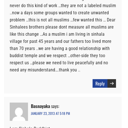
never do this kind of work …they are not a labeled muslim
..now a days some groups wanted to create unwanted
problem …this is not all muslims …few wanted this … Dear
Sinhalees brothers please dont measure all muslims are
like this change …As a muslim i am living in sinhala
village for past 45 years and our fathers too lived more
than 70 years ..we are having a good relationship with
buddist temple and we respect …other-side they too
respect us …please we need to live peacefully and no
need any misunderstand….thank you ..
Reply
Basnayaka
says:
JANUARY 23, 2013 AT 5:18 PM