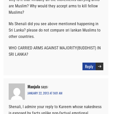
are Muslim? Why would they accept arms to kill fellow
Muslims?
Ms Shenali did you see above mentioned happening in
Sri Lanka? please do not compare sri lankan Muslims to
other countries.
WHO CARRIED ARMS AGAINST MAJORITY(BUDDHIST) IN
SRI LANKA?
Reply
Manjula
says:
JANUARY 22, 2013 AT 9:01 AM
Shenali, I admire your reply to Kareem whose nakedness
is exposed by facts unlike non-factual emotional