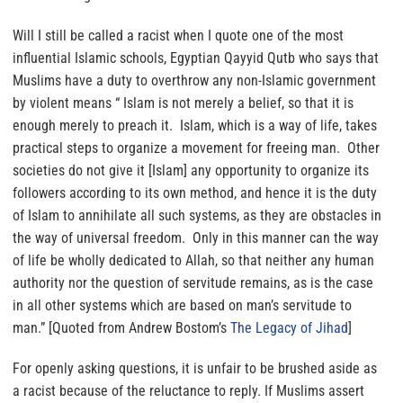
Will I still be called a racist when I quote one of the most
influential Islamic schools, Egyptian Qayyid Qutb who says that
Muslims have a duty to overthrow any non-Islamic government
by violent means
“
Islam is not merely a belief, so that it is
enough merely to preach it. Islam, which is a way of life, takes
practical steps to organize a movement for freeing man. Other
societies do not give it [Islam] any opportunity to organize its
followers according to its own method, and hence it is the duty
of Islam to annihilate all such systems, as they are obstacles in
the way of universal freedom. Only in this manner can the way
of life be wholly dedicated to Allah, so that neither any human
authority nor the question of servitude remains, as is the case
in all other systems which are based on man’s servitude to
man.”
[Quoted from Andrew Bostom’s
The Legacy of Jihad
]
For openly asking questions,
it is unfair to be brushed aside as
a racist because of the reluctance to reply.
If Muslims assert