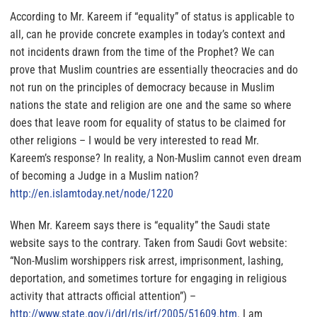
According to Mr. Kareem if “equality” of status is applicable to
all, can he provide concrete examples in today’s context and
not incidents drawn from the time of the Prophet? We can
prove that Muslim countries are essentially theocracies and do
not run on the principles of democracy because in Muslim
nations the state and religion are one and the same so where
does that leave room for equality of status to be claimed for
other religions – I would be very interested to read Mr.
Kareem’s response? In reality, a Non-Muslim cannot even dream
of becoming a Judge in a Muslim nation?
http://en.islamtoday.net/node/
1220
When Mr. Kareem says there is “equality” the Saudi state
website says to the contrary. Taken from
Saudi Govt website
:
“Non-Muslim worshippers risk arrest, imprisonment, lashing,
deportation, and sometimes torture for engaging in religious
activity that attracts official attention”) –
http://www.state.gov/j/drl/
rls/irf/2005/51609.htm
. I am