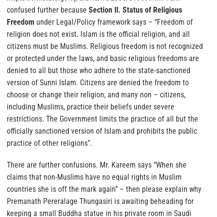
confused further because
Section II. Status of Religious
Freedom
under Legal/Policy framework says –
“Freedom of
religion does not exist. Islam is the official religion, and all
citizens must be Muslims. Religious freedom is not recognized
or protected under the laws, and basic religious freedoms are
denied to all but those who adhere to the state-sanctioned
version of Sunni Islam.
Citizens are denied the freedom to
choose or change their religion, and many non – citizens,
including Muslims, practice their beliefs under severe
restrictions. The Government limits the practice of all but the
officially sanctioned version of Islam and prohibits the public
practice of other religions”.
There are further confusions.
Mr. Kareem says
“When she
claims that non-Muslims have no equal rights in Muslim
countries she is off the mark again”
– then please explain why
Premanath Pereralage Thungasiri is awaiting beheading for
keeping a small Buddha statue in his private room in Saudi