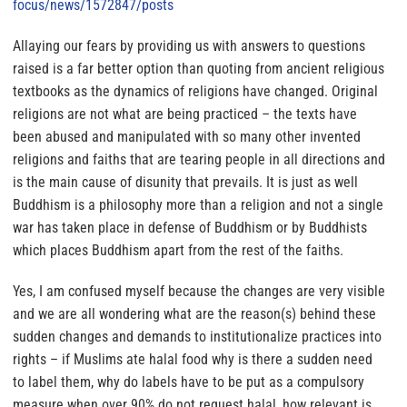
focus/news/1572847/posts
Allaying our fears by providing us with answers to questions
raised is a far better option than quoting from ancient religious
textbooks as the dynamics of religions have changed
. Original
religions are not what are being practiced – the texts have
been abused and manipulated with so many other invented
religions and faiths that are tearing people in all directions and
is the main cause of disunity that prevails. It is just as well
Buddhism is a philosophy more than a religion and not a single
war has taken place in defense of Buddhism or by Buddhists
which places Buddhism apart from the rest of the faiths.
Yes, I am confused myself because the changes are very visible
and we are all wondering what are
the reason(s) behind these
sudden changes and demands to institutionalize practices into
rights
– if Muslims ate halal food why is there a sudden need
to label them, why do labels have to be put as a compulsory
measure when over 90% do not request halal, how relevant is