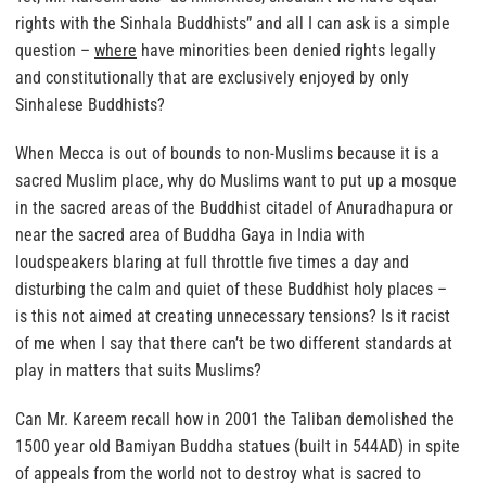
rights with the Sinhala Buddhists” and all I can ask is a simple
question –
where
have minorities been denied rights legally
and constitutionally that are exclusively enjoyed by only
Sinhalese Buddhists?
When Mecca is out of bounds to non-Muslims because it is a
sacred Muslim place, why do Muslims want to put up a mosque
in the sacred areas of the Buddhist citadel of Anuradhapura or
near the sacred area of Buddha Gaya in India
with
loudspeakers blaring at full throttle five times a day and
disturbing the calm and quiet of these Buddhist holy places –
is this not aimed at creating unnecessary tensions? Is it racist
of me when I say that there can’t be two different standards at
play in matters that suits Muslims?
Can Mr. Kareem recall how in 2001 the Taliban demolished the
1500 year old Bamiyan Buddha statues (built in 544AD) in spite
of appeals from the world not to destroy what is sacred to