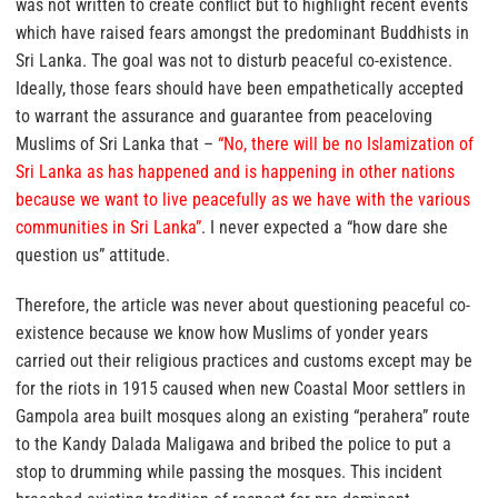
was not written to create conflict but to highlight recent events
which have raised fears amongst the predominant Buddhists in
Sri Lanka. The goal was not to disturb peaceful co-existence.
Ideally, those fears should have been empathetically accepted
to warrant the assurance and guarantee from peaceloving
Muslims of Sri Lanka that –
“No, there will be no Islamization of
Sri Lanka as has happened and is happening in other nations
because we want to live peacefully as we have with the various
communities in Sri Lanka”
.
I never expected a “how dare she
question us” attitude.
Therefore, the article was never about questioning peaceful co-
existence because we know how Muslims of yonder years
carried out their religious practices and customs except may be
for the riots in 1915 caused when new Coastal Moor settlers in
Gampola area built mosques along an existing “perahera” route
to the Kandy Dalada Maligawa and bribed the police to put a
stop to drumming while passing the mosques. This incident