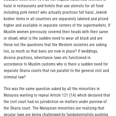
halal in restaurants and hotels that use utensils for all food
including pork items? who actually practices full halal, Jewish
kosher items in all countries are separately labeled and priced
higher and available in separate corners of the supermarkets. If
Muslim women previously covered their heads with their saree
or shawl, what is the sudden need to wear all black and are
these not the questions that the Western societies are asking
too, so much so that bans are now in place?
If weddings,
divorce practices, inheritance laws etc functioned in
accordance to Muslim customs why is there a sudden need for
separate Sharia courts that run parallel to the general civil and
criminal law?
This was the same question asked by all the minorities in
Malaysia wanting to repeal Article 121 (1A) which declared that
the civil court had no jurisdiction on matters under purview of
the Sharia court. The Malaysian minorities are realizing that
secular laws are being challenged by fundamentalists pushing