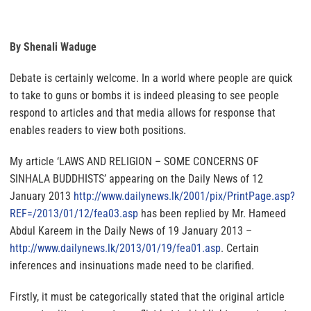
By Shenali Waduge
Debate is certainly welcome. In a world where people are quick
to take to guns or bombs it is indeed pleasing to see people
respond to articles and that media allows for response that
enables readers to view both positions.
My article ‘LAWS AND RELIGION – SOME CONCERNS OF
SINHALA BUDDHISTS’ appearing on the Daily News of 12
January 2013
http://www.dailynews.lk/2001/
pix/PrintPage.asp?
REF=/2013/
01/12/fea03.asp
has been replied by Mr. Hameed
Abdul Kareem in the Daily News of 19 January 2013 –
http://www.dailynews.lk/2013/
01/19/fea01.asp
. Certain
inferences and insinuations made need to be clarified.
Firstly, it must be categorically stated that the original article