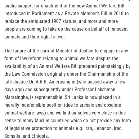
public support for enactment of the new Animal Welfare Bill
introduced in Parliament as a Private Member’s Bill in 2010 to
replace the antiquated 1907 statute, and more and more
people are coming to take up the cause on behalf of innocent
animals and their right to live.
The failure of the current Minister of Justice to engage in any
form of law reform relating to animal welfare
despite the
availability of an Animal Welfare Bill prepared painstakingly by
the Law Commission originally under the Chairmanship of the
late Justice Dr. A.R.B. Amerasinghe (who passed away a few
days ago) and subsequently under Professor Lakshman
Marasinghe,
is reprehensible
. Sri Lanka is now placed in a
morally indefensible position (due to archaic and obsolete
animal welfare laws) and we find ourselves very close in this
sense to many Muslim countries which do not provide any form
of legislative protection to animals e.g. Iran, Lebanon, Iraq,
Somalia, and Ethiopia.