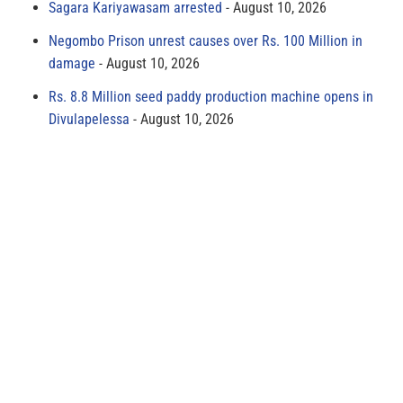
Sagara Kariyawasam arrested
August 10, 2026
Negombo Prison unrest causes over Rs. 100 Million in
damage
August 10, 2026
Rs. 8.8 Million seed paddy production machine opens in
Divulapelessa
August 10, 2026