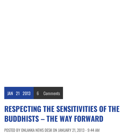
JAN
21
2013
6
Comments
RESPECTING THE SENSITIVITIES OF THE
BUDDHISTS – THE WAY FORWARD
POSTED BY ONLANKA NEWS DESK ON JANUARY 21, 2013 - 9:44 AM