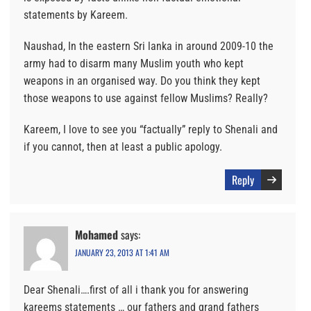
statements by Kareem.
Naushad, In the eastern Sri lanka in around 2009-10 the
army had to disarm many Muslim youth who kept
weapons in an organised way. Do you think they kept
those weapons to use against fellow Muslims? Really?
Kareem, I love to see you “factually” reply to Shenali and
if you cannot, then at least a public apology.
Reply
Mohamed
says:
JANUARY 23, 2013 AT 1:41 AM
Dear Shenali….first of all i thank you for answering
kareems statements … our fathers and grand fathers