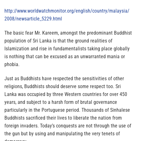
http://www.worldwatchmonitor.
org/english/country/malaysia/
2008/newsarticle_5229.html
The basic fear Mr. Kareem, amongst the predominant Buddhist
population of Sri Lanka is that the ground realities of
Islamization and rise in fundamentalists taking place globally
is nothing that can be excused as an unwarranted mania or
phobia
.
Just as Buddhists have respected the sensitivities of other
religions, Buddhists should deserve some respect too.
Sri
Lanka was occupied by three Western countries for over 450
years, and subject to a harsh form of brutal governance
particularly in the Portuguese period. Thousands of Sinhalese
Buddhists sacrificed their lives to liberate the nation from
foreign invaders. Today’s conquests are not through the use of
the gun but by using and manipulating the very tenets of