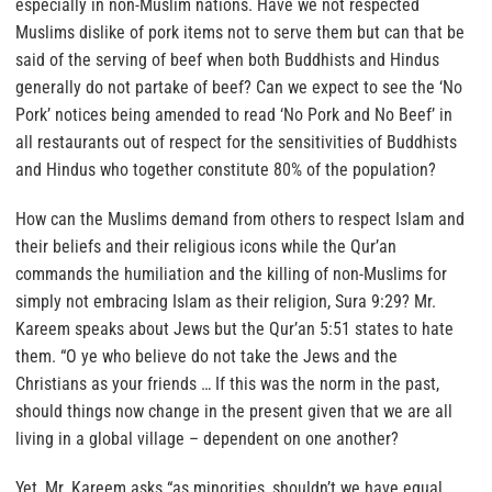
especially in non-Muslim nations.
Have we not respected
Muslims dislike of pork items not to serve them but can that be
said of the serving of beef when both Buddhists and Hindus
generally do not partake of beef? Can we expect to see the ‘No
Pork’ notices being amended to read ‘No Pork and No Beef’ in
all restaurants out of respect for the sensitivities of Buddhists
and Hindus who together constitute 80% of the population?
How can the Muslims demand from others to respect Islam and
their beliefs and their religious icons while the Qur’an
commands the humiliation and the killing of non-Muslims for
simply not embracing Islam as their religion, Sura 9:29? Mr.
Kareem speaks about Jews but the Qur’an 5:51 states to hate
them. “
O ye who believe do not take the Jews and the
Christians as your friends
… If this was the norm in the past,
should things now change in the present given that we are all
living in a global village – dependent on one another?
Yet,
Mr. Kareem asks “as minorities, shouldn’t we have equal