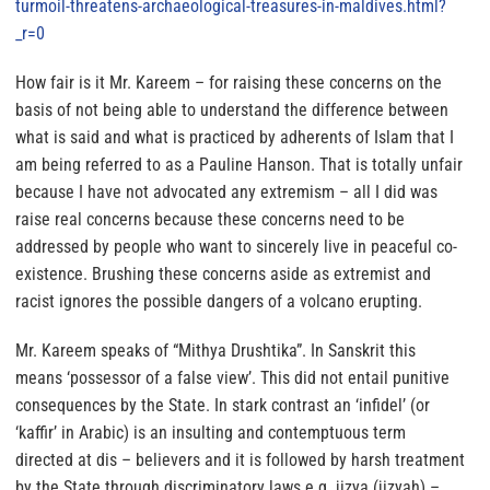
turmoil-threatens-
archaeological-treasures-in-
maldives.html?
_r=0
How fair is it Mr. Kareem – for raising these concerns on the
basis of not being able to understand the difference between
what is said and what is practiced by adherents of Islam that I
am being referred to as a Pauline Hanson
. That is totally unfair
because I have not advocated any extremism –
all I did was
raise real concerns because these concerns need to be
addressed by people who want to sincerely live in peaceful co-
existence.
Brushing these concerns aside as extremist and
racist ignores the possible dangers of a volcano erupting.
Mr. Kareem speaks of “Mithya Drushtika”. In Sanskrit this
means ‘possessor of a false view’. This did not entail punitive
consequences by the State. In stark contrast an ‘infidel’ (or
‘kaffir’ in Arabic) is an insulting and contemptuous term
directed at dis – believers and it is followed by harsh treatment
by the State through discriminatory laws e.g. jizya (jizyah) –