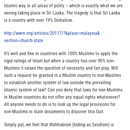
Islamic way in all areas of polity – which is exactly what we are
seeing taking place in Sri Lanka. The tragedy is that Sri Lanka
is a country with over 74% Sinhalese.
http://wwrn.org/articles/
20117/?&place=malaysia&
section=church-state
It’s well and fine in countries with 100% Muslims to apply the
rigid rulings of Islam but when a country has over 90% non-
Muslims it raises the question of necessity and fair play.
Will
such a request be granted in a Muslim country to non-Muslims
to establish another system of law outside the prevailing
Islamic system of law?
Can you deny that laws for non-Muslims
in Muslim countries do not offer any equal rights whatsoever?
All anyone needs to do is to look up the legal provisions for
non-Muslims in state documents to discover this fact.
Simply put,
we feel that Wahhabism (hiding as Salafism) is