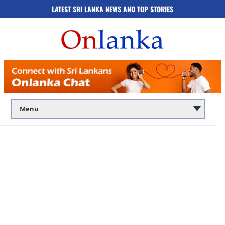
LATEST SRI LANKA NEWS AND TOP STORIES