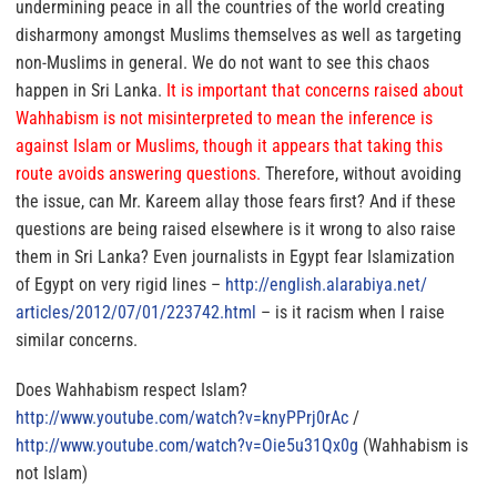
undermining peace in all the countries of the world creating
disharmony amongst Muslims themselves as well as targeting
non-Muslims in general.
We do not want to see this chaos
happen in Sri Lanka.
It is important that concerns raised about
Wahhabism is not misinterpreted to mean the inference is
against Islam or Muslims, though it appears that taking this
route avoids answering questions.
Therefore, without avoiding
the issue, can Mr. Kareem allay those fears first? And if these
questions are being raised elsewhere is it wrong to also raise
them in Sri Lanka? Even journalists in Egypt fear Islamization
of Egypt on very rigid lines –
http://english.alarabiya.net/
articles/2012/07/01/223742.
html
– is it racism when I raise
similar concerns.
Does Wahhabism respect Islam?
http://www.youtube.com/watch?
v=knyPPrj0rAc
/
http://www.youtube.com/watch?
v=Oie5u31Qx0g
(Wahhabism is
not Islam)