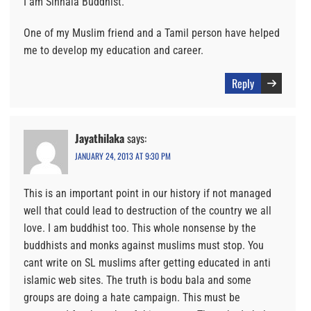
I am Sinhala Buddhist.
One of my Muslim friend and a Tamil person have helped
me to develop my education and career.
Reply
Jayathilaka
says:
JANUARY 24, 2013 AT 9:30 PM
This is an important point in our history if not managed
well that could lead to destruction of the country we all
love. I am buddhist too. This whole nonsense by the
buddhists and monks against muslims must stop. You
cant write on SL muslims after getting educated in anti
islamic web sites. The truth is bodu bala and some
groups are doing a hate campaign. This must be