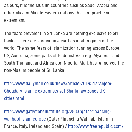
as ours, it is the Muslim countries such as Saudi Arabia and
other Muslim Middle-Eastern nations that are practicing
extremism.
The fears prevalent in Sri Lanka are nothing exclusive to Sri
Lanka. There are surging insecurities in all regions of the
world.
The same fears of Islamization running across Europe,
US, Australia, some parts of Buddhist Asia e.g. Myanmar and
South Thailand, and Africa e.g. Nigeria, Mali, has unnerved the
non-Muslim people of Sri Lanka.
http://www.dailymail.co.uk/
news/article-2019547/Anjem-
Choudary-Islamic-extremists-
set-Sharia-law-zones-UK-
cities.html
http://www.gatestoneinstitute.
org/2833/qatar-financing-
wahhabi-islam-europe
(Qatar Financing Wahhabi Islam in
France, Italy, Ireland and Spain) /
http://www.freerepublic.com/