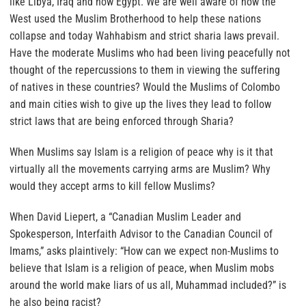
like Libya, Iraq and now Egypt. We are well aware of how the
West used the Muslim Brotherhood to help these nations
collapse and today Wahhabism and strict sharia laws prevail.
Have the moderate Muslims who had been living peacefully not
thought of the repercussions to them in viewing the suffering
of natives in these countries?
Would the Muslims of Colombo
and main cities wish to give up the lives they lead to follow
strict laws that are being enforced through Sharia?
When Muslims say Islam is a religion of peace why is it that
virtually all the movements carrying arms are Muslim?
Why
would they accept arms to kill fellow Muslims?
When David Liepert, a “Canadian Muslim Leader and
Spokesperson, Interfaith Advisor to the Canadian Council of
Imams,” asks plaintively: “How can we expect non-Muslims to
believe that Islam is a religion of peace, when Muslim mobs
around the world make liars of us all, Muhammad included?” is
he also being racist?