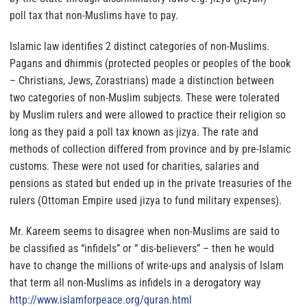
poll tax that non-Muslims have to pay.
Islamic law identifies 2 distinct categories of non-Muslims.
Pagans and dhimmis (protected peoples or peoples of the book
– Christians, Jews, Zorastrians) made a distinction between
two categories of non-Muslim subjects. These were tolerated
by Muslim rulers and were allowed to practice their religion so
long as they paid a poll tax known as jizya. The rate and
methods of collection differed from province and by pre-Islamic
customs. These were not used for charities, salaries and
pensions as stated but ended up in the private treasuries of the
rulers (Ottoman Empire used jizya to fund military expenses).
Mr. Kareem seems to disagree when non-Muslims are said to
be classified as “infidels” or “ dis-believers” – then he would
have to change the millions of write-ups and analysis of Islam
that term all non-Muslims as infidels in a derogatory way
http://www.islamforpeace.org/
quran.html