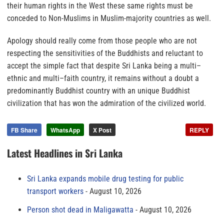
their human rights in the West these same rights must be
conceded to Non-Muslims in Muslim-majority countries as well.
Apology should really come from those people who are not
respecting the sensitivities of the Buddhists and reluctant to
accept the simple fact that
despite Sri Lanka being a multi–
ethnic and multi–faith country, it remains without a doubt a
predominantly Buddhist country with an unique Buddhist
civilization that has won the admiration of the civilized world.
FB Share
WhatsApp
X Post
REPLY
Latest Headlines in Sri Lanka
Sri Lanka expands mobile drug testing for public
transport workers
August 10, 2026
Person shot dead in Maligawatta
August 10, 2026