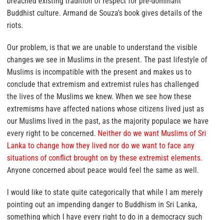
breached existing tradition of respect for pre-dominant
Buddhist culture. Armand de Souza’s book gives details of the
riots.
Our problem, is that
we are unable to understand the visible
changes we see in Muslims in the present. The past lifestyle of
Muslims is incompatible with the present and makes us to
conclude that extremism and extremist rules has challenged
the lives of the Muslims we knew.
When we see how these
extremisms have affected nations whose citizens lived just as
our Muslims lived in the past, as the majority populace we have
every right to be concerned.
Neither do we want Muslims of Sri
Lanka to change how they lived nor do we want to face any
situations of conflict brought on by these extremist elements.
Anyone concerned about peace would feel the same as well.
I would like to state quite categorically that while I am merely
pointing out an impending danger to Buddhism in Sri Lanka,
something which I have every right to do in a democracy such