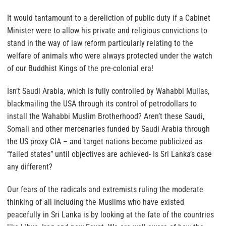
It would tantamount to a dereliction of public duty if a Cabinet
Minister were to allow his private and religious convictions to
stand in the way of law reform
particularly relating to the
welfare of animals who were always protected under the watch
of our Buddhist Kings of the pre-colonial era!
Isn’t Saudi Arabia, which is fully controlled by Wahabbi Mullas,
blackmailing the USA through its control of petrodollars to
install the Wahabbi Muslim Brotherhood? Aren’t these Saudi,
Somali and other mercenaries funded by Saudi Arabia through
the US proxy CIA – and target nations become publicized as
“failed states” until objectives are achieved- Is Sri Lanka’s case
any different?
Our fears of the radicals and extremists ruling the moderate
thinking of all including the Muslims who have existed
peacefully in Sri Lanka is by looking at the fate of the countries