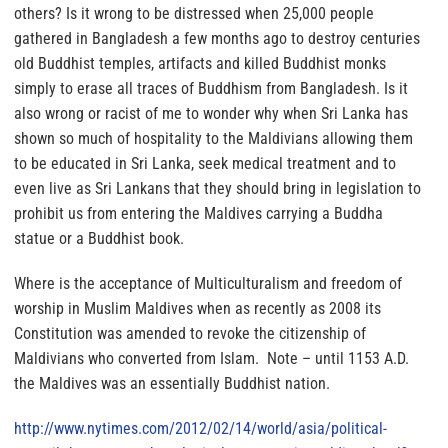
others? Is it wrong to be distressed when 25,000 people
gathered in Bangladesh a few months ago to destroy centuries
old Buddhist temples, artifacts and killed Buddhist monks
simply to erase all traces of Buddhism from Bangladesh. Is it
also wrong or racist of me to wonder why when Sri Lanka has
shown so much of hospitality to the Maldivians allowing them
to be educated in Sri Lanka, seek medical treatment and to
even live as Sri Lankans that they should bring in legislation to
prohibit us from entering the Maldives carrying a Buddha
statue or a Buddhist book.
Where is the acceptance of Multiculturalism and freedom of
worship in Muslim Maldives when as recently as 2008 its
Constitution was amended to revoke the citizenship of
Maldivians who converted from Islam
. Note – until 1153 A.D.
the Maldives was an essentially Buddhist nation.
http://www.nytimes.com/2012/
02/14/world/asia/political-