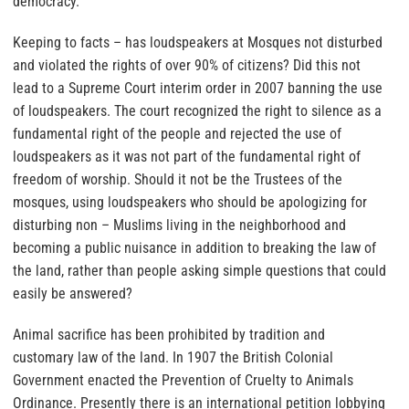
democracy.
Keeping to facts – has loudspeakers at Mosques not disturbed
and violated the rights of over 90% of citizens? Did this not
lead to a Supreme Court interim order in 2007 banning the use
of loudspeakers. The court recognized the right to silence as a
fundamental right of the people and rejected the use of
loudspeakers as it was not part of the fundamental right of
freedom of worship.
Should it not be the Trustees of the
mosques, using loudspeakers who should be apologizing for
disturbing non – Muslims living in the neighborhood and
becoming a public nuisance in addition to breaking the law of
the land, rather than people asking simple questions that could
easily be answered?
Animal sacrifice has been prohibited by tradition and
customary law of the land. In 1907 the British Colonial
Government enacted the Prevention of Cruelty to Animals
Ordinance. Presently there is an international petition lobbying