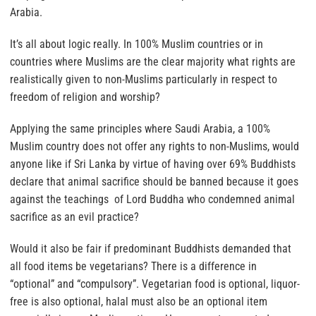
Arabia.
It’s all about logic really.
In 100% Muslim countries or in
countries where Muslims are the clear majority what rights are
realistically given to non-Muslims particularly in respect to
freedom of religion and worship?
Applying the same principles where Saudi Arabia, a 100%
Muslim country does not offer any rights to non-Muslims,
would
anyone like if Sri Lanka by virtue of having over 69% Buddhists
declare that animal sacrifice should be banned because it goes
against the teachings of Lord Buddha who condemned animal
sacrifice as an evil practice?
Would it also be fair if predominant Buddhists demanded that
all food items be vegetarians?
There is a difference in
“optional” and “compulsory”. Vegetarian food is optional, liquor-
free is also optional,
halal must also be an optional item