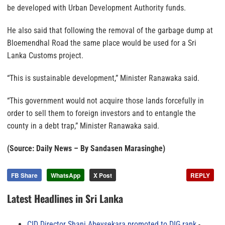
be developed with Urban Development Authority funds.
He also said that following the removal of the garbage dump at
Bloemendhal Road the same place would be used for a Sri
Lanka Customs project.
“This is sustainable development,” Minister Ranawaka said.
“This government would not acquire those lands forcefully in
order to sell them to foreign investors and to entangle the
county in a debt trap,” Minister Ranawaka said.
(Source: Daily News – By Sandasen Marasinghe)
FB Share
WhatsApp
X Post
REPLY
Latest Headlines in Sri Lanka
CID Director Shani Abeysekara promoted to DIG rank