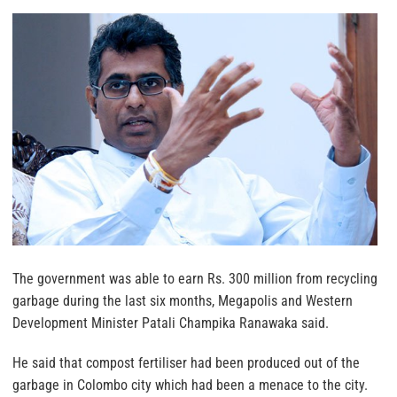
The government was able to earn Rs. 300 million from recycling
garbage during the last six months, Megapolis and Western
Development Minister Patali Champika Ranawaka said.
He said that compost fertiliser had been produced out of the
garbage in Colombo city which had been a menace to the city.