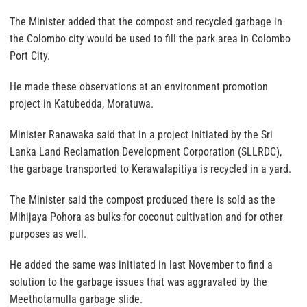
The Minister added that the compost and recycled garbage in
the Colombo city would be used to fill the park area in Colombo
Port City.
He made these observations at an environment promotion
project in Katubedda, Moratuwa.
Minister Ranawaka said that in a project initiated by the Sri
Lanka Land Reclamation Development Corporation (SLLRDC),
the garbage transported to Kerawalapitiya is recycled in a yard.
The Minister said the compost produced there is sold as the
Mihijaya Pohora as bulks for coconut cultivation and for other
purposes as well.
He added the same was initiated in last November to find a
solution to the garbage issues that was aggravated by the
Meethotamulla garbage slide.