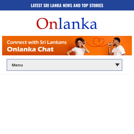
LATEST SRI LANKA NEWS AND TOP STORIES