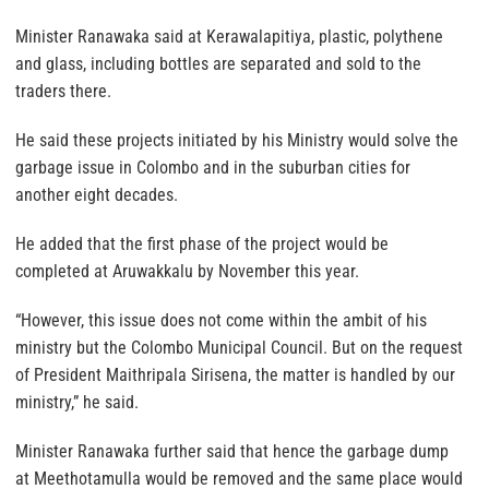
Minister Ranawaka said at Kerawalapitiya, plastic, polythene
and glass, including bottles are separated and sold to the
traders there.
He said these projects initiated by his Ministry would solve the
garbage issue in Colombo and in the suburban cities for
another eight decades.
He added that the first phase of the project would be
completed at Aruwakkalu by November this year.
“However, this issue does not come within the ambit of his
ministry but the Colombo Municipal Council. But on the request
of President Maithripala Sirisena, the matter is handled by our
ministry,” he said.
Minister Ranawaka further said that hence the garbage dump
at Meethotamulla would be removed and the same place would