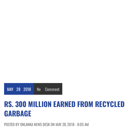
MAY
28
2018
No
Comment
RS. 300 MILLION EARNED FROM RECYCLED
GARBAGE
POSTED BY ONLANKA NEWS DESK ON MAY 28, 2018 - 8:05 AM