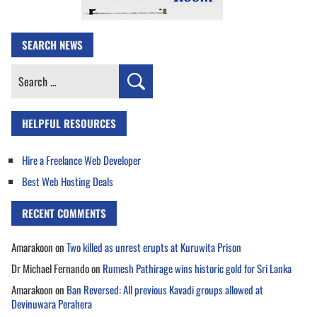
SEARCH NEWS
Search
for:
HELPFUL RESOURCES
Hire a Freelance Web Developer
Best Web Hosting Deals
RECENT COMMENTS
Amarakoon
on
Two killed as unrest erupts at Kuruwita Prison
Dr Michael Fernando
on
Rumesh Pathirage wins historic gold for Sri Lanka
Amarakoon
on
Ban Reversed: All previous Kavadi groups allowed at
Devinuwara Perahera