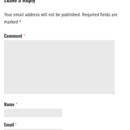
Your email address will not be published.
Required fields are
marked
*
Comment
*
Name
*
Email
*