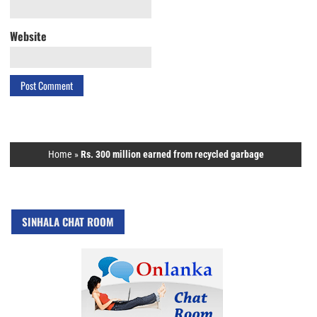
Website
Home
»
Rs. 300 million earned from recycled garbage
SINHALA CHAT ROOM