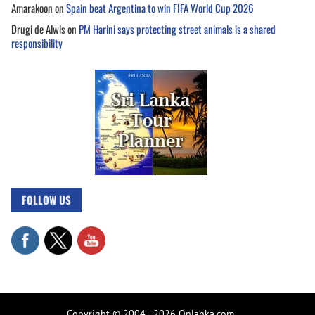
Amarakoon
on
Spain beat Argentina to win FIFA World Cup 2026
Drugi de Alwis
on
PM Harini says protecting street animals is a shared
responsibility
FOLLOW US
Copyright © 2004 - 2026 Onlanka.com.