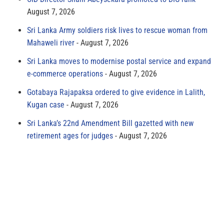
August 7, 2026
Sri Lanka Army soldiers risk lives to rescue woman from
Mahaweli river
August 7, 2026
Sri Lanka moves to modernise postal service and expand
e-commerce operations
August 7, 2026
Gotabaya Rajapaksa ordered to give evidence in Lalith,
Kugan case
August 7, 2026
Sri Lanka’s 22nd Amendment Bill gazetted with new
retirement ages for judges
August 7, 2026