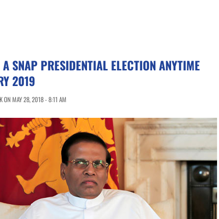
F A SNAP PRESIDENTIAL ELECTION ANYTIME
RY 2019
 ON MAY 28, 2018 - 8:11 AM