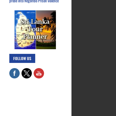
probe into Negombo Prison violence
FOLLOW US