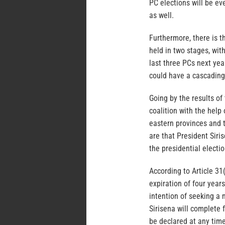
PC elections will be ev
as well.
Furthermore, there is t
held in two stages, with
last three PCs next yea
could have a cascading 
Going by the results of
coalition with the help 
eastern provinces and t
are that President Siris
the presidential electi
According to Article 31(
expiration of four year
intention of seeking a 
Sirisena will complete 
be declared at any time 