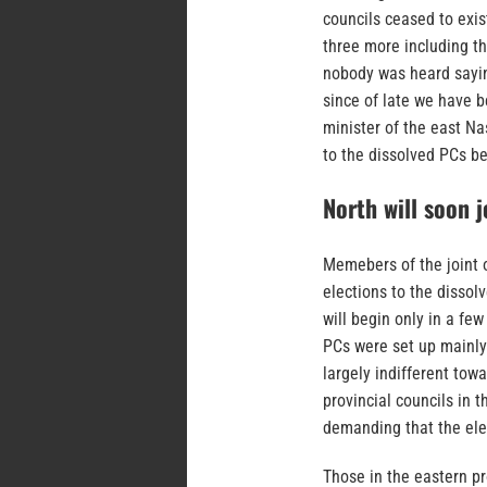
councils ceased to exis
three more including th
nobody was heard sayin
since of late we have b
minister of the east N
to the dissolved PCs be
North will soon j
Memebers of the joint 
elections to the disso
will begin only in a f
PCs were set up mainly 
largely indifferent tow
provincial councils in 
demanding that the ele
Those in the eastern p