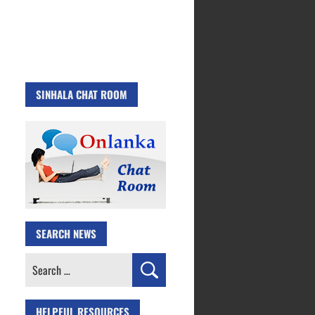
SINHALA CHAT ROOM
SEARCH NEWS
Search
for:
HELPFUL RESOURCES