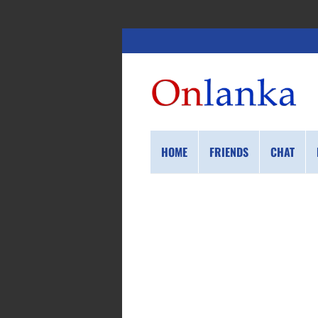
HOME
FRIENDS
CHAT