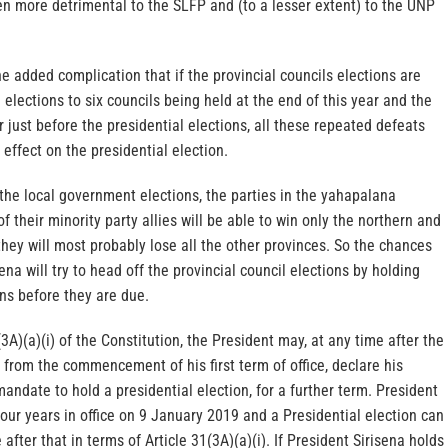
en more detrimental to the SLFP and (to a lesser extent) to the UNP
he added complication that if the provincial councils elections are
 elections to six councils being held at the end of this year and the
r just before the presidential elections, all these repeated defeats
effect on the presidential election.
 the local government elections, the parties in the yahapalana
of their minority party allies will be able to win only the northern and
hey will most probably lose all the other provinces. So the chances
ena will try to head off the provincial council elections by holding
ons before they are due.
3A)(a)(i) of the Constitution, the President may, at any time after the
s from the commencement of his first term of office, declare his
mandate to hold a presidential election, for a further term. President
four years in office on 9 January 2019 and a Presidential election can
after that in terms of Article 31(3A)(a)(i). If President Sirisena holds