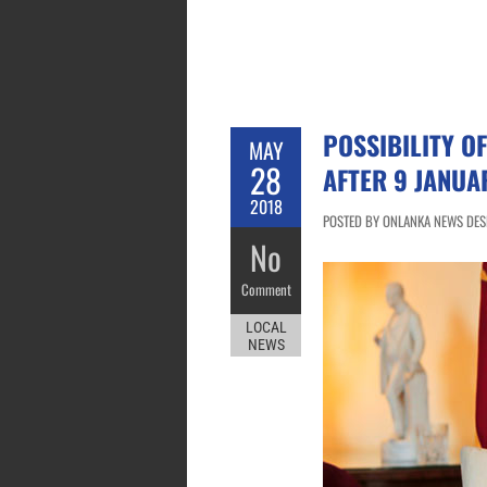
POSSIBILITY O
MAY
28
AFTER 9 JANUA
2018
POSTED BY ONLANKA NEWS DESK
No
Comment
LOCAL
NEWS