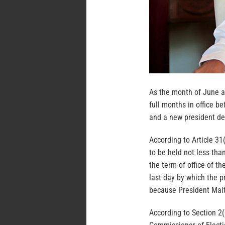
As the month of June a
full months in office b
and a new president de
According to Article 31(
to be held not less th
the term of office of th
last day by which the p
because President Maith
According to Section 2(