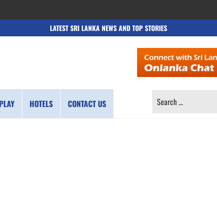
LATEST SRI LANKA NEWS AND TOP STORIES
SEARCH
PLAY
HOTELS
CONTACT US
FOR: