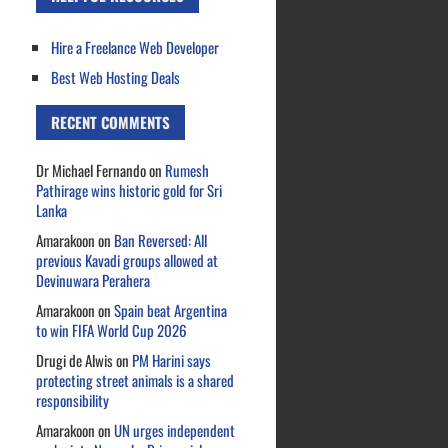
Hire a Freelance Web Developer
Best Web Hosting Deals
RECENT COMMENTS
Dr Michael Fernando
on
Rumesh
Pathirage wins historic gold for Sri
Lanka
Amarakoon
on
Ban Reversed: All
previous Kavadi groups allowed at
Devinuwara Perahera
Amarakoon
on
Spain beat Argentina
to win FIFA World Cup 2026
Drugi de Alwis
on
PM Harini says
protecting street animals is a shared
responsibility
Amarakoon
on
UN urges independent