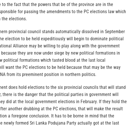
 to the fact that the powers that be of the province are in the
ponsible for passing the amendments to the PC elections law which
 the elections.
hern provincial council stands automatically dissolved in September
 the election to be held expeditiously will begin to dominate political
tional Alliance may be willing to play along with the government
 because they are now under siege by new political formations in
w political formations which tasted blood at the last local
ill want the PC elections to be held because that may be the way
NA from its preeminent position in northern politics.
ent does hold elections to the six provincial councils that will stand
 there is the danger that the political parties in government will
ey did at the local government elections in February. If they hold the
after another drubbing at the PC elections, that will make the result
ction a foregone conclusion. It has to be borne in mind that the
e newly formed Sri Lanka Podujana Party actually got at the last