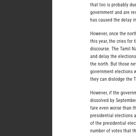
that too is probably due
government and are res
has caused the delay in
However, once the nort
this year, the cries for
discourse. The Tamil Na
and delay the elections
the north. But those ne
government elections w
they can dislodge the T
However, if the governm
dissolved by September,
fare even worse than th
presidential elections 
of the presidential ele
number of votes that th