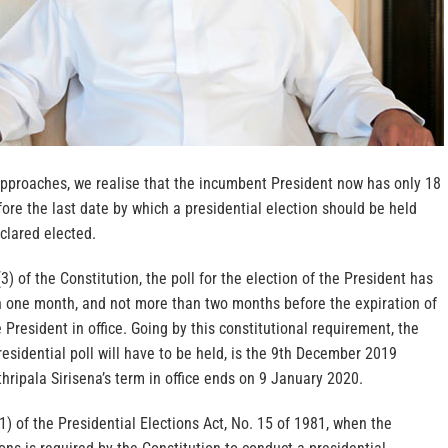
pproaches, we realise that the incumbent President now has only 18
efore the last date by which a presidential election should be held
clared elected.
3) of the Constitution, the poll for the election of the President has
an one month, and not more than two months before the expiration of
e President in office. Going by this constitutional requirement, the
residential poll will have to be held, is the 9th December 2019
ripala Sirisena’s term in office ends on 9 January 2020.
1) of the Presidential Elections Act, No. 15 of 1981, when the