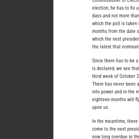
Commissioner of Electio
election, he has to fix
days and not more than
which the poll is take
months from the date o
which the next presiden
the latest that nominat
Since there has to be a
is declared, we see that
third week of October 
There has never been a
into power and in the mi
eighteen months will fl
upon us.
In the meantime, there 
come to the next presid
now long overdue in th