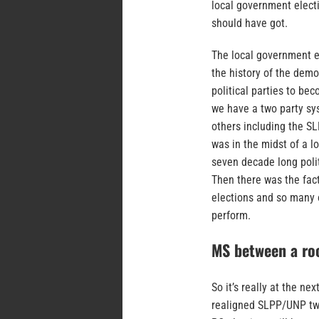
local government electi
should have got.
The local government ele
the history of the dem
political parties to bec
we have a two party sy
others including the S
was in the midst of a l
seven decade long polit
Then there was the fac
elections and so many o
perform.
MS between a roc
So it’s really at the ne
realigned SLPP/UNP two