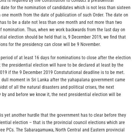
ns is required by the Constitution to conduct a presidential
 a date for the nomination of candidates which is not less than sixteen
 one month from the date of publication of such Order. The date on
n has to be a date not less than one month and not more than two
f nomination. Thus, when we work backwards from the last day on
tial election should be held that is, 9 December 2019, we find that
ions for the presidency can close will be 9 November.
 period of at least 16 days for nominations to close after the election
 the presidential election will have to be declared at least by the
2019 if the 9 December 2019 Constututional deadline is to be met.
 dull moment in Sri Lanka after the yahapalana government came
dst of all the natural disasters and political crises, the next
y by and before we know it, the next presidential election will be
is yet another hurdle that the government has to clear before they
ential election – that is the provincial council elections which are
ree PCs. The Sabaragamuwa, North Central and Eastern provincial