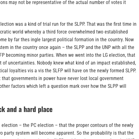
ons may not be representative of the actual number of votes it
ction was a kind of trial run for the SLPP. That was the first time in
ocratic world whereby a third force overwhelmed two established
ome by far thes ingle largest political formation in the country. Now
stem in the country once again – the SLPP and the UNP with all the
LFP becoming minor parties. When we went into the LG election, that
ot of uncertainties. Nobody knew what kind of an impact established,
ical loyalties vis a vis the SLFP will have on the newly formed SLPP.
t that governments in power have never lost local government
ther factors which left a question mark over how the SLPP will
k and a hard place
xt election – the PC election – that the proper contours of the newly
 party system will become apparent. So the probability is that the