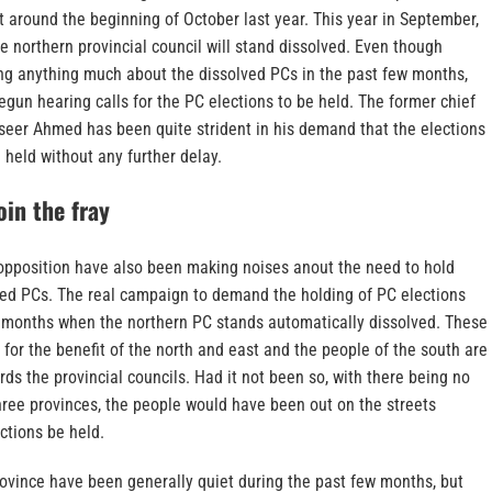
t around the beginning of October last year. This year in September,
e northern provincial council will stand dissolved. Even though
g anything much about the dissolved PCs in the past few months,
egun hearing calls for the PC elections to be held. The former chief
aseer Ahmed has been quite strident in his demand that the elections
 held without any further delay.
oin the fray
opposition have also been making noises anout the need to hold
lved PCs. The real campaign to demand the holding of PC elections
ew months when the northern PC stands automatically dissolved. These
for the benefit of the north and east and the people of the south are
ards the provincial councils. Had it not been so, with there being no
three provinces, the people would have been out on the streets
ctions be held.
rovince have been generally quiet during the past few months, but