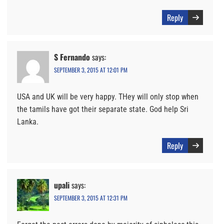
Reply
S Fernando
says:
SEPTEMBER 3, 2015 AT 12:01 PM
USA and UK will be very happy. THey will only stop when
the tamils have got their separate state. God help Sri
Lanka.
Reply
upali
says:
SEPTEMBER 3, 2015 AT 12:31 PM