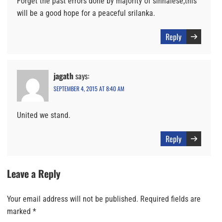
Forget the past errors done by majority of sinhalese,this
will be a good hope for a peaceful srilanka.
Reply
jagath
says:
SEPTEMBER 4, 2015 AT 8:40 AM
United we stand.
Reply
Leave a Reply
Your email address will not be published.
Required fields are
marked
*