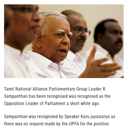
Tamil National Alliance Parliamentary Group Leader R.
Sampanthan has been recognised was recognised as the
Opposition Leader of Parliament a short while ago.
Sampanthan was recognised by Speaker Karu jayasuriya as
there was no request made by the UPFA for the position.