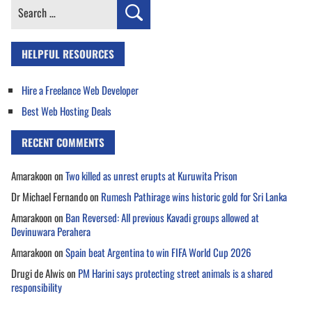
Search
for:
HELPFUL RESOURCES
Hire a Freelance Web Developer
Best Web Hosting Deals
RECENT COMMENTS
Amarakoon
on
Two killed as unrest erupts at Kuruwita Prison
Dr Michael Fernando
on
Rumesh Pathirage wins historic gold for Sri Lanka
Amarakoon
on
Ban Reversed: All previous Kavadi groups allowed at
Devinuwara Perahera
Amarakoon
on
Spain beat Argentina to win FIFA World Cup 2026
Drugi de Alwis
on
PM Harini says protecting street animals is a shared
responsibility