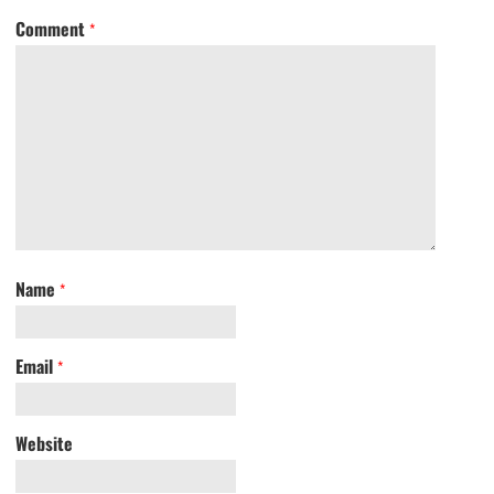
Comment
*
Name
*
Email
*
Website