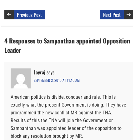
Previous Post
Next Post
4 Responses to Sampanthan appointed Opposition
Leader
Jayraj
says:
SEPTEMBER 3, 2015 AT 11:40 AM
American politics is divide, conquer and rule. This is
exactly what the present Government is doing. They have
programmed the new conflict MR against the TNA.
Results of this the TNA will join the Government or
Sampanthan was appointed leader of the opposition to
block any resolution brought by MR.