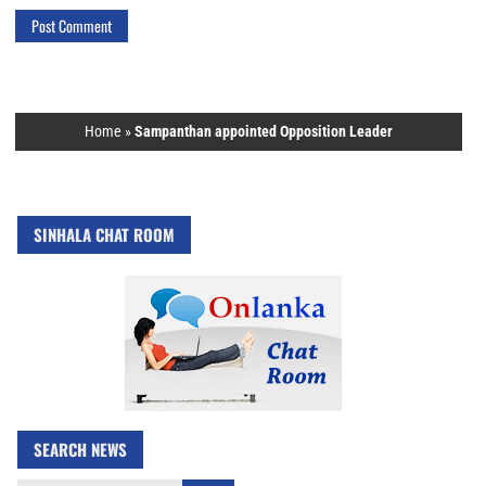
Home
»
Sampanthan appointed Opposition Leader
SINHALA CHAT ROOM
SEARCH NEWS