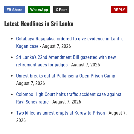
FB Share
WhatsApp
X Post
REPLY
Latest Headlines in Sri Lanka
Gotabaya Rajapaksa ordered to give evidence in Lalith,
Kugan case
August 7, 2026
Sri Lanka’s 22nd Amendment Bill gazetted with new
retirement ages for judges
August 7, 2026
Unrest breaks out at Pallansena Open Prison Camp
August 7, 2026
Colombo High Court halts traffic accident case against
Ravi Seneviratne
August 7, 2026
Two killed as unrest erupts at Kuruwita Prison
August 7,
2026