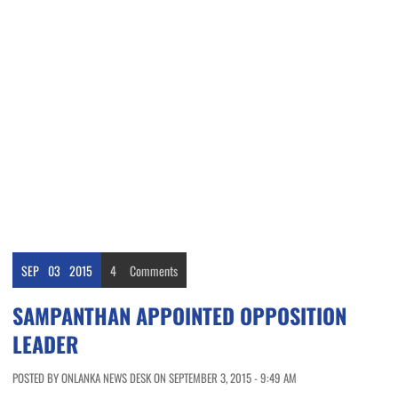
SEP
03
2015
4
Comments
SAMPANTHAN APPOINTED OPPOSITION
LEADER
POSTED BY ONLANKA NEWS DESK ON SEPTEMBER 3, 2015 - 9:49 AM