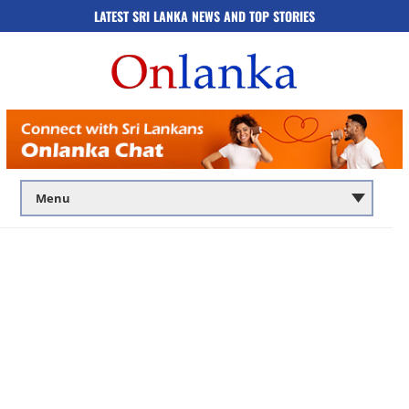
LATEST SRI LANKA NEWS AND TOP STORIES