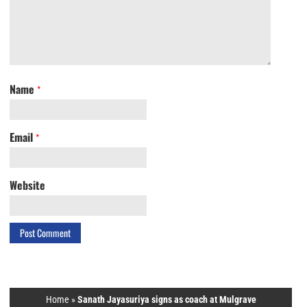
Name
*
Email
*
Website
Home
»
Sanath Jayasuriya signs as coach at Mulgrave