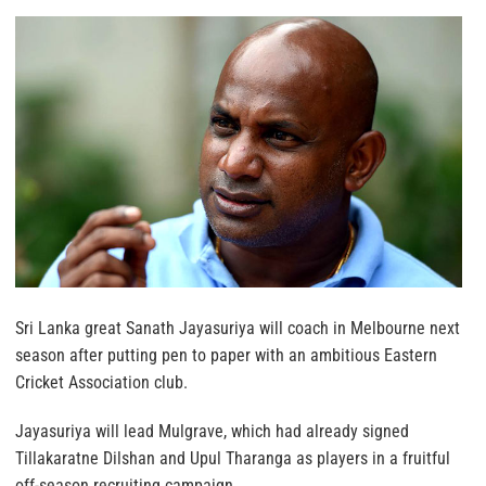
Sri Lanka great Sanath Jayasuriya will coach in Melbourne next
season after putting pen to paper with an ambitious Eastern
Cricket Association club.
Jayasuriya will lead Mulgrave, which had already signed
Tillakaratne Dilshan and Upul Tharanga as players in a fruitful
off-season recruiting campaign.