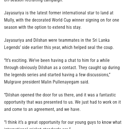
Jayasuriya is the latest former international star to land at
Mully, with the decorated World Cup winner signing on for one
season with the option to extend his stay.
Jayasuriya and Dilshan were teammates in the Sri Lanka
Legends’ side earlier this year, which helped seal the coup.
“It’s exciting. We’ve been having a chat to him for a while
through obviously Dilshan as a contact. They caught up during
the legends series and started having a few discussions,”
Mulgrave president Malin Pullenayegam said.
“Dilshan opened the door for us there, and it was a fantastic
opportunity that was presented to us. We just had to work on it
and come to an agreement, and we have.
“I think it’s a great opportunity for our young guys to know what