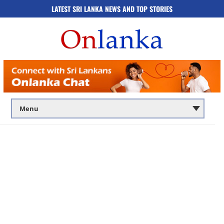
LATEST SRI LANKA NEWS AND TOP STORIES