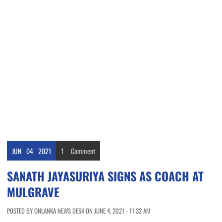
JUN
04
2021
1
Comment
SANATH JAYASURIYA SIGNS AS COACH AT
MULGRAVE
POSTED BY ONLANKA NEWS DESK ON JUNE 4, 2021 - 11:32 AM