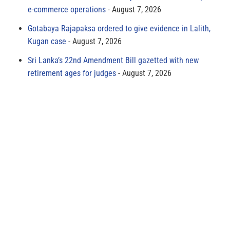
e-commerce operations
August 7, 2026
Gotabaya Rajapaksa ordered to give evidence in Lalith,
Kugan case
August 7, 2026
Sri Lanka’s 22nd Amendment Bill gazetted with new
retirement ages for judges
August 7, 2026