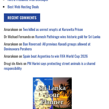
Best Web Hosting Deals
RECENT COMMENTS
Amarakoon
on
Two killed as unrest erupts at Kuruwita Prison
Dr Michael Fernando
on
Rumesh Pathirage wins historic gold for Sri Lanka
Amarakoon
on
Ban Reversed: All previous Kavadi groups allowed at
Devinuwara Perahera
Amarakoon
on
Spain beat Argentina to win FIFA World Cup 2026
Drugi de Alwis
on
PM Harini says protecting street animals is a shared
responsibility