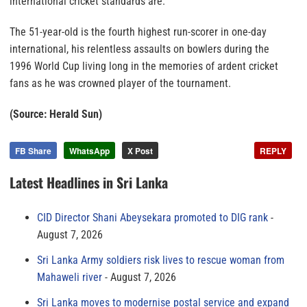
international cricket standards are.”
The 51-year-old is the fourth highest run-scorer in one-day
international, his relentless assaults on bowlers during the
1996 World Cup living long in the memories of ardent cricket
fans as he was crowned player of the tournament.
(Source: Herald Sun)
FB Share
WhatsApp
X Post
REPLY
Latest Headlines in Sri Lanka
CID Director Shani Abeysekara promoted to DIG rank
August 7, 2026
Sri Lanka Army soldiers risk lives to rescue woman from
Mahaweli river
August 7, 2026
Sri Lanka moves to modernise postal service and expand