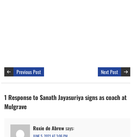
Previous Post
Next Post
1 Response to Sanath Jayasuriya signs as coach at
Mulgrave
Roxie de Abrew
says:
JUNE 5, 2021 AT 3:06 PM