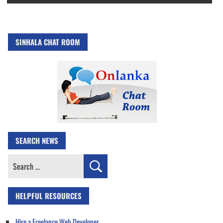
SINHALA CHAT ROOM
SEARCH NEWS
Search
for:
HELPFUL RESOURCES
Hire a Freelance Web Developer