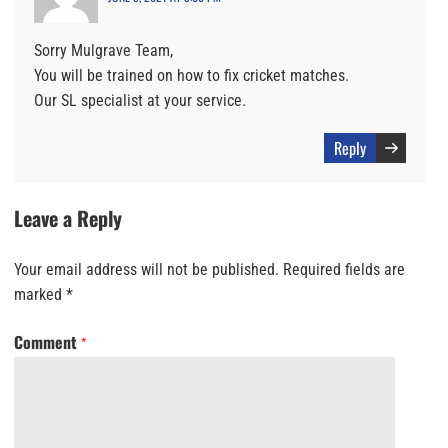
Sorry Mulgrave Team,
You will be trained on how to fix cricket matches.
Our SL specialist at your service.
Reply
Leave a Reply
Your email address will not be published.
Required fields are
marked
*
Comment
*