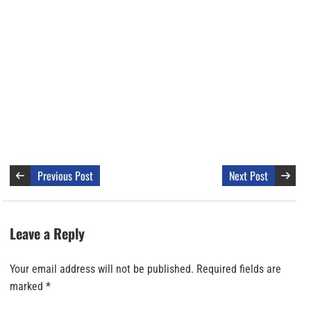
Previous Post
Next Post
Leave a Reply
Your email address will not be published.
Required fields are
marked
*