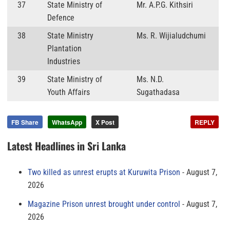
37
State Ministry of
Mr. A.P.G. Kithsiri
Defence
38
State Ministry
Ms. R. Wijialudchumi
Plantation
Industries
39
State Ministry of
Ms. N.D.
Youth Affairs
Sugathadasa
FB Share
WhatsApp
X Post
REPLY
Latest Headlines in Sri Lanka
Two killed as unrest erupts at Kuruwita Prison
August 7,
2026
Magazine Prison unrest brought under control
August 7,
2026