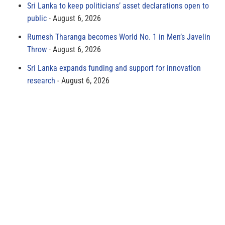
Sri Lanka to keep politicians’ asset declarations open to
public
August 6, 2026
Rumesh Tharanga becomes World No. 1 in Men’s Javelin
Throw
August 6, 2026
Sri Lanka expands funding and support for innovation
research
August 6, 2026