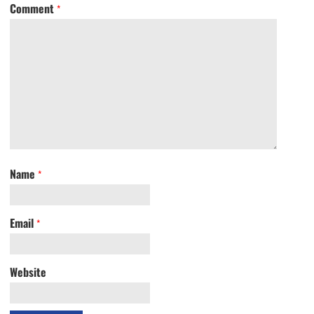
Comment
*
Name
*
Email
*
Website