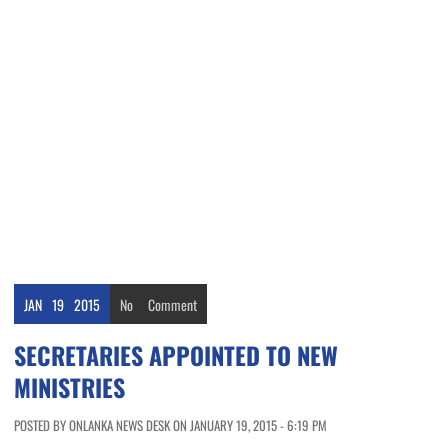
JAN
19
2015
No
Comment
SECRETARIES APPOINTED TO NEW
MINISTRIES
POSTED BY ONLANKA NEWS DESK ON JANUARY 19, 2015 - 6:19 PM