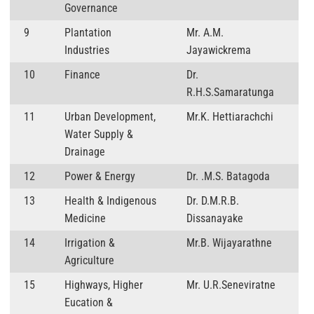
Governance
9
Plantation
Mr. A.M.
Industries
Jayawickrema
10
Finance
Dr.
R.H.S.Samaratunga
11
Urban Development,
Mr.K. Hettiarachchi
Water Supply &
Drainage
12
Power & Energy
Dr. .M.S. Batagoda
13
Health & Indigenous
Dr. D.M.R.B.
Medicine
Dissanayake
14
Irrigation &
Mr.B. Wijayarathne
Agriculture
15
Highways, Higher
Mr. U.R.Seneviratne
Eucation &