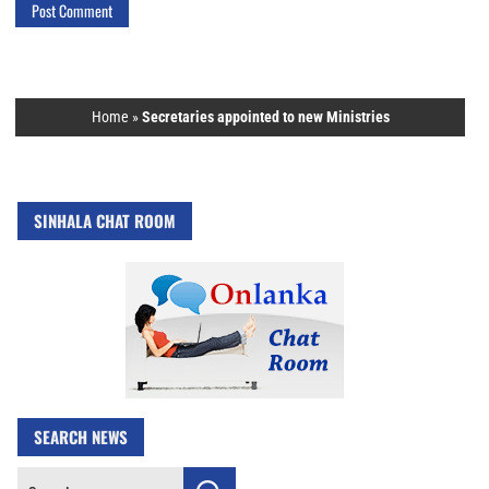
Home
»
Secretaries appointed to new Ministries
SINHALA CHAT ROOM
SEARCH NEWS
Search