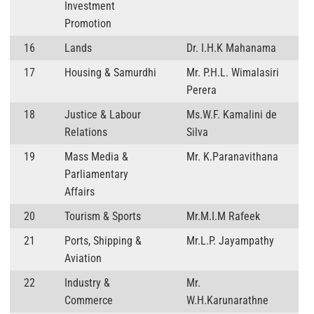
Investment
Promotion
16
Lands
Dr. I.H.K Mahanama
17
Housing & Samurdhi
Mr. P.H.L. Wimalasiri
Perera
18
Justice & Labour
Ms.W.F. Kamalini de
Relations
Silva
19
Mass Media &
Mr. K.Paranavithana
Parliamentary
Affairs
20
Tourism & Sports
Mr.M.I.M Rafeek
21
Ports, Shipping &
Mr.L.P. Jayampathy
Aviation
22
Industry &
Mr.
Commerce
W.H.Karunarathne