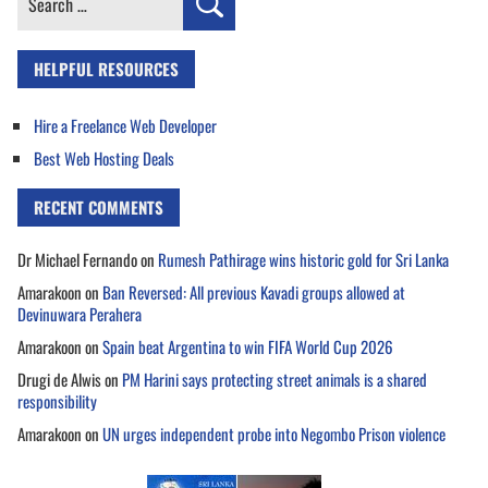
for:
HELPFUL RESOURCES
Hire a Freelance Web Developer
Best Web Hosting Deals
RECENT COMMENTS
Dr Michael Fernando
on
Rumesh Pathirage wins historic gold for Sri Lanka
Amarakoon
on
Ban Reversed: All previous Kavadi groups allowed at
Devinuwara Perahera
Amarakoon
on
Spain beat Argentina to win FIFA World Cup 2026
Drugi de Alwis
on
PM Harini says protecting street animals is a shared
responsibility
Amarakoon
on
UN urges independent probe into Negombo Prison violence