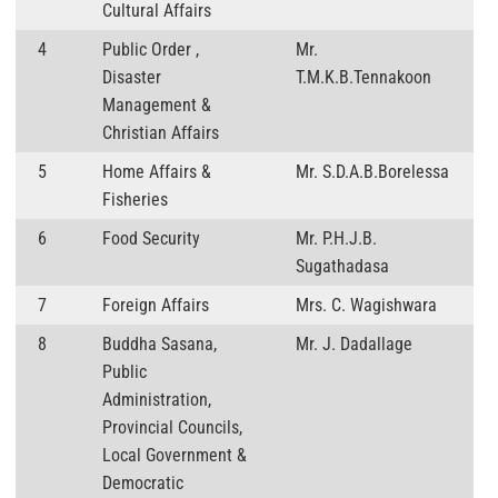
Cultural Affairs
4
Public Order ,
Mr.
Disaster
T.M.K.B.Tennakoon
Management &
Christian Affairs
5
Home Affairs &
Mr. S.D.A.B.Borelessa
Fisheries
6
Food Security
Mr. P.H.J.B.
Sugathadasa
7
Foreign Affairs
Mrs. C. Wagishwara
8
Buddha Sasana,
Mr. J. Dadallage
Public
Administration,
Provincial Councils,
Local Government &
Democratic