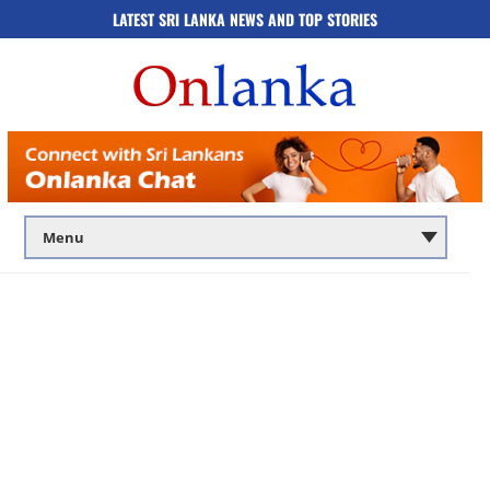
LATEST SRI LANKA NEWS AND TOP STORIES