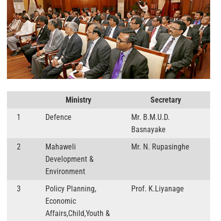
Ministry
Secretary
1
Defence
Mr. B.M.U.D.
Basnayake
2
Mahaweli
Mr. N. Rupasinghe
Development &
Environment
3
Policy Planning,
Prof. K.Liyanage
Economic
Affairs,Child,Youth &