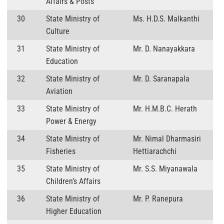
Affairs & Posts
30
State Ministry of
Ms. H.D.S. Malkanthi
Culture
31
State Ministry of
Mr. D. Nanayakkara
Education
32
State Ministry of
Mr. D. Saranapala
Aviation
33
State Ministry of
Mr. H.M.B.C. Herath
Power & Energy
34
State Ministry of
Mr. Nimal Dharmasiri
Fisheries
Hettiarachchi
35
State Ministry of
Mr. S.S. Miyanawala
Children’s Affairs
36
State Ministry of
Mr. P. Ranepura
Higher Education