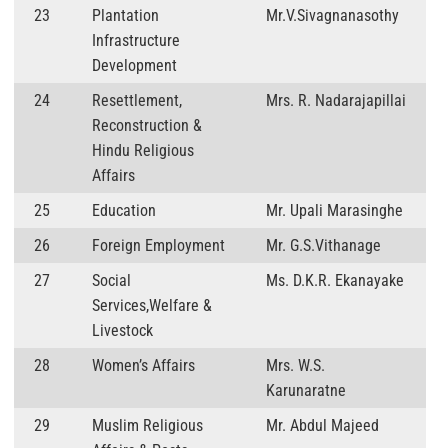
23
Plantation
Mr.V.Sivagnanasothy
Infrastructure
Development
24
Resettlement,
Mrs. R. Nadarajapillai
Reconstruction &
Hindu Religious
Affairs
25
Education
Mr. Upali Marasinghe
26
Foreign Employment
Mr. G.S.Vithanage
27
Social
Ms. D.K.R. Ekanayake
Services,Welfare &
Livestock
28
Women’s Affairs
Mrs. W.S.
Karunaratne
29
Muslim Religious
Mr. Abdul Majeed