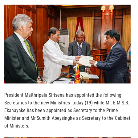
President Maithripala Sirisena has appointed the following
Secretaries to the new Ministries today (19) while Mr. E.M.S.B.
Ekanayake has been appointed as Secretary to the Prime
Minister and Mr.Sumith Abeysinghe as Secretary to the Cabinet
of Ministers.