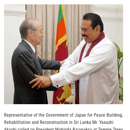
Representative of the Government of Japan for Peace Building,
Rehabilitation and Reconstruction in Sri Lanka Mr. Yasushi
Akashi called on President Mahinda Rajapaksa at Temple Trees