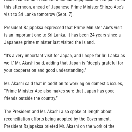
this afternoon, ahead of Japanese Prime Minister Shinzo Abe’s
visit to Sri Lanka tomorrow (Sept. 7).
President Rajapaksa expressed that Prime Minister Abe’s visit
is an important one to Sri Lanka. It has been 24 years since a
Japanese prime minister last visited the island.
“It’s a very important visit for Japan, and I hope for Sri Lanka as
well,” Mr. Akashi said, adding that Japan is “deeply grateful for
your cooperation and good understanding.”
Mr. Akashi said that in addition to working on domestic issues,
“Prime Minister Abe also makes sure that Japan has good
friends outside the country.”
The President and Mr. Akashi also spoke at length about
reconciliation efforts being adopted by the Government.
President Rajapaksa briefed Mr. Akashi on the work of the