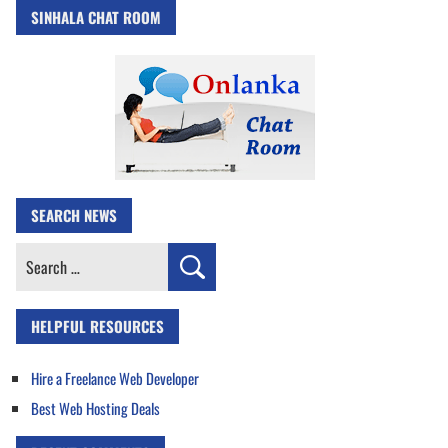
SINHALA CHAT ROOM
SEARCH NEWS
Search
for:
HELPFUL RESOURCES
Hire a Freelance Web Developer
Best Web Hosting Deals