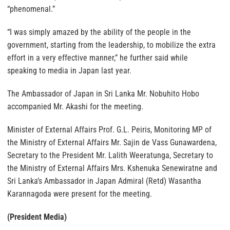
“phenomenal.”
“I was simply amazed by the ability of the people in the
government, starting from the leadership, to mobilize the extra
effort in a very effective manner,” he further said while
speaking to media in Japan last year.
The Ambassador of Japan in Sri Lanka Mr. Nobuhito Hobo
accompanied Mr. Akashi for the meeting.
Minister of External Affairs Prof. G.L. Peiris, Monitoring MP of
the Ministry of External Affairs Mr. Sajin de Vass Gunawardena,
Secretary to the President Mr. Lalith Weeratunga, Secretary to
the Ministry of External Affairs Mrs. Kshenuka Senewiratne and
Sri Lanka’s Ambassador in Japan Admiral (Retd) Wasantha
Karannagoda were present for the meeting.
(President Media)