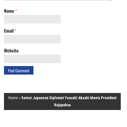
Name
*
Email
*
Website
Home
»
Senior Japanese Diplomat Yasushi Akashi Meets President
Rajapaksa