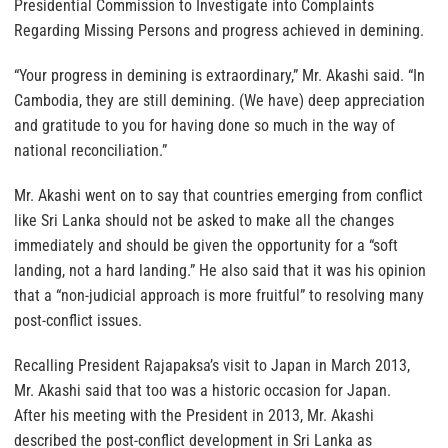
Presidential Commission to Investigate into Complaints
Regarding Missing Persons and progress achieved in demining.
“Your progress in demining is extraordinary,” Mr. Akashi said. “In
Cambodia, they are still demining. (We have) deep appreciation
and gratitude to you for having done so much in the way of
national reconciliation.”
Mr. Akashi went on to say that countries emerging from conflict
like Sri Lanka should not be asked to make all the changes
immediately and should be given the opportunity for a “soft
landing, not a hard landing.” He also said that it was his opinion
that a “non-judicial approach is more fruitful” to resolving many
post-conflict issues.
Recalling President Rajapaksa’s visit to Japan in March 2013,
Mr. Akashi said that too was a historic occasion for Japan.
After his meeting with the President in 2013, Mr. Akashi
described the post-conflict development in Sri Lanka as