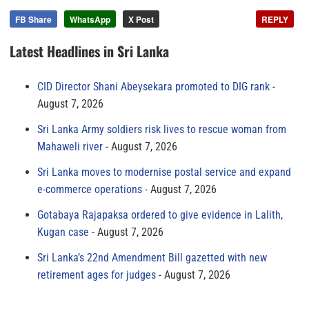
FB Share
WhatsApp
X Post
REPLY
Latest Headlines in Sri Lanka
CID Director Shani Abeysekara promoted to DIG rank
August 7, 2026
Sri Lanka Army soldiers risk lives to rescue woman from
Mahaweli river
August 7, 2026
Sri Lanka moves to modernise postal service and expand
e-commerce operations
August 7, 2026
Gotabaya Rajapaksa ordered to give evidence in Lalith,
Kugan case
August 7, 2026
Sri Lanka’s 22nd Amendment Bill gazetted with new
retirement ages for judges
August 7, 2026