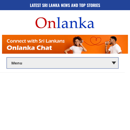
LATEST SRI LANKA NEWS AND TOP STORIES