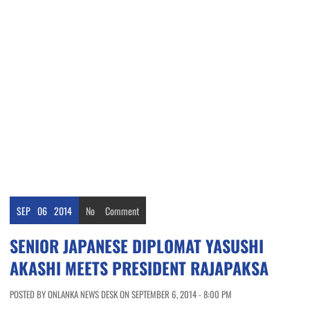
SEP
06
2014
No
Comment
SENIOR JAPANESE DIPLOMAT YASUSHI
AKASHI MEETS PRESIDENT RAJAPAKSA
POSTED BY ONLANKA NEWS DESK ON SEPTEMBER 6, 2014 - 8:00 PM