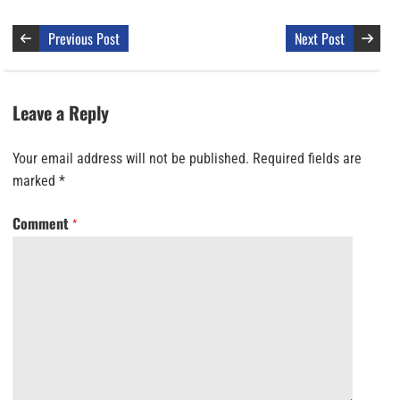
Previous Post
Next Post
Leave a Reply
Your email address will not be published.
Required fields are
marked
*
Comment
*