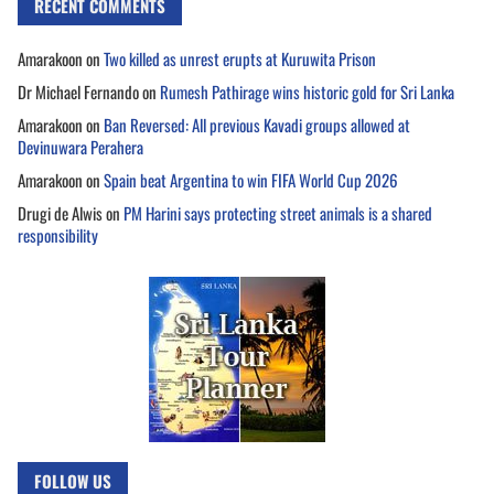
RECENT COMMENTS
Amarakoon
on
Two killed as unrest erupts at Kuruwita Prison
Dr Michael Fernando
on
Rumesh Pathirage wins historic gold for Sri Lanka
Amarakoon
on
Ban Reversed: All previous Kavadi groups allowed at
Devinuwara Perahera
Amarakoon
on
Spain beat Argentina to win FIFA World Cup 2026
Drugi de Alwis
on
PM Harini says protecting street animals is a shared
responsibility
FOLLOW US