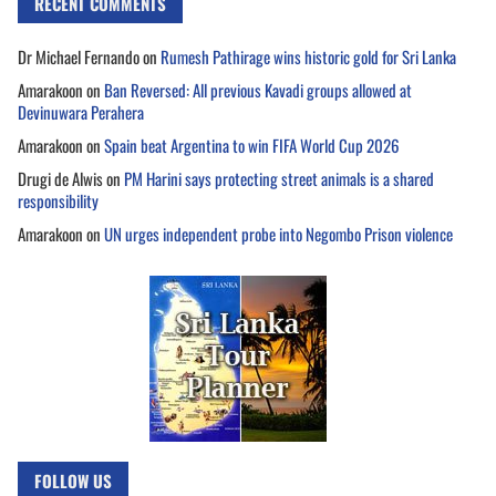
RECENT COMMENTS
Dr Michael Fernando
on
Rumesh Pathirage wins historic gold for Sri Lanka
Amarakoon
on
Ban Reversed: All previous Kavadi groups allowed at
Devinuwara Perahera
Amarakoon
on
Spain beat Argentina to win FIFA World Cup 2026
Drugi de Alwis
on
PM Harini says protecting street animals is a shared
responsibility
Amarakoon
on
UN urges independent probe into Negombo Prison violence
FOLLOW US