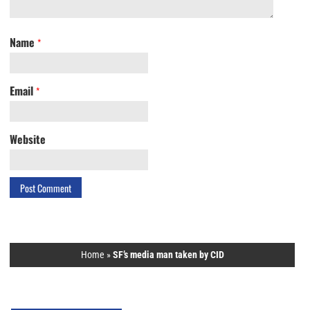
Name
*
Email
*
Website
Home
»
SF’s media man taken by CID