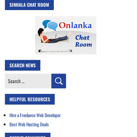
SINHALA CHAT ROOM
SEARCH NEWS
Search
for:
HELPFUL RESOURCES
Hire a Freelance Web Developer
Best Web Hosting Deals