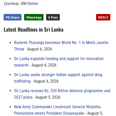
Courtesy: DM Online
FB Share
WhatsApp
X Post
REPLY
Latest Headlines in Sri Lanka
Rumesh Tharanga becomes World No. 1 in Men’s Javelin
Throw
August 6, 2026
Sri Lanka expands funding and support for innovation
research
August 6, 2026
Sri Lanka seeks stronger Indian support against drug
trafficking
August 6, 2026
Sri Lanka reviews Rs. 530 Billion defence programme and
2027 plans
August 5, 2026
New Army Commander Lieutenant General Nilantha
Premaratne meets President Dissanayake
August 5,