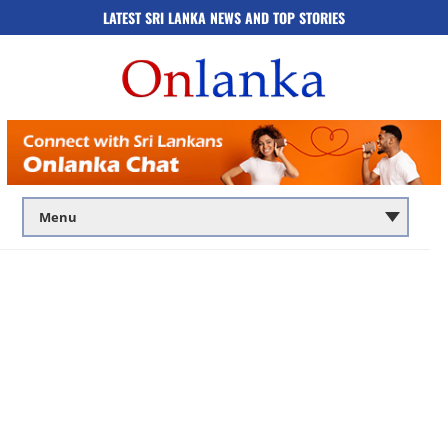
LATEST SRI LANKA NEWS AND TOP STORIES