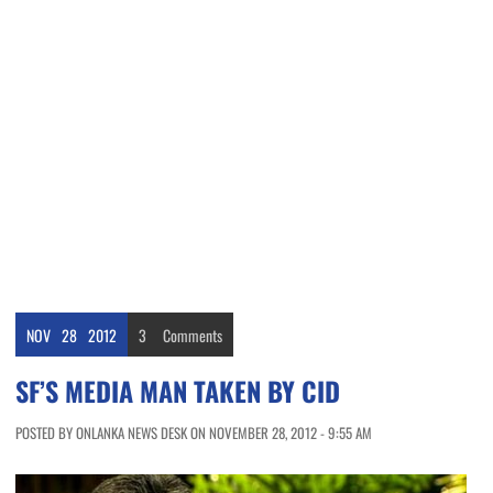
NOV
28
2012
3
Comments
SF’S MEDIA MAN TAKEN BY CID
POSTED BY ONLANKA NEWS DESK ON NOVEMBER 28, 2012 - 9:55 AM