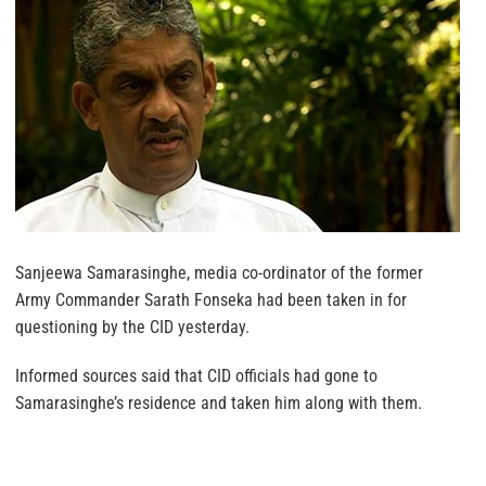
Sanjeewa Samarasinghe, media co-ordinator of the former
Army Commander Sarath Fonseka had been taken in for
questioning by the CID yesterday.
Informed sources said that CID officials had gone to
Samarasinghe’s residence and taken him along with them.