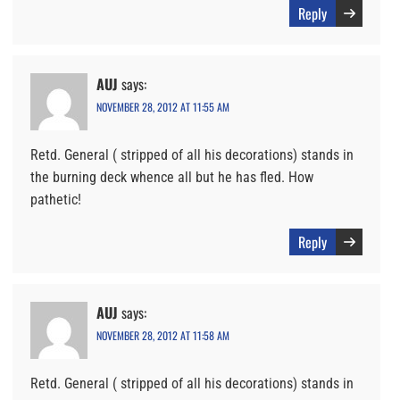
Reply
AUJ
says:
NOVEMBER 28, 2012 AT 11:55 AM
Retd. General ( stripped of all his decorations) stands in
the burning deck whence all but he has fled. How
pathetic!
Reply
AUJ
says:
NOVEMBER 28, 2012 AT 11:58 AM
Retd. General ( stripped of all his decorations) stands in