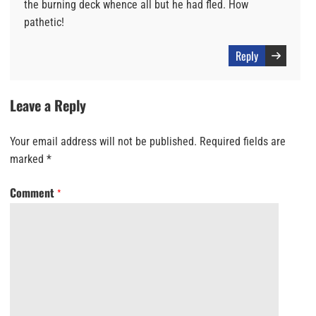
the burning deck whence all but he had fled. How
pathetic!
Reply
Leave a Reply
Your email address will not be published.
Required fields are
marked
*
Comment
*