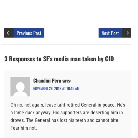
Previous Post
Next Post
3 Responses to SF’s media man taken by CID
Chandini Pera
says:
NOVEMBER 28, 2012 AT 10:45 AM
Oh no, not again, leave taht retired General in peace. He’s
a lame duck anyway. His supporters are deserting him in
droves. The General has lost his teeth and cannot bite.
Fear him not.