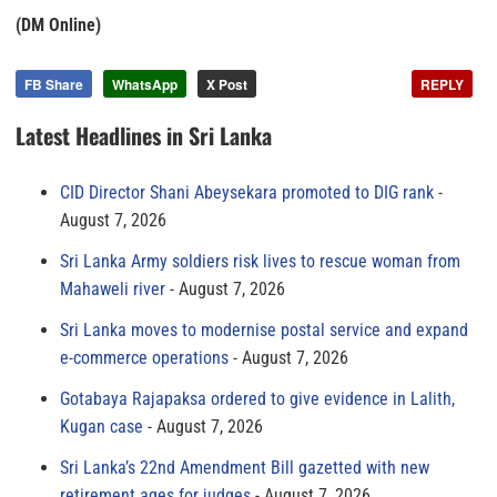
(DM Online)
FB Share
WhatsApp
X Post
REPLY
Latest Headlines in Sri Lanka
CID Director Shani Abeysekara promoted to DIG rank
August 7, 2026
Sri Lanka Army soldiers risk lives to rescue woman from
Mahaweli river
August 7, 2026
Sri Lanka moves to modernise postal service and expand
e-commerce operations
August 7, 2026
Gotabaya Rajapaksa ordered to give evidence in Lalith,
Kugan case
August 7, 2026
Sri Lanka’s 22nd Amendment Bill gazetted with new
retirement ages for judges
August 7, 2026