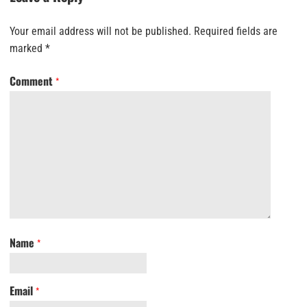
Your email address will not be published.
Required fields are
marked
*
Comment
*
Name
*
Email
*