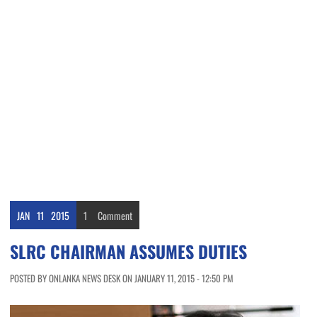
JAN
11
2015
1
Comment
SLRC CHAIRMAN ASSUMES DUTIES
POSTED BY ONLANKA NEWS DESK ON JANUARY 11, 2015 - 12:50 PM