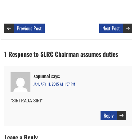
Previous Post
Next Post
1 Response to SLRC Chairman assumes duties
sapumal
says:
JANUARY 11, 2015 AT 1:57 PM
“SIRI RAJA SIRI”
Reply
Leave a Reply