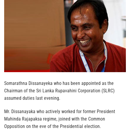
Somarathna Dissanayeka who has been appointed as the
Chairman of the Sri Lanka Rupavahini Corporation (SLRC)
assumed duties last evening.
Mr. Dissanayaka who actively worked for former President
Mahinda Rajapaksa regime, joined with the Common
Opposition on the eve of the Presidential election.