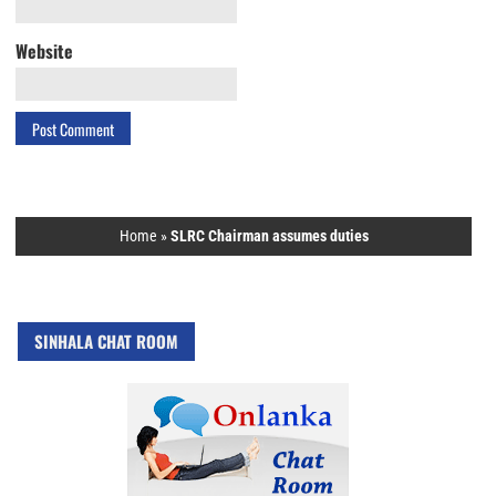
Website
Home
»
SLRC Chairman assumes duties
SINHALA CHAT ROOM