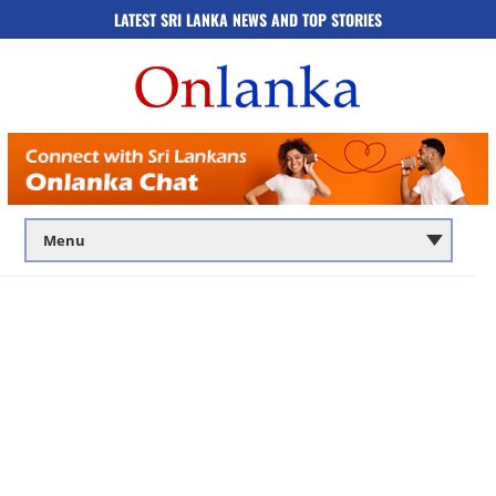
LATEST SRI LANKA NEWS AND TOP STORIES