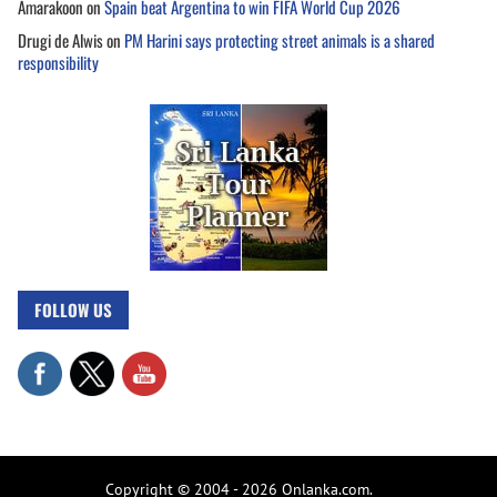
Amarakoon
on
Spain beat Argentina to win FIFA World Cup 2026
Drugi de Alwis
on
PM Harini says protecting street animals is a shared
responsibility
FOLLOW US
Copyright © 2004 - 2026 Onlanka.com.