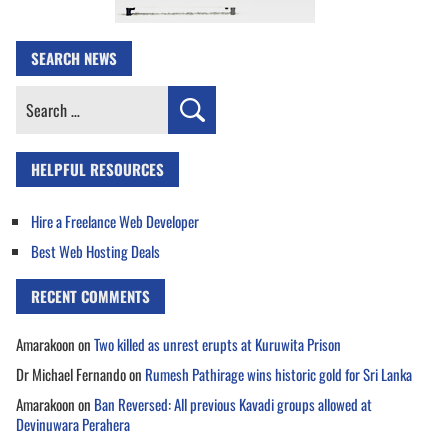
SEARCH NEWS
Search
for:
HELPFUL RESOURCES
Hire a Freelance Web Developer
Best Web Hosting Deals
RECENT COMMENTS
Amarakoon
on
Two killed as unrest erupts at Kuruwita Prison
Dr Michael Fernando
on
Rumesh Pathirage wins historic gold for Sri Lanka
Amarakoon
on
Ban Reversed: All previous Kavadi groups allowed at
Devinuwara Perahera