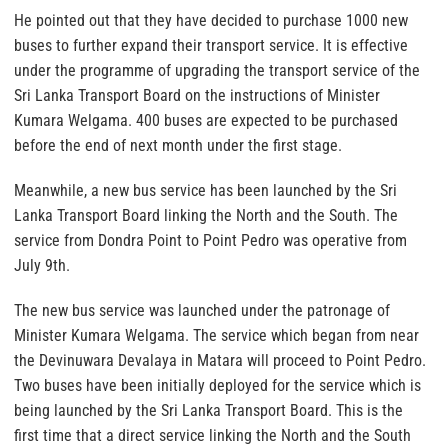
He pointed out that they have decided to purchase 1000 new
buses to further expand their transport service. It is effective
under the programme of upgrading the transport service of the
Sri Lanka Transport Board on the instructions of Minister
Kumara Welgama. 400 buses are expected to be purchased
before the end of next month under the first stage.
Meanwhile, a new bus service has been launched by the Sri
Lanka Transport Board linking the North and the South. The
service from Dondra Point to Point Pedro was operative from
July 9th.
The new bus service was launched under the patronage of
Minister Kumara Welgama. The service which began from near
the Devinuwara Devalaya in Matara will proceed to Point Pedro.
Two buses have been initially deployed for the service which is
being launched by the Sri Lanka Transport Board. This is the
first time that a direct service linking the North and the South