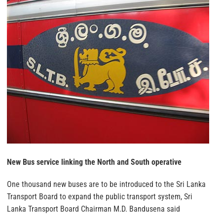
New Bus service linking the North and South operative
One thousand new buses are to be introduced to the Sri Lanka
Transport Board to expand the public transport system, Sri
Lanka Transport Board Chairman M.D. Bandusena said