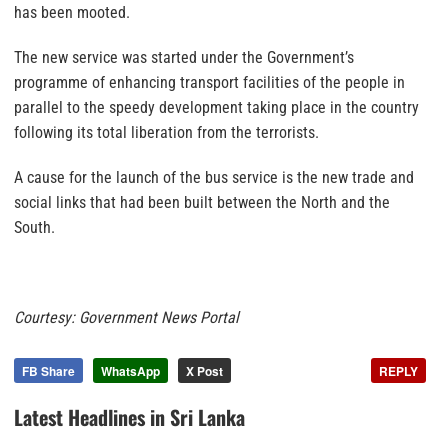
has been mooted.
The new service was started under the Government’s
programme of enhancing transport facilities of the people in
parallel to the speedy development taking place in the country
following its total liberation from the terrorists.
A cause for the launch of the bus service is the new trade and
social links that had been built between the North and the
South.
Courtesy: Government News Portal
FB Share
WhatsApp
X Post
REPLY
Latest Headlines in Sri Lanka