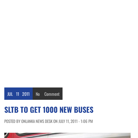
JUL
11
2011
No
Comment
SLTB TO GET 1000 NEW BUSES
POSTED BY ONLANKA NEWS DESK ON JULY 11, 2011 - 1:06 PM