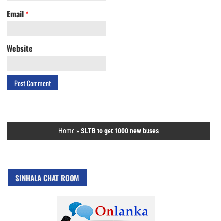
Email
*
Website
Home
»
SLTB to get 1000 new buses
SINHALA CHAT ROOM