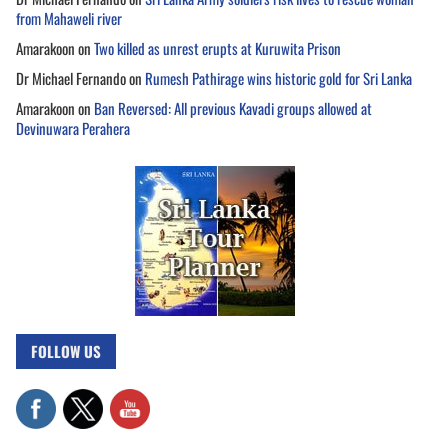
from Mahaweli river
Amarakoon
on
Two killed as unrest erupts at Kuruwita Prison
Dr Michael Fernando
on
Rumesh Pathirage wins historic gold for Sri Lanka
Amarakoon
on
Ban Reversed: All previous Kavadi groups allowed at
Devinuwara Perahera
FOLLOW US