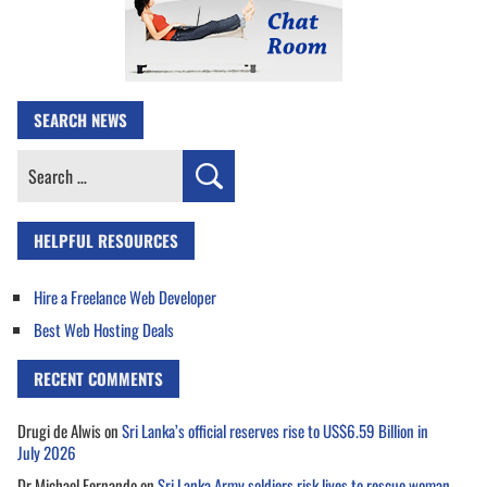
SEARCH NEWS
Search
for:
HELPFUL RESOURCES
Hire a Freelance Web Developer
Best Web Hosting Deals
RECENT COMMENTS
Drugi de Alwis
on
Sri Lanka’s official reserves rise to US$6.59 Billion in
July 2026
Dr Michael Fernando
on
Sri Lanka Army soldiers risk lives to rescue woman