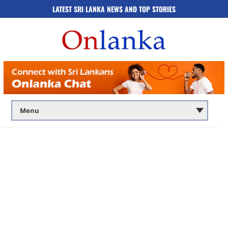
LATEST SRI LANKA NEWS AND TOP STORIES