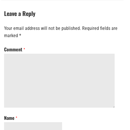
Leave a Reply
Your email address will not be published.
Required fields are
marked
*
Comment
*
Name
*