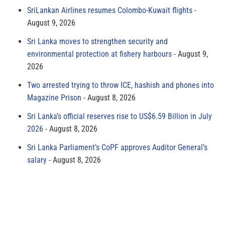
SriLankan Airlines resumes Colombo-Kuwait flights
August 9, 2026
Sri Lanka moves to strengthen security and
environmental protection at fishery harbours
August 9,
2026
Two arrested trying to throw ICE, hashish and phones into
Magazine Prison
August 8, 2026
Sri Lanka’s official reserves rise to US$6.59 Billion in July
2026
August 8, 2026
Sri Lanka Parliament’s CoPF approves Auditor General’s
salary
August 8, 2026