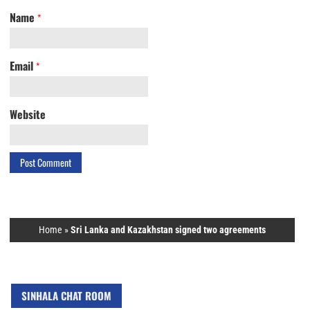
Name
*
Email
*
Website
Home
»
Sri Lanka and Kazakhstan signed two agreements
SINHALA CHAT ROOM