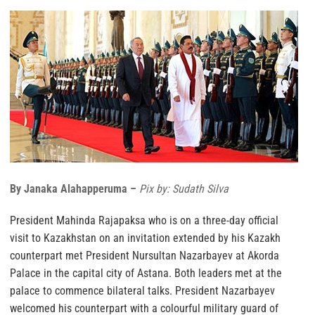
By Janaka Alahapperuma –
Pix by: Sudath Silva
President Mahinda Rajapaksa who is on a three-day official
visit to Kazakhstan on an invitation extended by his Kazakh
counterpart met President Nursultan Nazarbayev at Akorda
Palace in the capital city of Astana. Both leaders met at the
palace to commence bilateral talks. President Nazarbayev
welcomed his counterpart with a colourful military guard of