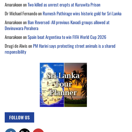
Amarakoon
on
Two killed as unrest erupts at Kuruwita Prison
Dr Michael Fernando
on
Rumesh Pathirage wins historic gold for Sri Lanka
Amarakoon
on
Ban Reversed: All previous Kavadi groups allowed at
Devinuwara Perahera
Amarakoon
on
Spain beat Argentina to win FIFA World Cup 2026
Drugi de Alwis
on
PM Harini says protecting street animals is a shared
responsibility
FOLLOW US