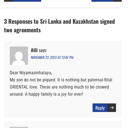
3 Responses to Sri Lanka and Kazakhstan signed
two agreements
AUJ
says:
NOVEMBER 22, 2012 AT 12:07 PM
Dear Niyamasinhalaya,
My son do not be piqued. It is nothing but paternal-filial
ORIENTAL love. These are nothing much to be crowed
around. A happy family is a joy for ever!
Reply