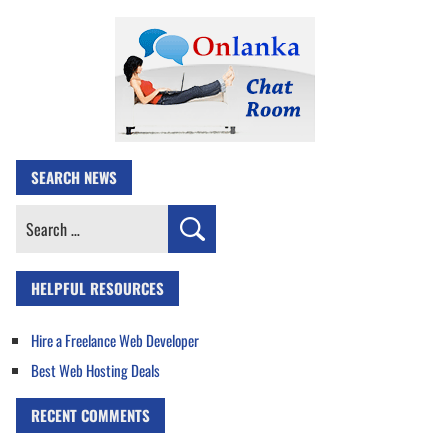
SEARCH NEWS
Search
for:
HELPFUL RESOURCES
Hire a Freelance Web Developer
Best Web Hosting Deals
RECENT COMMENTS