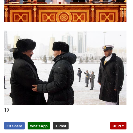
10
FB Share
WhatsApp
X Post
REPLY