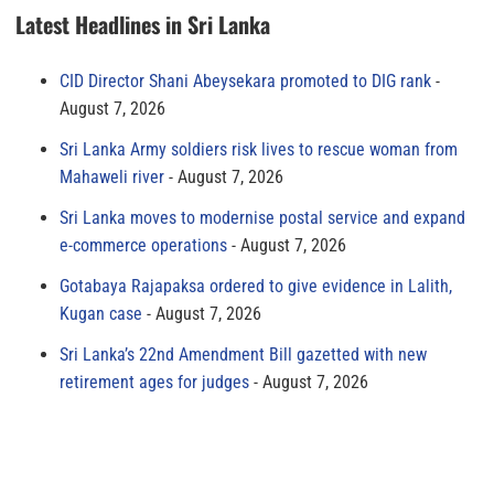
Latest Headlines in Sri Lanka
CID Director Shani Abeysekara promoted to DIG rank
August 7, 2026
Sri Lanka Army soldiers risk lives to rescue woman from
Mahaweli river
August 7, 2026
Sri Lanka moves to modernise postal service and expand
e-commerce operations
August 7, 2026
Gotabaya Rajapaksa ordered to give evidence in Lalith,
Kugan case
August 7, 2026
Sri Lanka’s 22nd Amendment Bill gazetted with new
retirement ages for judges
August 7, 2026