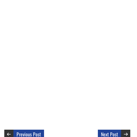
Previous Post
Next Post