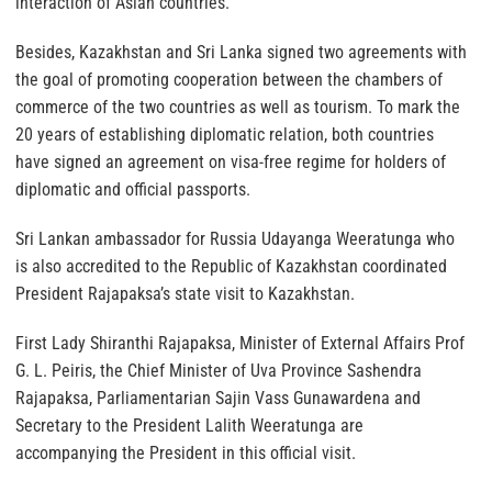
interaction of Asian countries.
Besides, Kazakhstan and Sri Lanka signed two agreements with
the goal of promoting cooperation between the chambers of
commerce of the two countries as well as tourism. To mark the
20 years of establishing diplomatic relation, both countries
have signed an agreement on visa-free regime for holders of
diplomatic and official passports.
Sri Lankan ambassador for Russia Udayanga Weeratunga who
is also accredited to the Republic of Kazakhstan coordinated
President Rajapaksa’s state visit to Kazakhstan.
First Lady Shiranthi Rajapaksa, Minister of External Affairs Prof
G. L. Peiris, the Chief Minister of Uva Province Sashendra
Rajapaksa, Parliamentarian Sajin Vass Gunawardena and
Secretary to the President Lalith Weeratunga are
accompanying the President in this official visit.