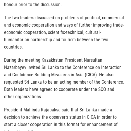
honour prior to the discussion.
The two leaders discussed on problems of political, commercial
and economic cooperation and ways of further improving trade-
economic cooperation, scientific-technical, cultural-
humanitarian partnership and tourism between the two
countries.
During the meeting Kazakhstan President Nursultan
Nazarbayev invited Sri Lanka to the Conference on Interaction
and Confidence Building Measures in Asia (CICA). He also
requested Sri Lanka to be an acting member of the Conference.
Both leaders have agreed to cooperate under the SCO and
other organizations.
President Mahinda Rajapaksa said that Sri Lanka made a
decision to achieve the observer’s status in CICA in order to
start a closer cooperation in this format for enhancement of