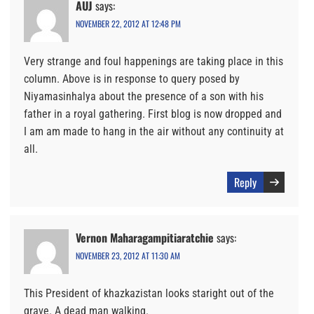
AUJ
says:
NOVEMBER 22, 2012 AT 12:48 PM
Very strange and foul happenings are taking place in this
column. Above is in response to query posed by
Niyamasinhalya about the presence of a son with his
father in a royal gathering. First blog is now dropped and
I am am made to hang in the air without any continuity at
all.
Reply
Vernon Maharagampitiaratchie
says:
NOVEMBER 23, 2012 AT 11:30 AM
This President of khazkazistan looks staright out of the
grave. A dead man walking.