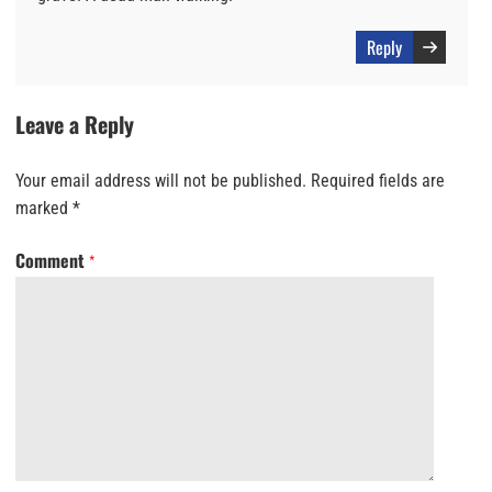
Reply
Leave a Reply
Your email address will not be published.
Required fields are
marked
*
Comment
*