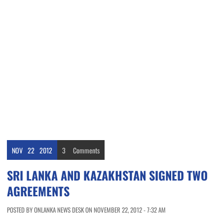
NOV
22
2012
3
Comments
SRI LANKA AND KAZAKHSTAN SIGNED TWO
AGREEMENTS
POSTED BY ONLANKA NEWS DESK ON NOVEMBER 22, 2012 - 7:32 AM