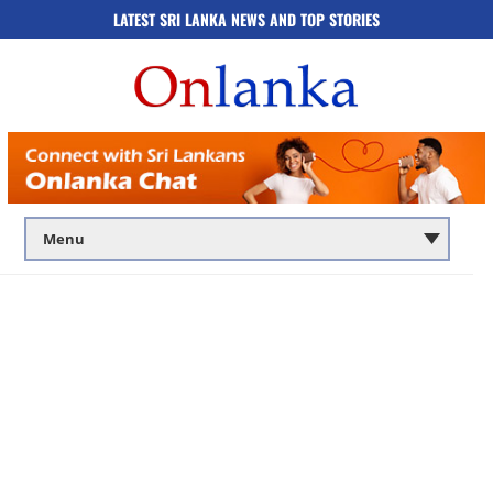
LATEST SRI LANKA NEWS AND TOP STORIES