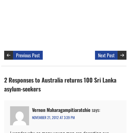
Previous Post
Next Post
2 Responses to Australia returns 100 Sri Lanka
asylum-seekers
Vernon Maharagampitiaratchie
says:
NOVEMBER 21, 2012 AT 3:39 PM