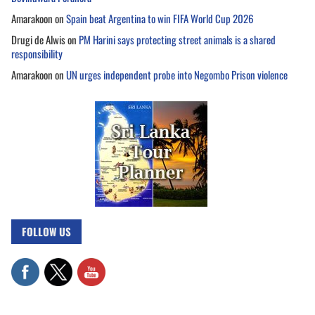
Amarakoon
on
Spain beat Argentina to win FIFA World Cup 2026
Drugi de Alwis
on
PM Harini says protecting street animals is a shared
responsibility
Amarakoon
on
UN urges independent probe into Negombo Prison violence
FOLLOW US