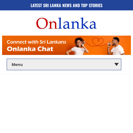
LATEST SRI LANKA NEWS AND TOP STORIES