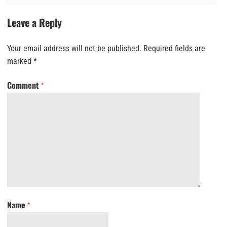
Leave a Reply
Your email address will not be published.
Required fields are
marked
*
Comment
*
Name
*