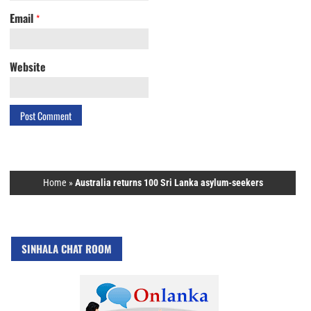
Email
*
Website
Home
»
Australia returns 100 Sri Lanka asylum-seekers
SINHALA CHAT ROOM