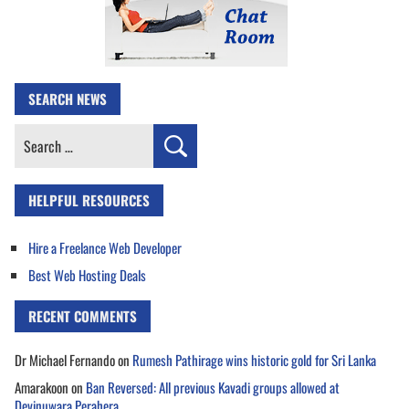
SEARCH NEWS
Search
for:
HELPFUL RESOURCES
Hire a Freelance Web Developer
Best Web Hosting Deals
RECENT COMMENTS
Dr Michael Fernando
on
Rumesh Pathirage wins historic gold for Sri Lanka
Amarakoon
on
Ban Reversed: All previous Kavadi groups allowed at
Devinuwara Perahera