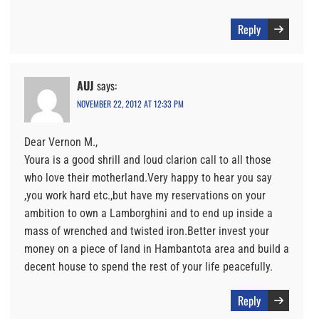
Reply
AUJ
says:
NOVEMBER 22, 2012 AT 12:33 PM
Dear Vernon M.,
Youra is a good shrill and loud clarion call to all those
who love their motherland.Very happy to hear you say
,you work hard etc.,but have my reservations on your
ambition to own a Lamborghini and to end up inside a
mass of wrenched and twisted iron.Better invest your
money on a piece of land in Hambantota area and build a
decent house to spend the rest of your life peacefully.
Reply