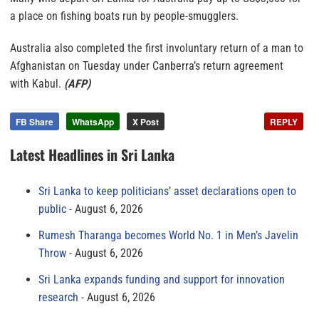
a place on fishing boats run by people-smugglers.
Australia also completed the first involuntary return of a man to
Afghanistan on Tuesday under Canberra’s return agreement
with Kabul.
(AFP)
FB Share
WhatsApp
X Post
REPLY
Latest Headlines in Sri Lanka
Sri Lanka to keep politicians’ asset declarations open to
public
August 6, 2026
Rumesh Tharanga becomes World No. 1 in Men’s Javelin
Throw
August 6, 2026
Sri Lanka expands funding and support for innovation
research
August 6, 2026