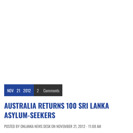
NOV
21
2012
2
Comments
AUSTRALIA RETURNS 100 SRI LANKA
ASYLUM-SEEKERS
POSTED BY ONLANKA NEWS DESK ON NOVEMBER 21, 2012 - 11:08 AM