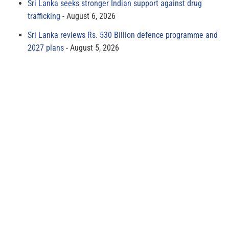
Sri Lanka seeks stronger Indian support against drug
trafficking
August 6, 2026
Sri Lanka reviews Rs. 530 Billion defence programme and
2027 plans
August 5, 2026