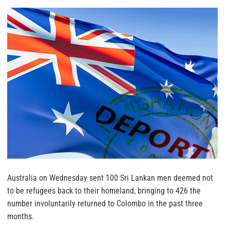
Australia on Wednesday sent 100 Sri Lankan men deemed not
to be refugees back to their homeland, bringing to 426 the
number involuntarily returned to Colombo in the past three
months.