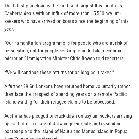
The latest planeload is the ninth and largest this month as
Canberra deals with an influx of more than 15,500 asylum-
seekers who have arrived on boats since the beginning of this
year.
“Our humanitarian programme is for people who are at risk of
persecution, not for people seeking to undertake economic
migration,” Immigration Minister Chris Bowen told reporters.
“We will continue these returns for as long as it takes.”
A further 99 Sri Lankans have returned home voluntarily rather
than face the prospect of spending years on a remote Pacific
island waiting for their refugee claims to be processed.
Australia has pledged to crack down on asylum-seekers arriving
by boat after a spate of drownings en route and is sending
boatpeople to the island of Nauru and Manus Island in Papua