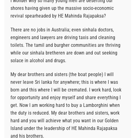
I wonder why so many young men are deserting our
shores having given up the massive socio-economic
revival spearheaded by HE Mahinda Rajapaksa?
There are no jobs in Australia; even sinhala doctors,
engineers and lawyers are driving taxis and cleaning
toilets. The tamil and burgher communities are thriving
while our sinhala bretheren are down and out seeking
solace in alcohol and drugs.
My dear brothers and sisters (the boat people) I will
never leave Sri lanka for anywhere; this is where I was
born and this where I will be cremated. I work hard, look
for opportunity and enjoy myself and share everything I
get. Now I am working hard to buy a Lamborghini when
the duty is reduced. My dear brothers and sisters, work
hard and you will achieve what you want in our Golden
Island under the leadership of HE Mahinda Rajapaksa
and his brothers.