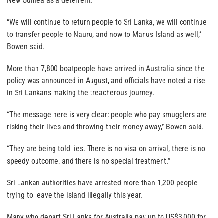
New Guinea as a deterrent.
“We will continue to return people to Sri Lanka, we will continue
to transfer people to Nauru, and now to Manus Island as well,”
Bowen said.
More than 7,800 boatpeople have arrived in Australia since the
policy was announced in August, and officials have noted a rise
in Sri Lankans making the treacherous journey.
“The message here is very clear: people who pay smugglers are
risking their lives and throwing their money away,” Bowen said.
“They are being told lies. There is no visa on arrival, there is no
speedy outcome, and there is no special treatment.”
Sri Lankan authorities have arrested more than 1,200 people
trying to leave the island illegally this year.
Many who depart Sri Lanka for Australia pay up to US$3,000 for