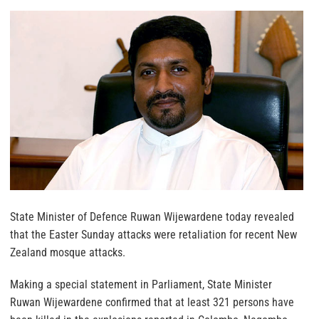
State Minister of Defence Ruwan Wijewardene today revealed
that the Easter Sunday attacks were retaliation for recent New
Zealand mosque attacks.
Making a special statement in Parliament, State Minister
Ruwan Wijewardene confirmed that at least 321 persons have