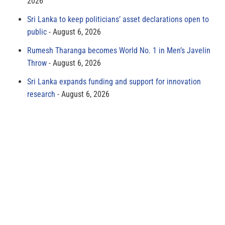
2026
Sri Lanka to keep politicians’ asset declarations open to
public
August 6, 2026
Rumesh Tharanga becomes World No. 1 in Men’s Javelin
Throw
August 6, 2026
Sri Lanka expands funding and support for innovation
research
August 6, 2026