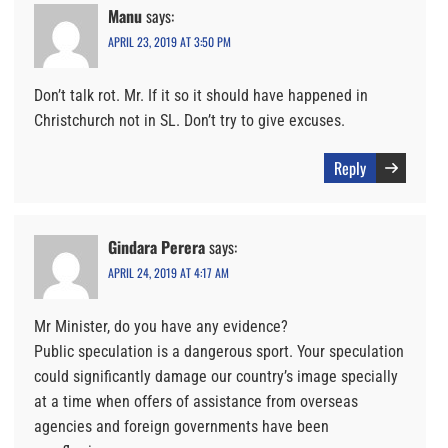
Manu
says:
APRIL 23, 2019 AT 3:50 PM
Don’t talk rot. Mr. If it so it should have happened in
Christchurch not in SL. Don’t try to give excuses.
Reply
Gindara Perera
says:
APRIL 24, 2019 AT 4:17 AM
Mr Minister, do you have any evidence?
Public speculation is a dangerous sport. Your speculation
could significantly damage our country’s image specially
at a time when offers of assistance from overseas
agencies and foreign governments have been