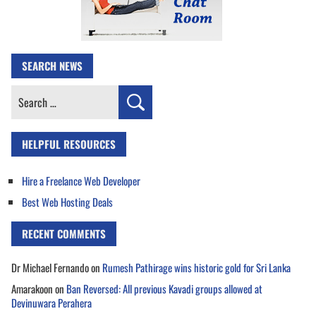
SEARCH NEWS
Search
for:
HELPFUL RESOURCES
Hire a Freelance Web Developer
Best Web Hosting Deals
RECENT COMMENTS
Dr Michael Fernando
on
Rumesh Pathirage wins historic gold for Sri Lanka
Amarakoon
on
Ban Reversed: All previous Kavadi groups allowed at
Devinuwara Perahera