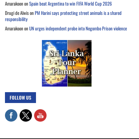
Amarakoon
on
Spain beat Argentina to win FIFA World Cup 2026
Drugi de Alwis
on
PM Harini says protecting street animals is a shared
responsibility
Amarakoon
on
UN urges independent probe into Negombo Prison violence
FOLLOW US