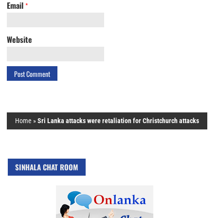
Email
*
Website
Home
»
Sri Lanka attacks were retaliation for Christchurch attacks
SINHALA CHAT ROOM