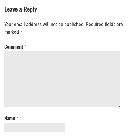
Leave a Reply
Your email address will not be published.
Required fields are
marked
*
Comment
*
Name
*