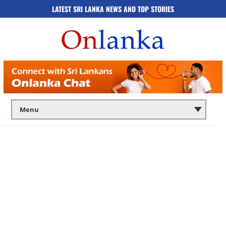
LATEST SRI LANKA NEWS AND TOP STORIES