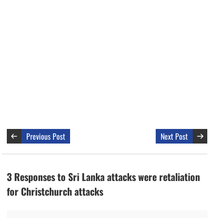
Previous Post
Next Post
3 Responses to Sri Lanka attacks were retaliation
for Christchurch attacks