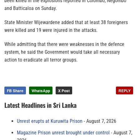
been killed in the explosions reported in Colombo, Negombo
and Batticaloa on Sunday.
State Minister Wijewardene added that at least 38 foreigners
were killed and 19 were injured in the attacks.
While admitting that there were weaknesses in the defence
system, he said the Government would take all necessary
action to eradicate all terror groups.
FB Share
WhatsApp
X Post
REPLY
Latest Headlines in Sri Lanka
Unrest erupts at Kuruwita Prison
August 7, 2026
Magazine Prison unrest brought under control
August 7,