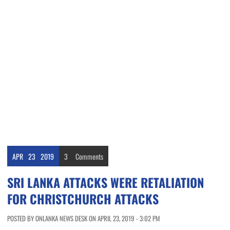
APR
23
2019
3
Comments
SRI LANKA ATTACKS WERE RETALIATION
FOR CHRISTCHURCH ATTACKS
POSTED BY ONLANKA NEWS DESK ON APRIL 23, 2019 - 3:02 PM