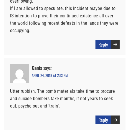
overflowing.
If I am allowed to speculate, this incident maybe due to
IS intention to prove their continued existence all over
the world following recent defeats in the lands they were
occupying.
Reply
Canis
says:
APRIL 24, 2019 AT 2:13 PM
Utter rubbish. The bomb materials take time to procure
and suicide bombers take months, if not years to seek
out, psyche out and ‘train’.
Reply