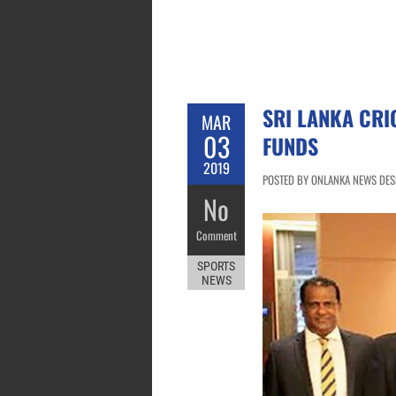
SRI LANKA CRI
MAR
03
FUNDS
2019
POSTED BY ONLANKA NEWS DESK
No
Comment
SPORTS
NEWS