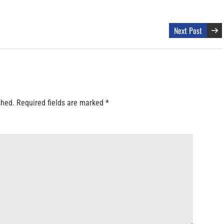
Next Post
shed.
Required fields are marked
*