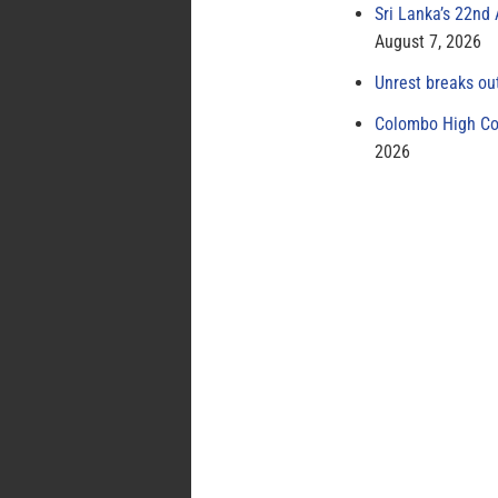
Sri Lanka’s 22nd
August 7, 2026
Unrest breaks ou
Colombo High Cou
2026