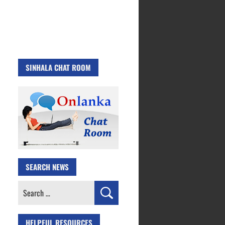
SINHALA CHAT ROOM
SEARCH NEWS
Search
for:
HELPFUL RESOURCES