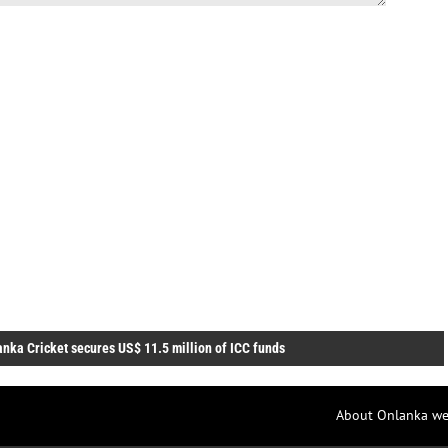
anka Cricket secures US$ 11.5 million of ICC funds
About Onlanka we