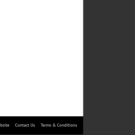
bsite
Contact Us
Terms & Conditions