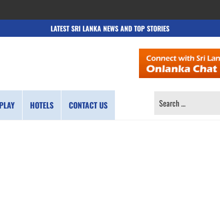
LATEST SRI LANKA NEWS AND TOP STORIES
SEARCH
PLAY
HOTELS
CONTACT US
FOR: