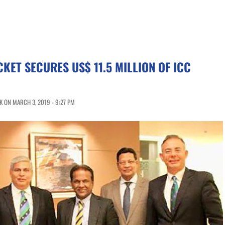
CKET SECURES US$ 11.5 MILLION OF ICC
 ON MARCH 3, 2019 - 9:27 PM