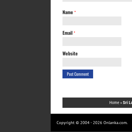
Name
*
Email
*
Website
Home
»
Sri L
Copyright © 2004 - 2026 Onlanka.com.