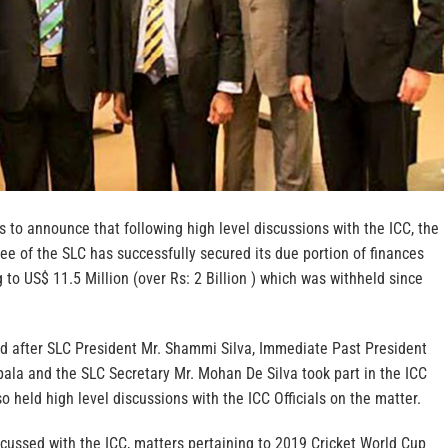
s to announce that following high level discussions with the ICC, the
e of the SLC has successfully secured its due portion of finances
to US$ 11.5 Million (over Rs: 2 Billion ) which was withheld since
d after SLC President Mr. Shammi Silva, Immediate Past President
ala and the SLC Secretary Mr. Mohan De Silva took part in the ICC
 held high level discussions with the ICC Officials on the matter.
cussed with the ICC, matters pertaining to 2019 Cricket World Cup