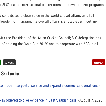
f SLC’s future International cricket tours and development programs.
contributed a clear voice in the world cricket affairs as a full
reedom of managing its overall affairs & strategies without any
ith the President of the Asian Cricket Council; SLC delegation has
 of holding the “Asia Cup 2019” and to cooperate with ACC in all
X Post
REPLY
n Sri Lanka
to modernise postal service and expand e-commerce operations
sa ordered to give evidence in Lalith, Kugan case
August 7, 2026