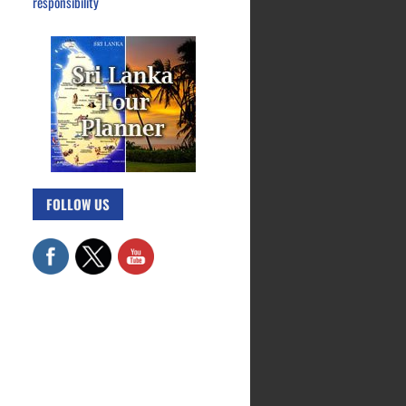
responsibility
FOLLOW US