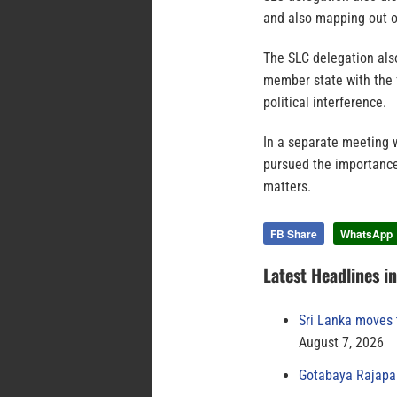
and also mapping out o
The SLC delegation also 
member state with the f
political interference.
In a separate meeting w
pursued the importance
matters.
FB Share
WhatsApp
Latest Headlines i
Sri Lanka moves 
August 7, 2026
Gotabaya Rajapak