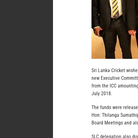
Sri Lanka Cricket wishe
new Executive Committe
from the ICC amounting 
July 2018.
The funds were release
Hon: Thilanga Sumathip
Board Meetings and also
SLC delegation also dis