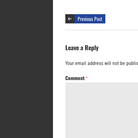
Previous Post
Leave a Reply
Your email address will not be publi
Comment
*