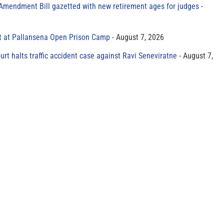
 Amendment Bill gazetted with new retirement ages for judges
t at Pallansena Open Prison Camp
August 7, 2026
rt halts traffic accident case against Ravi Seneviratne
August 7,