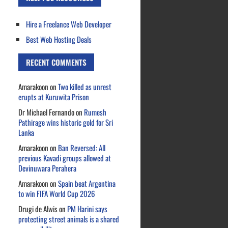
Hire a Freelance Web Developer
Best Web Hosting Deals
RECENT COMMENTS
Amarakoon
on
Two killed as unrest
erupts at Kuruwita Prison
Dr Michael Fernando
on
Rumesh
Pathirage wins historic gold for Sri
Lanka
Amarakoon
on
Ban Reversed: All
previous Kavadi groups allowed at
Devinuwara Perahera
Amarakoon
on
Spain beat Argentina
to win FIFA World Cup 2026
Drugi de Alwis
on
PM Harini says
protecting street animals is a shared