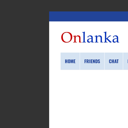
HOME
FRIENDS
CHAT