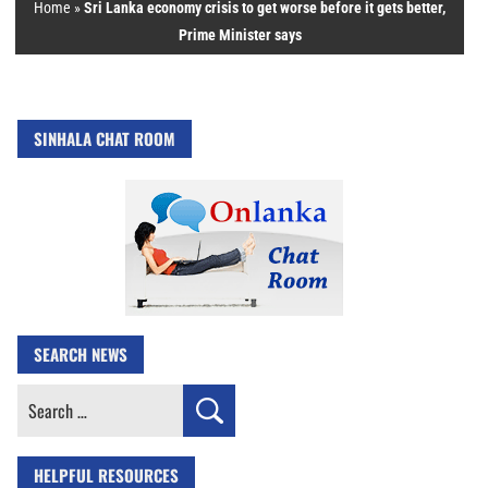
Home
»
Sri Lanka economy crisis to get worse before it gets better,
Prime Minister says
SINHALA CHAT ROOM
SEARCH NEWS
Search
for:
HELPFUL RESOURCES