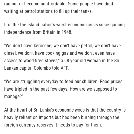
run out or become unaffordable. Some people have died
waiting at petrol stations to fill up their tanks.
It is the the island nation’s worst economic crisis since gaining
independence from Britain in 1948.
“We don’t have kerosene, we don’t have petrol, we don’t have
diesel, we don’t have cooking gas and we don’t even have
access to wood-fired stoves,” a 68-year-old woman in the Sri
Lankan capital Columbo told AFP.
“We are struggling everyday to feed our children. Food prices
have tripled in the past few days. How are we supposed to
manage?”
At the heart of Sri Lanka’s economic woes is that the country is
heavily reliant on imports but has been burning through the
foreign currency reserves it needs to pay for them.