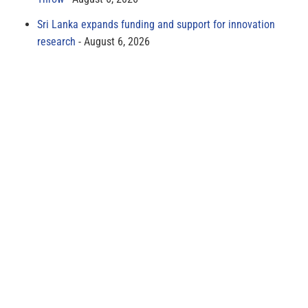
Sri Lanka expands funding and support for innovation
research
August 6, 2026