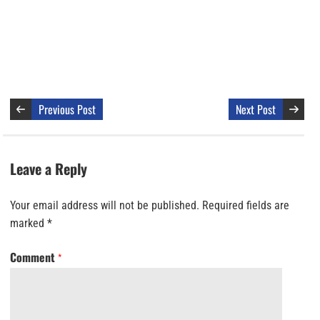
Previous Post
Next Post
Leave a Reply
Your email address will not be published.
Required fields are
marked
*
Comment
*