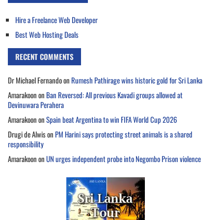
Hire a Freelance Web Developer
Best Web Hosting Deals
RECENT COMMENTS
Dr Michael Fernando
on
Rumesh Pathirage wins historic gold for Sri Lanka
Amarakoon
on
Ban Reversed: All previous Kavadi groups allowed at
Devinuwara Perahera
Amarakoon
on
Spain beat Argentina to win FIFA World Cup 2026
Drugi de Alwis
on
PM Harini says protecting street animals is a shared
responsibility
Amarakoon
on
UN urges independent probe into Negombo Prison violence