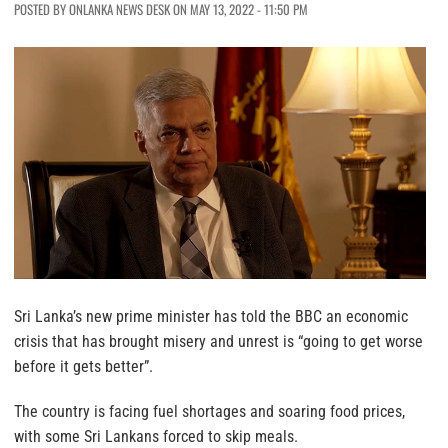
POSTED BY ONLANKA NEWS DESK ON MAY 13, 2022 - 11:50 PM
Sri Lanka’s new prime minister has told the BBC an economic
crisis that has brought misery and unrest is “going to get worse
before it gets better”.
The country is facing fuel shortages and soaring food prices,
with some Sri Lankans forced to skip meals.