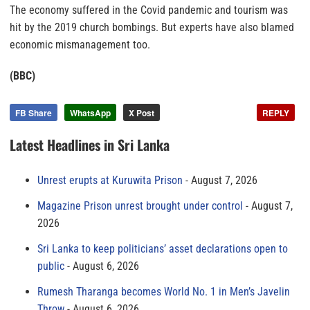
The economy suffered in the Covid pandemic and tourism was
hit by the 2019 church bombings. But experts have also blamed
economic mismanagement too.
(BBC)
FB Share
WhatsApp
X Post
REPLY
Latest Headlines in Sri Lanka
Unrest erupts at Kuruwita Prison
August 7, 2026
Magazine Prison unrest brought under control
August 7,
2026
Sri Lanka to keep politicians’ asset declarations open to
public
August 6, 2026
Rumesh Tharanga becomes World No. 1 in Men’s Javelin
Throw
August 6, 2026