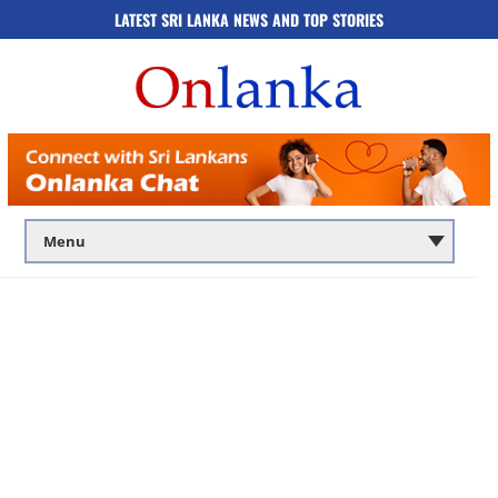
LATEST SRI LANKA NEWS AND TOP STORIES