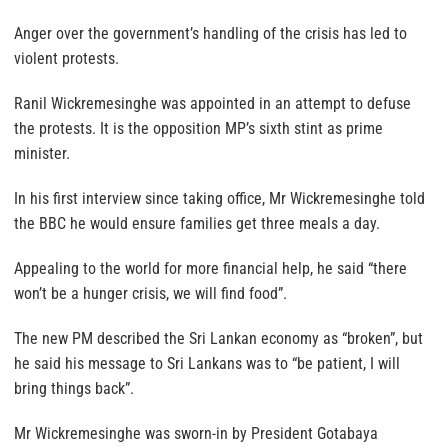
Anger over the government’s handling of the crisis has led to
violent protests.
Ranil Wickremesinghe was appointed in an attempt to defuse
the protests. It is the opposition MP’s sixth stint as prime
minister.
In his first interview since taking office, Mr Wickremesinghe told
the BBC he would ensure families get three meals a day.
Appealing to the world for more financial help, he said “there
won’t be a hunger crisis, we will find food”.
The new PM described the Sri Lankan economy as “broken”, but
he said his message to Sri Lankans was to “be patient, I will
bring things back”.
Mr Wickremesinghe was sworn-in by President Gotabaya