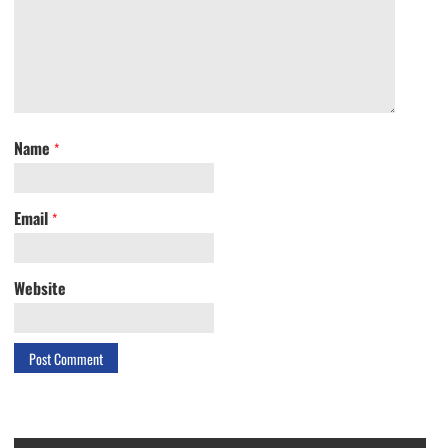
Name
*
Email
*
Website