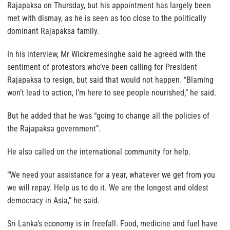
Rajapaksa on Thursday, but his appointment has largely been
met with dismay, as he is seen as too close to the politically
dominant Rajapaksa family.
In his interview, Mr Wickremesinghe said he agreed with the
sentiment of protestors who’ve been calling for President
Rajapaksa to resign, but said that would not happen. “Blaming
won’t lead to action, I’m here to see people nourished,” he said.
But he added that he was “going to change all the policies of
the Rajapaksa government”.
He also called on the international community for help.
“We need your assistance for a year, whatever we get from you
we will repay. Help us to do it. We are the longest and oldest
democracy in Asia,” he said.
Sri Lanka’s economy is in freefall. Food, medicine and fuel have