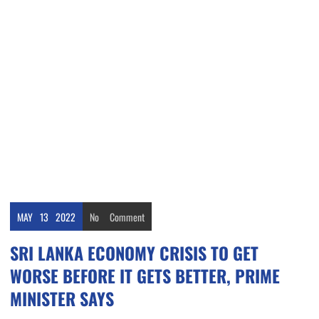
MAY
13
2022
No
Comment
SRI LANKA ECONOMY CRISIS TO GET
WORSE BEFORE IT GETS BETTER, PRIME
MINISTER SAYS