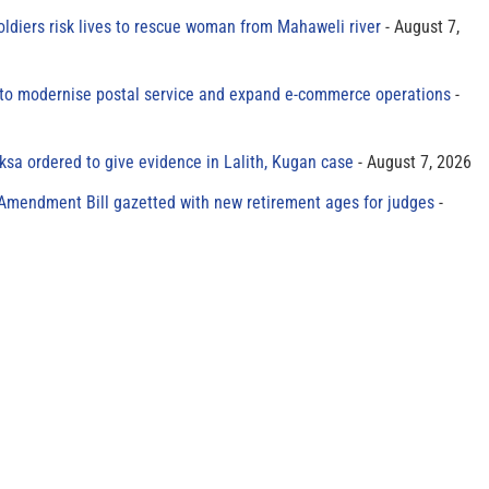
oldiers risk lives to rescue woman from Mahaweli river
August 7,
to modernise postal service and expand e-commerce operations
sa ordered to give evidence in Lalith, Kugan case
August 7, 2026
 Amendment Bill gazetted with new retirement ages for judges