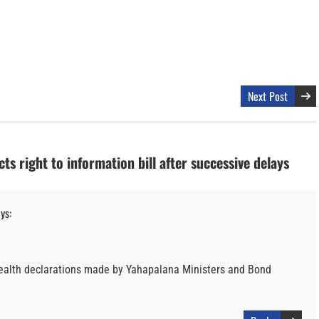
Next Post
ts right to information bill after successive delays
ys:
 wealth declarations made by Yahapalana Ministers and Bond