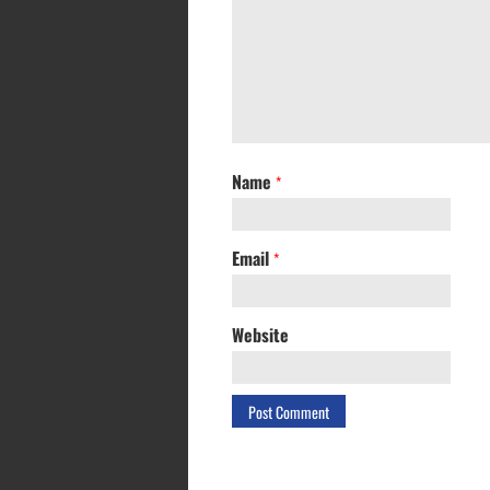
Name
*
Email
*
Website