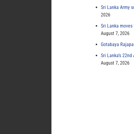
Sri Lanka Army s
2026
Sri Lanka moves 
August 7, 2026
Gotabaya Rajapak
Sri Lanka’s 22nd
August 7, 2026