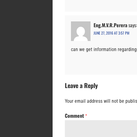
Eng.M.V.R.Perera
says:
JUNE 27, 2016 AT 3:57 PM
can we get information regarding 
Leave a Reply
Your email address will not be publi
Comment
*