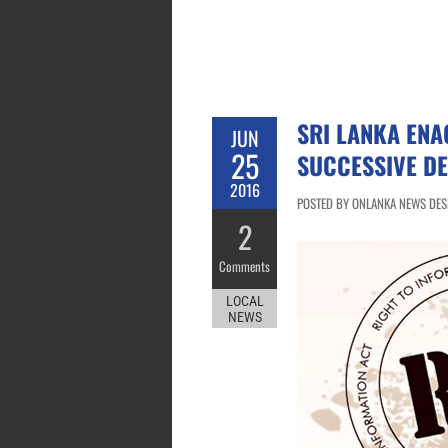
SRI LANKA ENA
JUN
25
SUCCESSIVE D
2016
POSTED BY ONLANKA NEWS DESK
2
Comments
LOCAL
NEWS