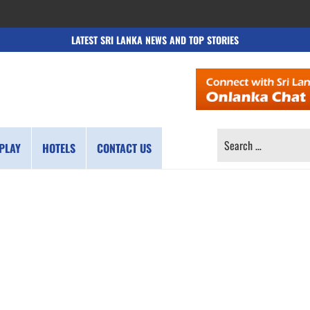
LATEST SRI LANKA NEWS AND TOP STORIES
SEARCH
PLAY
HOTELS
CONTACT US
FOR: