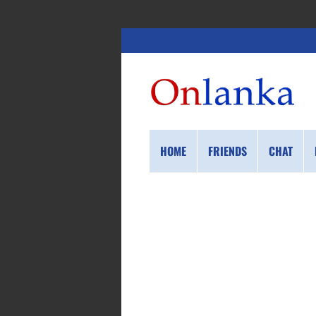
HOME
FRIENDS
CHAT