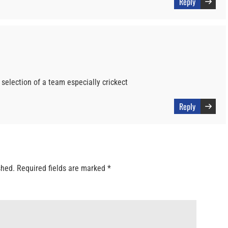
Reply
selection of a team especially crickect
Reply
shed.
Required fields are marked
*