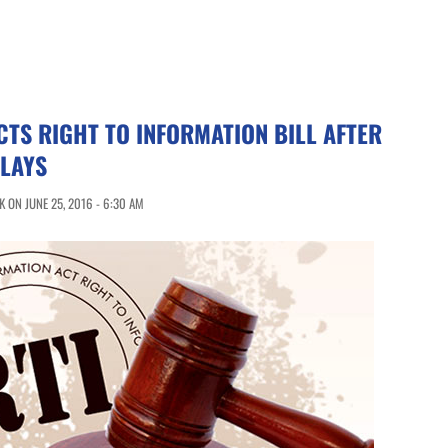
CTS RIGHT TO INFORMATION BILL AFTER
ELAYS
 ON JUNE 25, 2016 - 6:30 AM