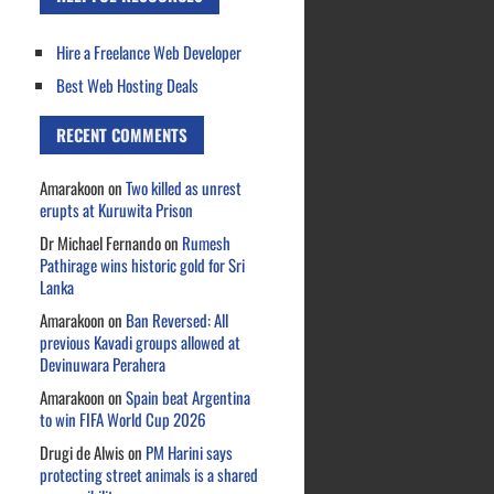
Hire a Freelance Web Developer
Best Web Hosting Deals
RECENT COMMENTS
Amarakoon
on
Two killed as unrest
erupts at Kuruwita Prison
Dr Michael Fernando
on
Rumesh
Pathirage wins historic gold for Sri
Lanka
Amarakoon
on
Ban Reversed: All
previous Kavadi groups allowed at
Devinuwara Perahera
Amarakoon
on
Spain beat Argentina
to win FIFA World Cup 2026
Drugi de Alwis
on
PM Harini says
protecting street animals is a shared