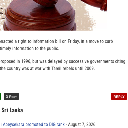
nacted a right to information bill on Friday, in a move to curb
timely information to the public.
 proposed in 1996, but was delayed by successive governments citing
 the country was at war with Tamil rebels until 2009.
X Post
REPLY
n Sri Lanka
ni Abeysekara promoted to DIG rank
August 7, 2026