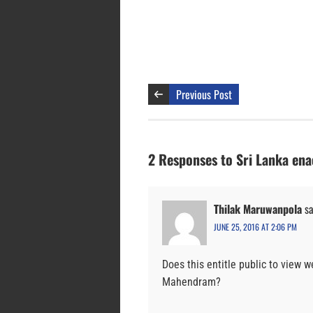
Previous Post
2 Responses to Sri Lanka enac
Thilak Maruwanpola
sa
JUNE 25, 2016 AT 2:06 PM
Does this entitle public to view
Mahendram?