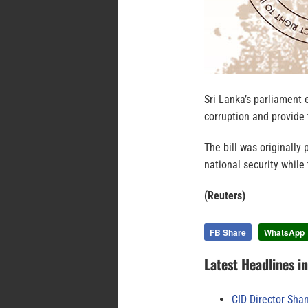
Sri Lanka’s parliament e
corruption and provide 
The bill was originally
national security while
(Reuters)
FB Share
WhatsApp
Latest Headlines i
CID Director Sha