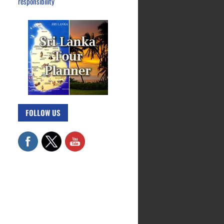
responsibility
FOLLOW US