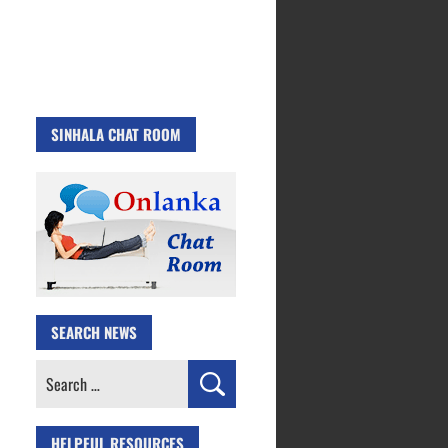
SINHALA CHAT ROOM
SEARCH NEWS
Search
for:
HELPFUL RESOURCES