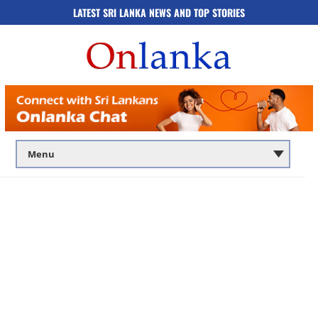
LATEST SRI LANKA NEWS AND TOP STORIES