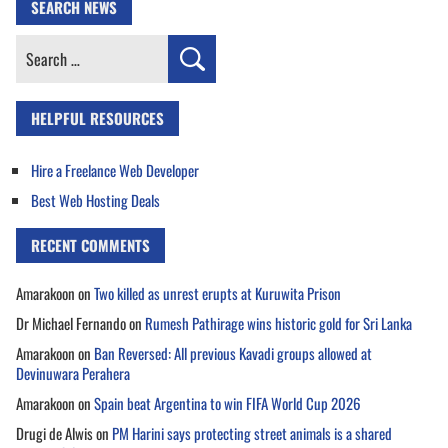
SEARCH NEWS
Search
for:
HELPFUL RESOURCES
Hire a Freelance Web Developer
Best Web Hosting Deals
RECENT COMMENTS
Amarakoon
on
Two killed as unrest erupts at Kuruwita Prison
Dr Michael Fernando
on
Rumesh Pathirage wins historic gold for Sri Lanka
Amarakoon
on
Ban Reversed: All previous Kavadi groups allowed at
Devinuwara Perahera
Amarakoon
on
Spain beat Argentina to win FIFA World Cup 2026
Drugi de Alwis
on
PM Harini says protecting street animals is a shared