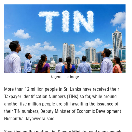
AI-generated image
More than 12 million people in Sri Lanka have received their
Taxpayer Identification Numbers (TINs) so far, while around
another five million people are still awaiting the issuance of
their TIN numbers, Deputy Minister of Economic Development
Nishantha Jayaweera said.
Speaking on the matter, the Deputy Minister said many people