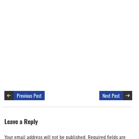
Previous Post
Next Post
Leave a Reply
Your email address will not be published.
Required fields are