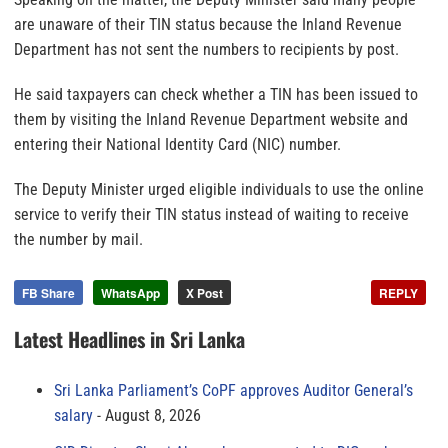
are unaware of their TIN status because the Inland Revenue
Department has not sent the numbers to recipients by post.
He said taxpayers can check whether a TIN has been issued to
them by visiting the Inland Revenue Department website and
entering their National Identity Card (NIC) number.
The Deputy Minister urged eligible individuals to use the online
service to verify their TIN status instead of waiting to receive
the number by mail.
FB Share
WhatsApp
X Post
REPLY
Latest Headlines in Sri Lanka
Sri Lanka Parliament’s CoPF approves Auditor General’s
salary
August 8, 2026