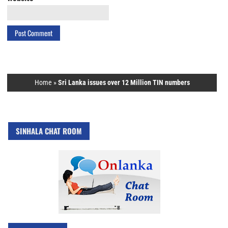
Home
»
Sri Lanka issues over 12 Million TIN numbers
SINHALA CHAT ROOM