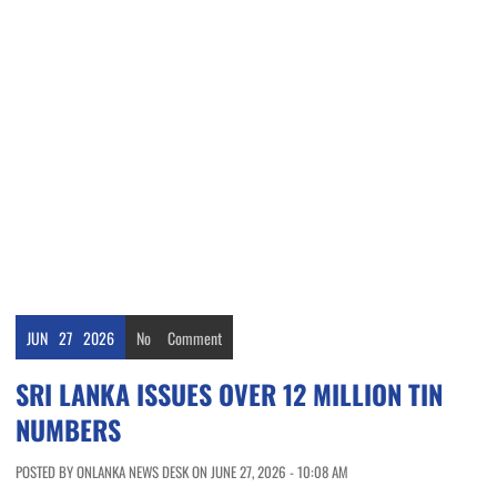
JUN
27
2026
No
Comment
SRI LANKA ISSUES OVER 12 MILLION TIN
NUMBERS
POSTED BY ONLANKA NEWS DESK ON JUNE 27, 2026 - 10:08 AM