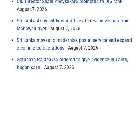
CID Director Shani Abeysekara promoted to DIG rank
August 7, 2026
Sri Lanka Army soldiers risk lives to rescue woman from
Mahaweli river
August 7, 2026
Sri Lanka moves to modernise postal service and expand
e-commerce operations
August 7, 2026
Gotabaya Rajapaksa ordered to give evidence in Lalith,
Kugan case
August 7, 2026