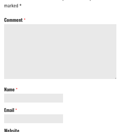
marked
*
Comment
*
Name
*
Email
*
Website