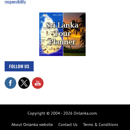
responsibility
FOLLOW US
Copyright © 2004 - 2026 Onlanka.com.
About Onlanka website
Contact Us
Terms & Conditions