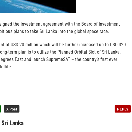
signed the investment agreement with the Board of Investment
itious plans to take Sri Lanka into the global space race.
ent of USD 20 million which will be further increased up to USD 320
ong-term plan is to utilize the Planned Orbital Slot of Sri Lanka,
degrees East and launch SupremeSAT – the country’s first ever
ellite.
X Post
REPLY
n Sri Lanka