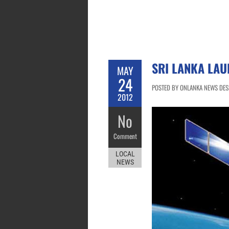
SRI LANKA LAU
MAY
24
POSTED BY ONLANKA NEWS DESK
2012
No
Comment
LOCAL
NEWS