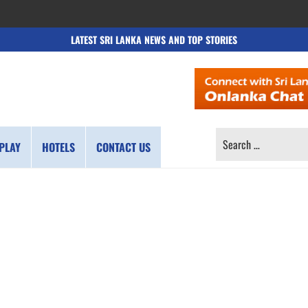
LATEST SRI LANKA NEWS AND TOP STORIES
SEARCH
PLAY
HOTELS
CONTACT US
FOR: