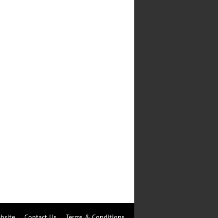
bsite
Contact Us
Terms & Conditions