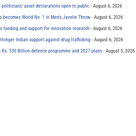
 politicians’ asset declarations open to public
August 6, 2026
 becomes World No. 1 in Men’s Javelin Throw
August 6, 2026
s funding and support for innovation research
August 6, 2026
tronger Indian support against drug trafficking
August 6, 2026
s Rs. 530 Billion defence programme and 2027 plans
August 5, 2026