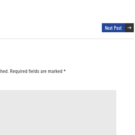
Next Post
shed.
Required fields are marked
*