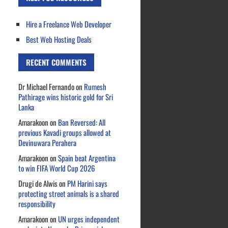
Hire a Freelance Web Developer
Best Web Hosting Deals
RECENT COMMENTS
Dr Michael Fernando
on
Rumesh
Pathirage wins historic gold for Sri
Lanka
Amarakoon
on
Ban Reversed: All
previous Kavadi groups allowed at
Devinuwara Perahera
Amarakoon
on
Spain beat Argentina
to win FIFA World Cup 2026
Drugi de Alwis
on
PM Harini says
protecting street animals is a shared
responsibility
Amarakoon
on
UN urges independent