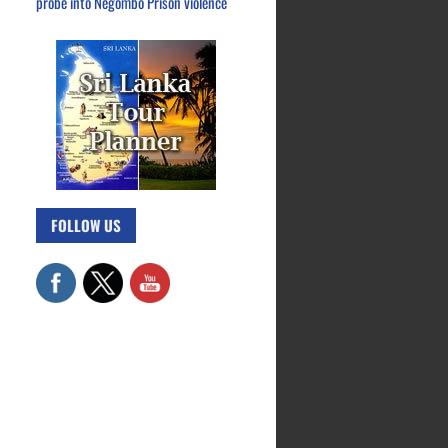
probe into Negombo Prison violence
FOLLOW US