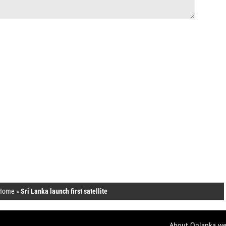
Home
»
Sri Lanka launch first satellite
About Onlanka we