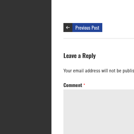
Previous Post
Leave a Reply
Your email address will not be publi
Comment
*