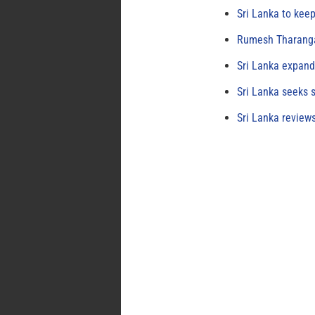
Sri Lanka to keep
Rumesh Tharanga
Sri Lanka expand
Sri Lanka seeks s
Sri Lanka review