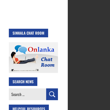
SINHALA CHAT ROOM
SEARCH NEWS
Search
for:
HELPFUL RESOURCES