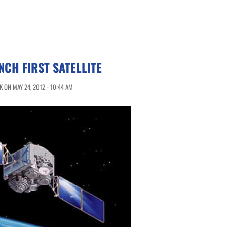
NCH FIRST SATELLITE
 ON MAY 24, 2012 - 10:44 AM