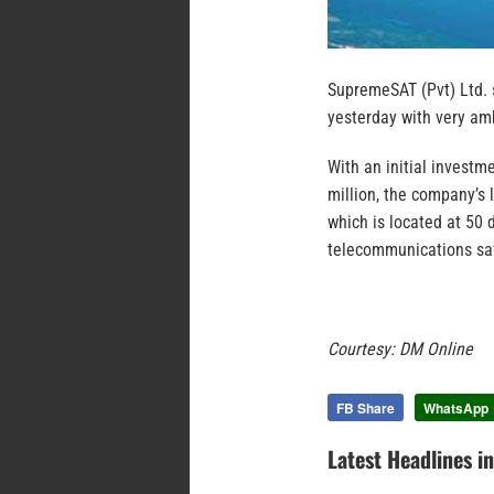
SupremeSAT (Pvt) Ltd. 
yesterday with very amb
With an initial investm
million, the company’s l
which is located at 50 
telecommunications sat
Courtesy: DM Online
FB Share
WhatsApp
Latest Headlines i