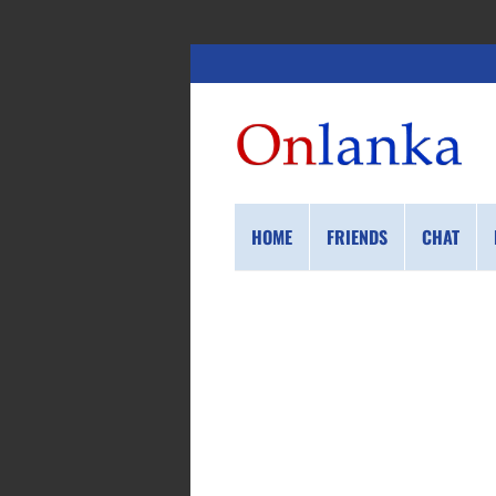
HOME
FRIENDS
CHAT