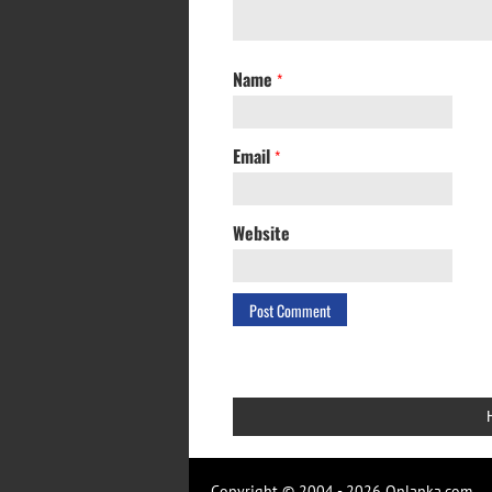
Name
*
Email
*
Website
Copyright © 2004 - 2026 Onlanka.com.