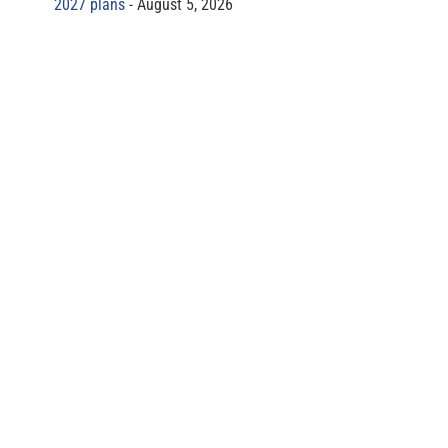
2027 plans
August 5, 2026