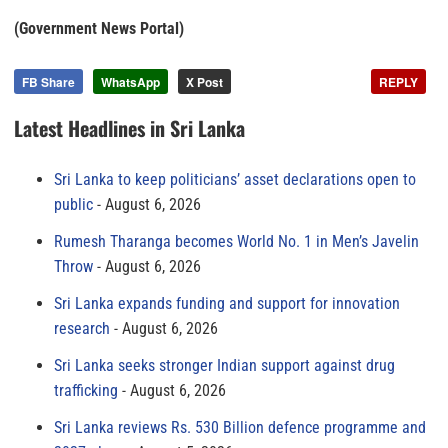
(Government News Portal)
FB Share
WhatsApp
X Post
REPLY
Latest Headlines in Sri Lanka
Sri Lanka to keep politicians’ asset declarations open to
public
August 6, 2026
Rumesh Tharanga becomes World No. 1 in Men’s Javelin
Throw
August 6, 2026
Sri Lanka expands funding and support for innovation
research
August 6, 2026
Sri Lanka seeks stronger Indian support against drug
trafficking
August 6, 2026
Sri Lanka reviews Rs. 530 Billion defence programme and