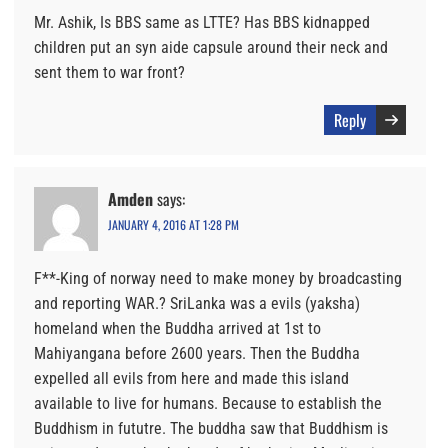
Mr. Ashik, Is BBS same as LTTE? Has BBS kidnapped
children put an syn aide capsule around their neck and
sent them to war front?
Reply
Amden
says:
JANUARY 4, 2016 AT 1:28 PM
F**-King of norway need to make money by broadcasting
and reporting WAR.? SriLanka was a evils (yaksha)
homeland when the Buddha arrived at 1st to
Mahiyangana before 2600 years. Then the Buddha
expelled all evils from here and made this island
available to live for humans. Because to establish the
Buddhism in fututre. The buddha saw that Buddhism is