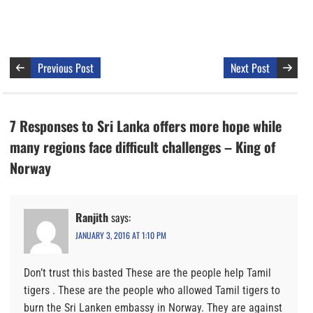
Previous Post
Next Post
7 Responses to Sri Lanka offers more hope while
many regions face difficult challenges – King of
Norway
Ranjith
says:
JANUARY 3, 2016 AT 1:10 PM
Don’t trust this basted These are the people help Tamil
tigers . These are the people who allowed Tamil tigers to
burn the Sri Lanken embassy in Norway. They are against