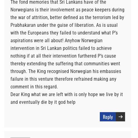
The fond memories that Sri Lankans have of the
Norwegians is their involvement as peace keepers during
the war of attrition, better defined as the terrorism led by
Prabhakaran under the guise of liberation. As is usual
with the Europeans they failed to understand what P’s
aspirations were all about! Anyhow Norwegian
intervention in Sri Lankan politics failed to achieve
nothing if at all their intervention furthered P’s cause
thereby extending the suffering that communities went
through. The King recognised Norwegian his embassies
failure in this venture therefore refrained making any
comment in this regard.
Dear King what we are left with is only hope we live by it
and eventually die by it god help
Reply