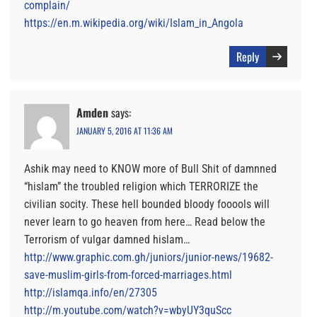
complain/
https://en.m.wikipedia.org/wiki/Islam_in_Angola
Reply
Amden
says:
JANUARY 5, 2016 AT 11:36 AM
Ashik may need to KNOW more of Bull Shit of damnned
“hislam” the troubled religion which TERRORIZE the
civilian socity. These hell bounded bloody fooools will
never learn to go heaven from here… Read below the
Terrorism of vulgar damned hislam…
http://www.graphic.com.gh/juniors/junior-news/19682-
save-muslim-girls-from-forced-marriages.html
http://islamqa.info/en/27305
http://m.youtube.com/watch?v=wbyUY3quScc