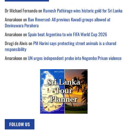
Dr Michael Fernando
on
Rumesh Pathirage wins historic gold for Sri Lanka
Amarakoon
on
Ban Reversed: All previous Kavadi groups allowed at
Devinuwara Perahera
Amarakoon
on
Spain beat Argentina to win FIFA World Cup 2026
Drugi de Alwis
on
PM Harini says protecting street animals is a shared
responsibility
Amarakoon
on
UN urges independent probe into Negombo Prison violence
FOLLOW US