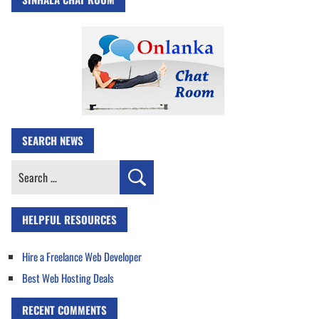
SEARCH NEWS
Search
for:
HELPFUL RESOURCES
Hire a Freelance Web Developer
Best Web Hosting Deals
RECENT COMMENTS