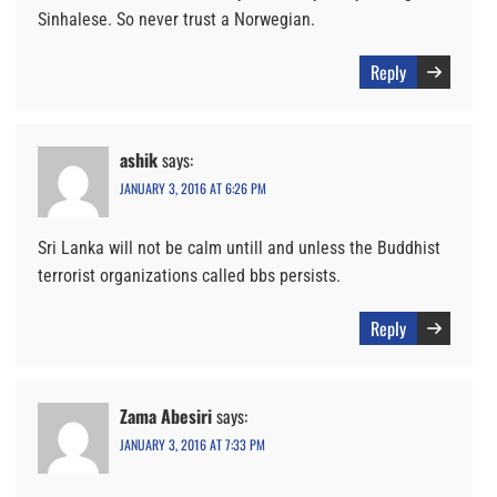
Sinhalese. So never trust a Norwegian.
Reply
ashik
says:
JANUARY 3, 2016 AT 6:26 PM
Sri Lanka will not be calm untill and unless the Buddhist
terrorist organizations called bbs persists.
Reply
Zama Abesiri
says:
JANUARY 3, 2016 AT 7:33 PM