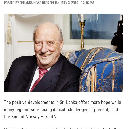
POSTED BY ONLANKA NEWS DESK ON JANUARY 3, 2016 - 12:46 PM
The positive developments in Sri Lanka offers more hope while
many regions were facing difficult challenges at present, said
the King of Norway Harald V.