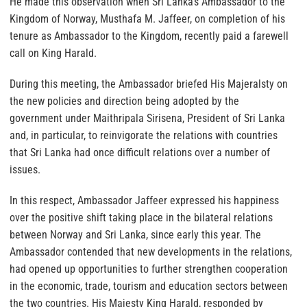
He made this observation when Sri Lanka’s Ambassador to the
Kingdom of Norway, Musthafa M. Jaffeer, on completion of his
tenure as Ambassador to the Kingdom, recently paid a farewell
call on King Harald.
During this meeting, the Ambassador briefed His Majeralsty on
the new policies and direction being adopted by the
government under Maithripala Sirisena, President of Sri Lanka
and, in particular, to reinvigorate the relations with countries
that Sri Lanka had once difficult relations over a number of
issues.
In this respect, Ambassador Jaffeer expressed his happiness
over the positive shift taking place in the bilateral relations
between Norway and Sri Lanka, since early this year. The
Ambassador contended that new developments in the relations,
had opened up opportunities to further strengthen cooperation
in the economic, trade, tourism and education sectors between
the two countries. His Majesty King Harald, responded by