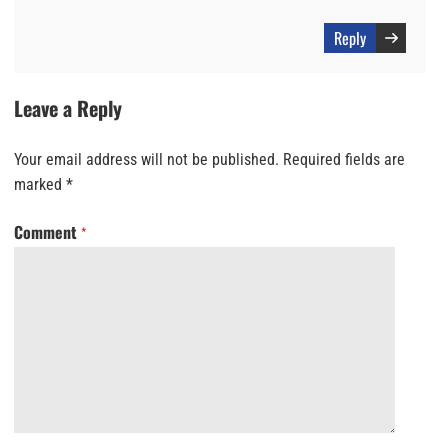
Reply
Leave a Reply
Your email address will not be published.
Required fields are
marked
*
Comment
*