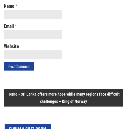
Name
*
Email
*
Website
Home
»
Sri Lanka offers more hope while many regions face difficult
challenges – King of Norway
SINHALA CHAT ROOM