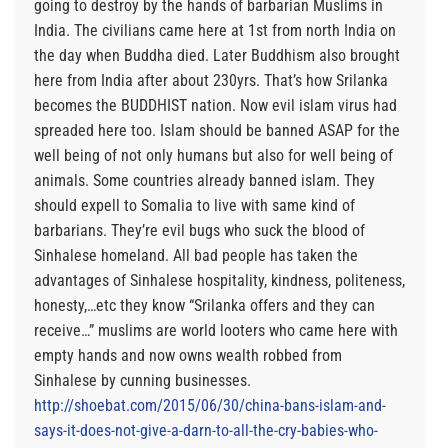
going to destroy by the hands of barbarian Muslims in
India. The civilians came here at 1st from north India on
the day when Buddha died. Later Buddhism also brought
here from India after about 230yrs. That’s how Srilanka
becomes the BUDDHIST nation. Now evil islam virus had
spreaded here too. Islam should be banned ASAP for the
well being of not only humans but also for well being of
animals. Some countries already banned islam. They
should expell to Somalia to live with same kind of
barbarians. They’re evil bugs who suck the blood of
Sinhalese homeland. All bad people has taken the
advantages of Sinhalese hospitality, kindness, politeness,
honesty,…etc they know “Srilanka offers and they can
receive…” muslims are world looters who came here with
empty hands and now owns wealth robbed from
Sinhalese by cunning businesses.
http://shoebat.com/2015/06/30/china-bans-islam-and-
says-it-does-not-give-a-darn-to-all-the-cry-babies-who-