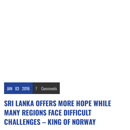
JAN
03
2016
7
Comments
SRI LANKA OFFERS MORE HOPE WHILE
MANY REGIONS FACE DIFFICULT
CHALLENGES – KING OF NORWAY