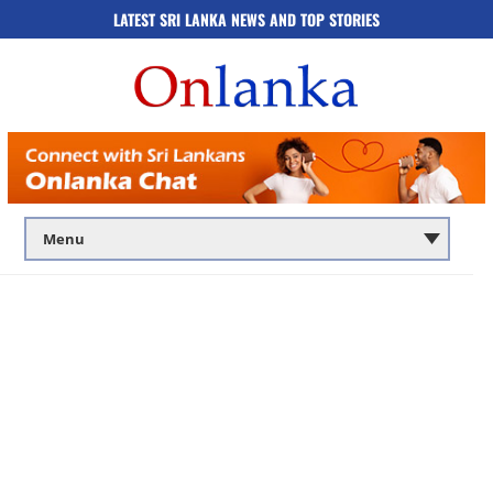
LATEST SRI LANKA NEWS AND TOP STORIES