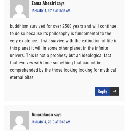
Zama Abesiri
says:
JANUARY 4, 2016 AT 5:05 AM
buddhism survived for over 2500 years and will continue
to do so because its philosophy is fundamental to the
very existence. It will survive with the extinction of life in
this planet it will in some other planet in the infinite
univers. This is not a prophesy but an ideological fact
that evolves with time something that cannot be
comprehended by the those looking looking for mythical
eternal bliss
Reply
Amarakoon
says:
JANUARY 4, 2016 AT 5:48 AM