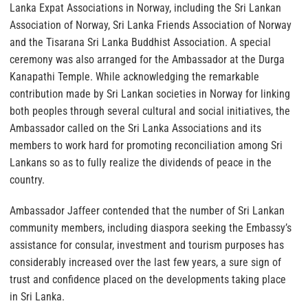
Lanka Expat Associations in Norway, including the Sri Lankan
Association of Norway, Sri Lanka Friends Association of Norway
and the Tisarana Sri Lanka Buddhist Association. A special
ceremony was also arranged for the Ambassador at the Durga
Kanapathi Temple. While acknowledging the remarkable
contribution made by Sri Lankan societies in Norway for linking
both peoples through several cultural and social initiatives, the
Ambassador called on the Sri Lanka Associations and its
members to work hard for promoting reconciliation among Sri
Lankans so as to fully realize the dividends of peace in the
country.
Ambassador Jaffeer contended that the number of Sri Lankan
community members, including diaspora seeking the Embassy’s
assistance for consular, investment and tourism purposes has
considerably increased over the last few years, a sure sign of
trust and confidence placed on the developments taking place
in Sri Lanka.