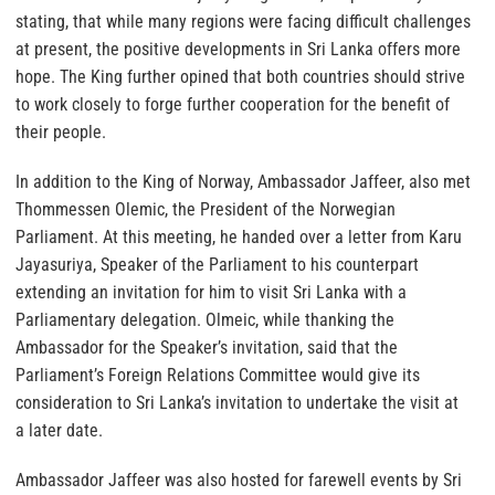
stating, that while many regions were facing difficult challenges
at present, the positive developments in Sri Lanka offers more
hope. The King further opined that both countries should strive
to work closely to forge further cooperation for the benefit of
their people.
In addition to the King of Norway, Ambassador Jaffeer, also met
Thommessen Olemic, the President of the Norwegian
Parliament. At this meeting, he handed over a letter from Karu
Jayasuriya, Speaker of the Parliament to his counterpart
extending an invitation for him to visit Sri Lanka with a
Parliamentary delegation. Olmeic, while thanking the
Ambassador for the Speaker’s invitation, said that the
Parliament’s Foreign Relations Committee would give its
consideration to Sri Lanka’s invitation to undertake the visit at
a later date.
Ambassador Jaffeer was also hosted for farewell events by Sri