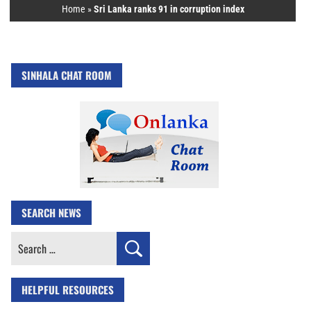
Home
»
Sri Lanka ranks 91 in corruption index
SINHALA CHAT ROOM
SEARCH NEWS
Search
for:
HELPFUL RESOURCES