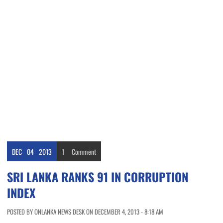
DEC
04
2013
1
Comment
SRI LANKA RANKS 91 IN CORRUPTION
INDEX
POSTED BY ONLANKA NEWS DESK ON DECEMBER 4, 2013 - 8:18 AM