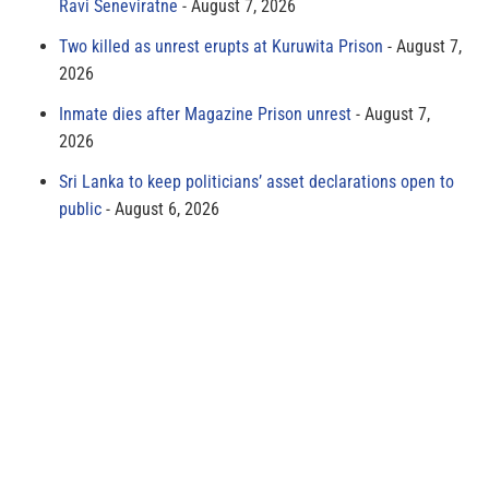
Ravi Seneviratne
August 7, 2026
Two killed as unrest erupts at Kuruwita Prison
August 7,
2026
Inmate dies after Magazine Prison unrest
August 7,
2026
Sri Lanka to keep politicians’ asset declarations open to
public
August 6, 2026