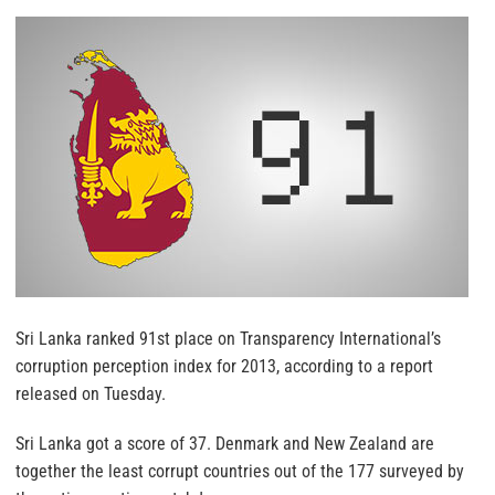
Sri Lanka ranked 91st place on Transparency International’s
corruption perception index for 2013, according to a report
released on Tuesday.
Sri Lanka got a score of 37. Denmark and New Zealand are
together the least corrupt countries out of the 177 surveyed by