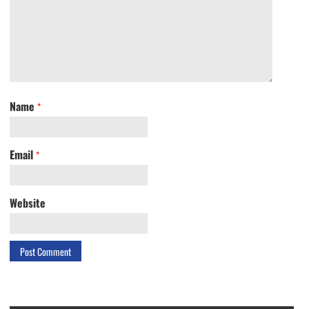
Name
*
Email
*
Website