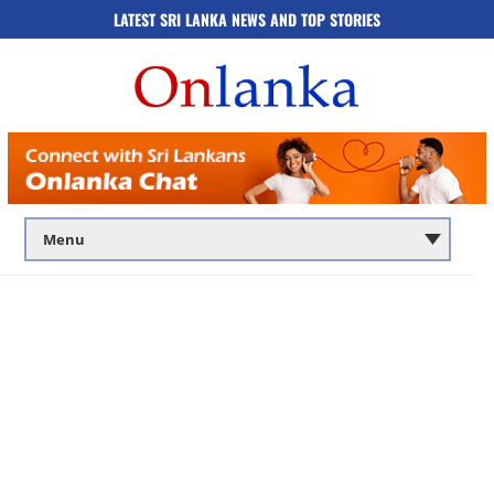
LATEST SRI LANKA NEWS AND TOP STORIES