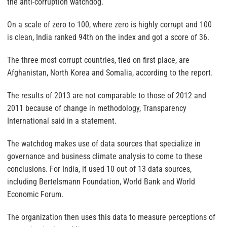
the anti-corruption watchdog.
On a scale of zero to 100, where zero is highly corrupt and 100
is clean, India ranked 94th on the index and got a score of 36.
The three most corrupt countries, tied on first place, are
Afghanistan, North Korea and Somalia, according to the report.
The results of 2013 are not comparable to those of 2012 and
2011 because of change in methodology, Transparency
International said in a statement.
The watchdog makes use of data sources that specialize in
governance and business climate analysis to come to these
conclusions. For India, it used 10 out of 13 data sources,
including Bertelsmann Foundation, World Bank and World
Economic Forum.
The organization then uses this data to measure perceptions of