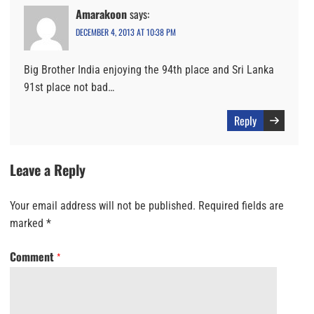
Amarakoon
says:
DECEMBER 4, 2013 AT 10:38 PM
Big Brother India enjoying the 94th place and Sri Lanka
91st place not bad…
Reply
Leave a Reply
Your email address will not be published.
Required fields are
marked
*
Comment
*