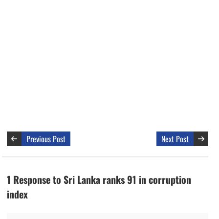
Previous Post
Next Post
1 Response to Sri Lanka ranks 91 in corruption
index