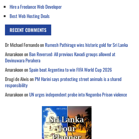
Hire a Freelance Web Developer
Best Web Hosting Deals
RECENT COMMENTS
Dr Michael Fernando
on
Rumesh Pathirage wins historic gold for Sri Lanka
Amarakoon
on
Ban Reversed: All previous Kavadi groups allowed at
Devinuwara Perahera
Amarakoon
on
Spain beat Argentina to win FIFA World Cup 2026
Drugi de Alwis
on
PM Harini says protecting street animals is a shared
responsibility
Amarakoon
on
UN urges independent probe into Negombo Prison violence