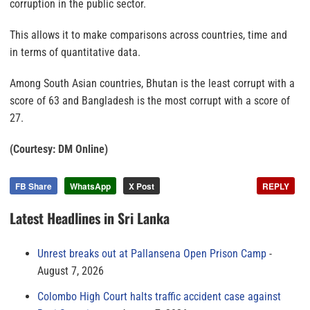
corruption in the public sector.
This allows it to make comparisons across countries, time and
in terms of quantitative data.
Among South Asian countries, Bhutan is the least corrupt with a
score of 63 and Bangladesh is the most corrupt with a score of
27.
(Courtesy: DM Online)
FB Share
WhatsApp
X Post
REPLY
Latest Headlines in Sri Lanka
Unrest breaks out at Pallansena Open Prison Camp
August 7, 2026
Colombo High Court halts traffic accident case against