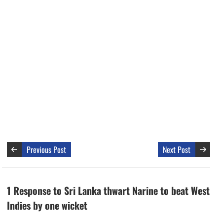
Previous Post
Next Post
1 Response to Sri Lanka thwart Narine to beat West
Indies by one wicket