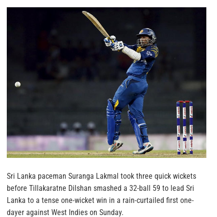
Sri Lanka paceman Suranga Lakmal took three quick wickets
before Tillakaratne Dilshan smashed a 32-ball 59 to lead Sri
Lanka to a tense one-wicket win in a rain-curtailed first one-
dayer against West Indies on Sunday.