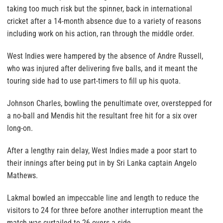
taking too much risk but the spinner, back in international
cricket after a 14-month absence due to a variety of reasons
including work on his action, ran through the middle order.
West Indies were hampered by the absence of Andre Russell,
who was injured after delivering five balls, and it meant the
touring side had to use part-timers to fill up his quota.
Johnson Charles, bowling the penultimate over, overstepped for
a no-ball and Mendis hit the resultant free hit for a six over
long-on.
After a lengthy rain delay, West Indies made a poor start to
their innings after being put in by Sri Lanka captain Angelo
Mathews.
Lakmal bowled an impeccable line and length to reduce the
visitors to 24 for three before another interruption meant the
match was curtailed to 26 overs a side.