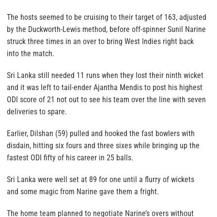
The hosts seemed to be cruising to their target of 163, adjusted
by the Duckworth-Lewis method, before off-spinner Sunil Narine
struck three times in an over to bring West Indies right back
into the match.
Sri Lanka still needed 11 runs when they lost their ninth wicket
and it was left to tail-ender Ajantha Mendis to post his highest
ODI score of 21 not out to see his team over the line with seven
deliveries to spare.
Earlier, Dilshan (59) pulled and hooked the fast bowlers with
disdain, hitting six fours and three sixes while bringing up the
fastest ODI fifty of his career in 25 balls.
Sri Lanka were well set at 89 for one until a flurry of wickets
and some magic from Narine gave them a fright.
The home team planned to negotiate Narine’s overs without