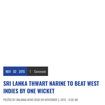
NOV
02
2015
1
Comment
SRI LANKA THWART NARINE TO BEAT WEST
INDIES BY ONE WICKET
POSTED BY ONLANKA NEWS DESK ON NOVEMBER 2, 2015 - 6:59 AM