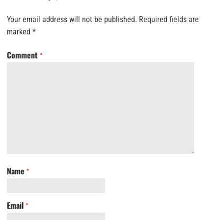
Your email address will not be published.
Required fields are
marked
*
Comment
*
Name
*
Email
*