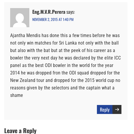
Eng.M.V.R.Perera
says:
NOVEMBER 2, 2015 AT 1:40 PM
Ajantha Mendis has done this a few times before he was
not only win matches for Sri Lanka not only with the ball
but also with the bat but at the peek of his career as a
bowler the very next day he was declared by the elite ICC
panel as the best ODI bowler in the world for the year
2014 he was dropped fron the ODI squad dropped for the
New Zealand tour and dropped for the 2015 world cup no
reasons given by the selectors and the captain what a
shame
Reply
Leave a Reply