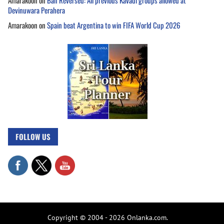
Amarakoon
on
Ban Reversed: All previous Kavadi groups allowed at
Devinuwara Perahera
Amarakoon
on
Spain beat Argentina to win FIFA World Cup 2026
FOLLOW US
Copyright © 2004 - 2026 Onlanka.com.