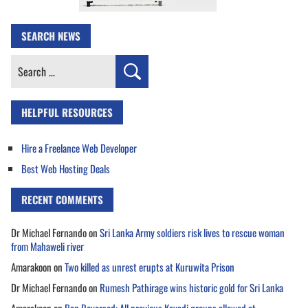
SEARCH NEWS
Search
for:
HELPFUL RESOURCES
Hire a Freelance Web Developer
Best Web Hosting Deals
RECENT COMMENTS
Dr Michael Fernando
on
Sri Lanka Army soldiers risk lives to rescue woman
from Mahaweli river
Amarakoon
on
Two killed as unrest erupts at Kuruwita Prison
Dr Michael Fernando
on
Rumesh Pathirage wins historic gold for Sri Lanka