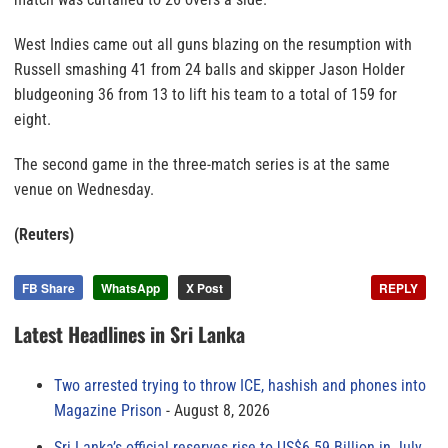
West Indies came out all guns blazing on the resumption with
Russell smashing 41 from 24 balls and skipper Jason Holder
bludgeoning 36 from 13 to lift his team to a total of 159 for
eight.
The second game in the three-match series is at the same
venue on Wednesday.
(Reuters)
FB Share
WhatsApp
X Post
REPLY
Latest Headlines in Sri Lanka
Two arrested trying to throw ICE, hashish and phones into
Magazine Prison
August 8, 2026
Sri Lanka’s official reserves rise to US$6.59 Billion in July