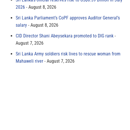
2026
August 8, 2026
Sri Lanka Parliament’s CoPF approves Auditor General’s
salary
August 8, 2026
CID Director Shani Abeysekara promoted to DIG rank
August 7, 2026
Sri Lanka Army soldiers risk lives to rescue woman from
Mahaweli river
August 7, 2026