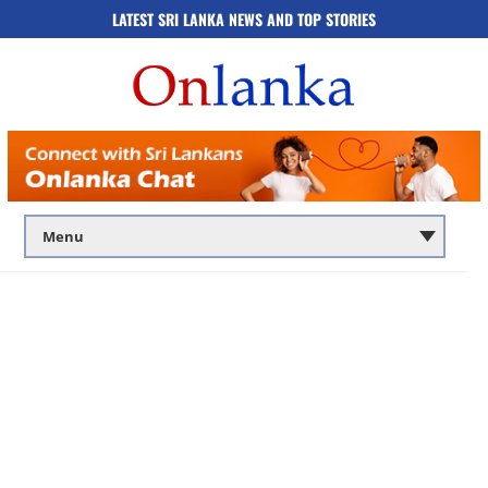
LATEST SRI LANKA NEWS AND TOP STORIES