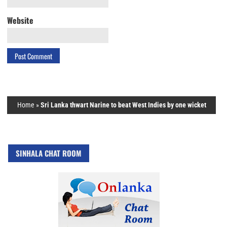
Website
Home
»
Sri Lanka thwart Narine to beat West Indies by one wicket
SINHALA CHAT ROOM