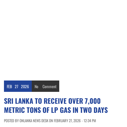
FEB
27
2026
No
Comment
SRI LANKA TO RECEIVE OVER 7,000
METRIC TONS OF LP GAS IN TWO DAYS
POSTED BY ONLANKA NEWS DESK ON FEBRUARY 27, 2026 - 12:34 PM