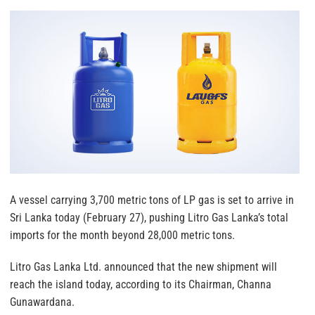
A vessel carrying 3,700 metric tons of LP gas is set to arrive in
Sri Lanka today (February 27), pushing Litro Gas Lanka’s total
imports for the month beyond 28,000 metric tons.
Litro Gas Lanka Ltd. announced that the new shipment will
reach the island today, according to its Chairman, Channa
Gunawardana.