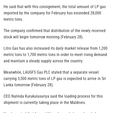
He said that with this consignment, the total amount of LP gas
imported by the company for February has exceeded 28,000
metric tons.
The company confirmed that distribution of the newly received
stock will begin tomorrow morning (February 28).
Litro Gas has also increased its daily market release from 1,200
metric tons to 1,700 metric tons in order to meet rising demand
and maintain a steady supply across the country.
Meanwhile, LAUGFS Gas PLC stated that a separate vessel
carrying 3,500 metric tons of LP gas is expected to arrive in Sri
Lanka tomorrow (February 28).
CEO Nalinda Kurukulasuriya said the loading process for this
shipment is currently taking place in the Maldives.