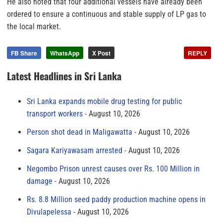
He also noted that four additional vessels have already been
ordered to ensure a continuous and stable supply of LP gas to
the local market.
FB Share
WhatsApp
X Post
REPLY
Latest Headlines in Sri Lanka
Sri Lanka expands mobile drug testing for public
transport workers
August 10, 2026
Person shot dead in Maligawatta
August 10, 2026
Sagara Kariyawasam arrested
August 10, 2026
Negombo Prison unrest causes over Rs. 100 Million in
damage
August 10, 2026
Rs. 8.8 Million seed paddy production machine opens in
Divulapelessa
August 10, 2026