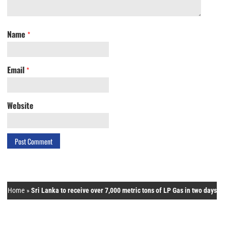
Name
*
Email
*
Website
Home
»
Sri Lanka to receive over 7,000 metric tons of LP Gas in two days