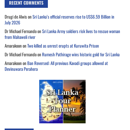
RECENT COMMENTS
Drugi de Alwis
on
Sri Lanka’s official reserves rise to US$6.59 Billion in
July 2026
Dr Michael Fernando
on
Sri Lanka Army soldiers risk lives to rescue woman
from Mahaweli river
Amarakoon
on
Two killed as unrest erupts at Kuruwita Prison
Dr Michael Fernando
on
Rumesh Pathirage wins historic gold for Sri Lanka
Amarakoon
on
Ban Reversed: All previous Kavadi groups allowed at
Devinuwara Perahera