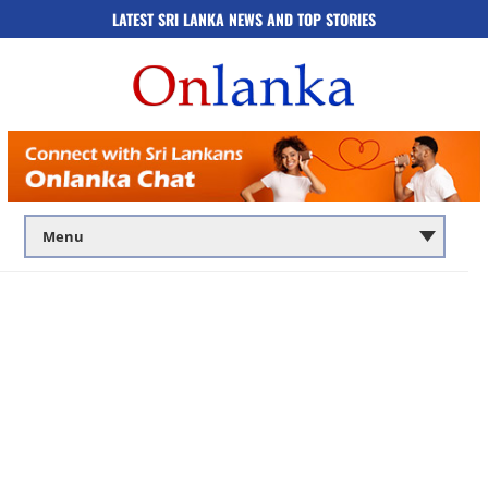
LATEST SRI LANKA NEWS AND TOP STORIES