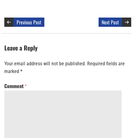
Previous Post
Next Post
Leave a Reply
Your email address will not be published.
Required fields are
marked
*
Comment
*