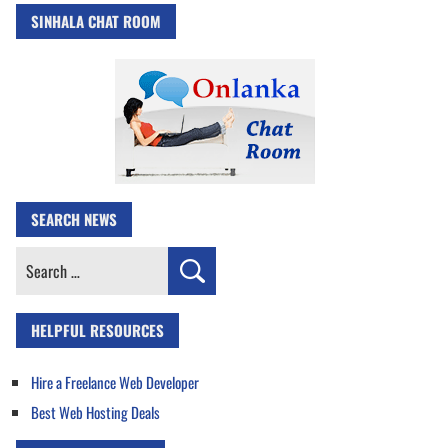
SINHALA CHAT ROOM
SEARCH NEWS
Search
for:
HELPFUL RESOURCES
Hire a Freelance Web Developer
Best Web Hosting Deals