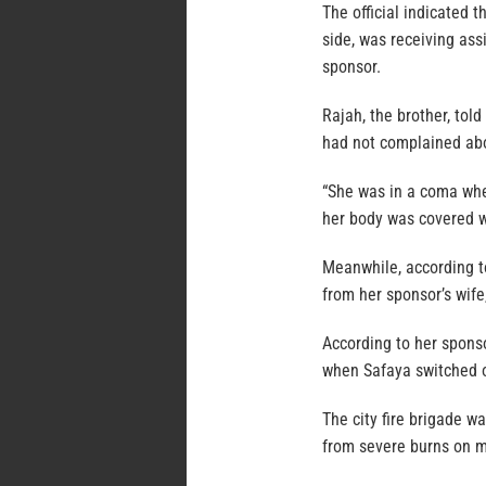
The official indicated t
side, was receiving ass
sponsor.
Rajah, the brother, tol
had not complained abo
“She was in a coma when
her body was covered w
Meanwhile, according t
from her sponsor’s wife
According to her sponso
when Safaya switched o
The city fire brigade w
from severe burns on m