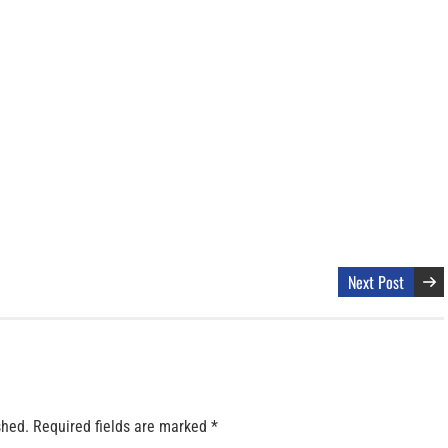
Next Post
shed.
Required fields are marked
*