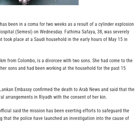
has been in a coma for two weeks as a result of a cylinder explosion
Hospital (Semesi) on Wednesday. Fathima Safaya, 38, was severely
at took place at a Saudi household in the early hours of May 15 in
 km from Colombo, is a divorcee with two sons. She had come to the
 her sons and had been working at the household for the past 15
ri Lankan Embassy confirmed the death to Arab News and said that the
al arrangements in Riyadh with the consent of her kin.
ficial said the mission has been exerting efforts to safeguard the
ing that the police have launched an investigation into the cause of