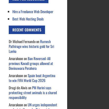
Hire a Freelance Web Developer
Best Web Hosting Deals
RECENT COMMENTS
Dr Michael Fernando
on
Rumesh
Pathirage wins historic gold for Sri
Lanka
Amarakoon
on
Ban Reversed: All
previous Kavadi groups allowed at
Devinuwara Perahera
Amarakoon
on
Spain beat Argentina
to win FIFA World Cup 2026
Drugi de Alwis
on
PM Harini says
protecting street animals is a shared
responsibility
Amarakoon
on
UN urges independent