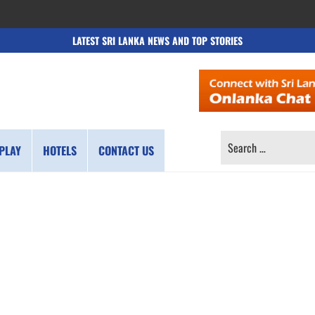
LATEST SRI LANKA NEWS AND TOP STORIES
SEARCH
PLAY
HOTELS
CONTACT US
FOR: