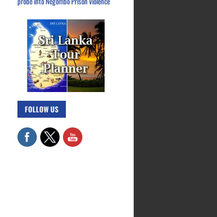
probe into Negombo Prison violence
FOLLOW US