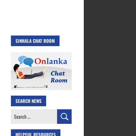
SINHALA CHAT ROOM
SEARCH NEWS
Search
for:
HELPFUL RESOURCES