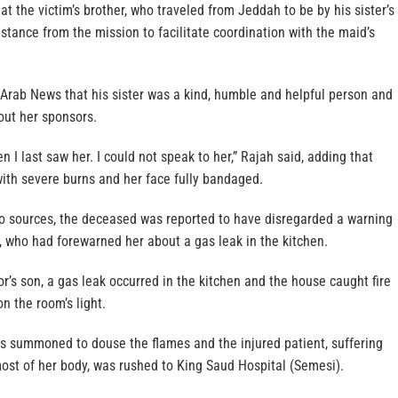
hat the victim’s brother, who traveled from Jeddah to be by his sister’s
istance from the mission to facilitate coordination with the maid’s
d Arab News that his sister was a kind, humble and helpful person and
ut her sponsors.
 I last saw her. I could not speak to her,” Rajah said, adding that
ith severe burns and her face fully bandaged.
o sources, the deceased was reported to have disregarded a warning
, who had forewarned her about a gas leak in the kitchen.
r’s son, a gas leak occurred in the kitchen and the house caught fire
n the room’s light.
as summoned to douse the flames and the injured patient, suffering
ost of her body, was rushed to King Saud Hospital (Semesi).