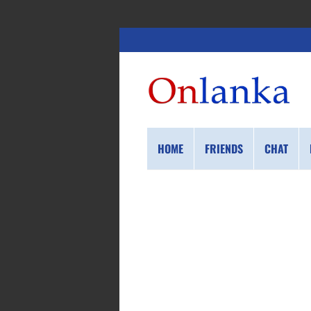
HOME
FRIENDS
CHAT