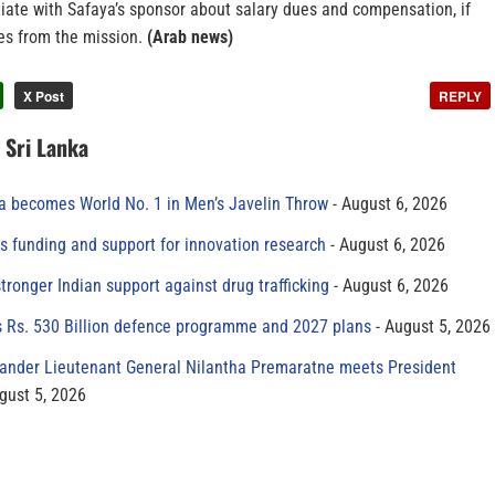
iate with Safaya’s sponsor about salary dues and compensation, if
ces from the mission.
(Arab news)
X Post
REPLY
n Sri Lanka
 becomes World No. 1 in Men’s Javelin Throw
August 6, 2026
s funding and support for innovation research
August 6, 2026
tronger Indian support against drug trafficking
August 6, 2026
s Rs. 530 Billion defence programme and 2027 plans
August 5, 2026
der Lieutenant General Nilantha Premaratne meets President
gust 5, 2026