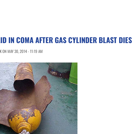
ID IN COMA AFTER GAS CYLINDER BLAST DIES
 ON MAY 30, 2014 - 11:19 AM