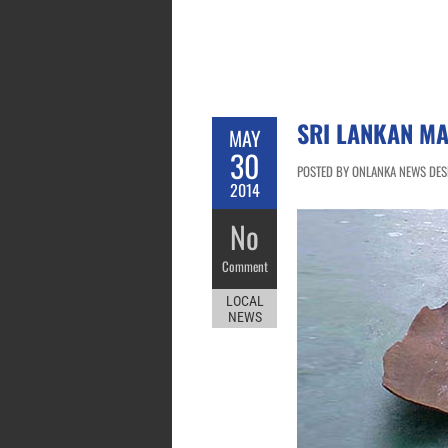
SRI LANKAN MA
MAY
30
POSTED BY ONLANKA NEWS DESK
2014
No
Comment
LOCAL
NEWS