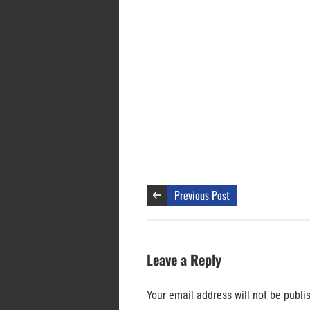
Previous Post
Leave a Reply
Your email address will not be publi