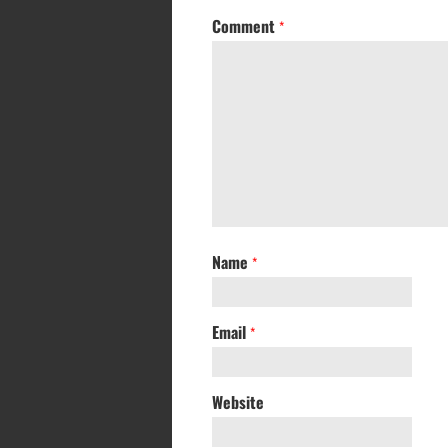
Comment
*
Name
*
Email
*
Website