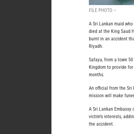
FILE PHOTO –
A Sri Lankan maid who 
died at the King Saud 
burnt in an accident th
Riyadh.
Safaya, from a town 50
Kingdom to provide for
months.
An official from the S
mission will make funer
A Sri Lankan Embassy of
victim’s interests, add
the accident.