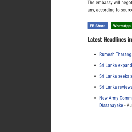
The embassy will negot
any, according to sour
FB Share
WhatsApp
Latest Headlines i
Rumesh Tharanga
Sri Lanka expand
Sri Lanka seeks s
Sri Lanka review
New Army Comman
Dissanayake
Au