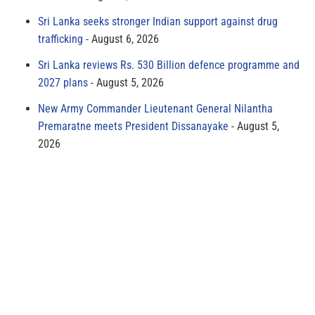
Sri Lanka seeks stronger Indian support against drug
trafficking
August 6, 2026
Sri Lanka reviews Rs. 530 Billion defence programme and
2027 plans
August 5, 2026
New Army Commander Lieutenant General Nilantha
Premaratne meets President Dissanayake
August 5,
2026