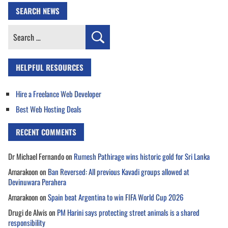
SEARCH NEWS
Search
for:
HELPFUL RESOURCES
Hire a Freelance Web Developer
Best Web Hosting Deals
RECENT COMMENTS
Dr Michael Fernando
on
Rumesh Pathirage wins historic gold for Sri Lanka
Amarakoon
on
Ban Reversed: All previous Kavadi groups allowed at
Devinuwara Perahera
Amarakoon
on
Spain beat Argentina to win FIFA World Cup 2026
Drugi de Alwis
on
PM Harini says protecting street animals is a shared
responsibility