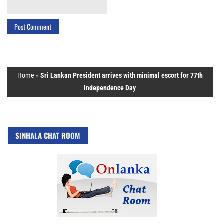
Home
»
Sri Lankan President arrives with minimal escort for 77th
Independence Day
SINHALA CHAT ROOM