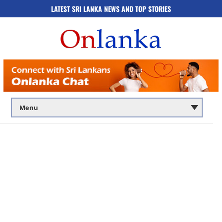
LATEST SRI LANKA NEWS AND TOP STORIES