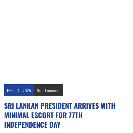
FEB
04
2025
No
Comment
SRI LANKAN PRESIDENT ARRIVES WITH
MINIMAL ESCORT FOR 77TH
INDEPENDENCE DAY