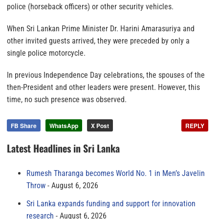
police (horseback officers) or other security vehicles.
When Sri Lankan Prime Minister Dr. Harini Amarasuriya and
other invited guests arrived, they were preceded by only a
single police motorcycle.
In previous Independence Day celebrations, the spouses of the
then-President and other leaders were present. However, this
time, no such presence was observed.
FB Share
WhatsApp
X Post
REPLY
Latest Headlines in Sri Lanka
Rumesh Tharanga becomes World No. 1 in Men’s Javelin
Throw
August 6, 2026
Sri Lanka expands funding and support for innovation
research
August 6, 2026