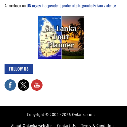
Amarakoon
on
UN urges independent probe into Negombo Prison violence
FOLLOW US
Copyright © 2004 - 2026 Onlanka.com.
About Onlanka website
Contact Us
Terms & Conditions