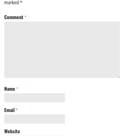
marked
*
Comment
*
Name
*
Email
*
Website