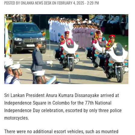
POSTED BY ONLANKA NEWS DESK ON FEBRUARY 4, 2025 - 2:29 PM
Sri Lankan President Anura Kumara Dissanayake arrived at
Independence Square in Colombo for the 77th National
Independence Day celebration, escorted by only three police
motorcycles.
There were no additional escort vehicles, such as mounted