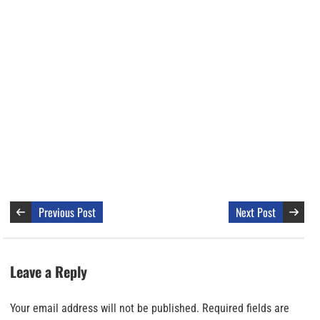
Previous Post
Next Post
Leave a Reply
Your email address will not be published.
Required fields are