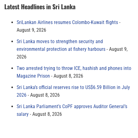
Latest Headlines in Sri Lanka
SriLankan Airlines resumes Colombo-Kuwait flights
August 9, 2026
Sri Lanka moves to strengthen security and
environmental protection at fishery harbours
August 9,
2026
Two arrested trying to throw ICE, hashish and phones into
Magazine Prison
August 8, 2026
Sri Lanka’s official reserves rise to US$6.59 Billion in July
2026
August 8, 2026
Sri Lanka Parliament’s CoPF approves Auditor General’s
salary
August 8, 2026