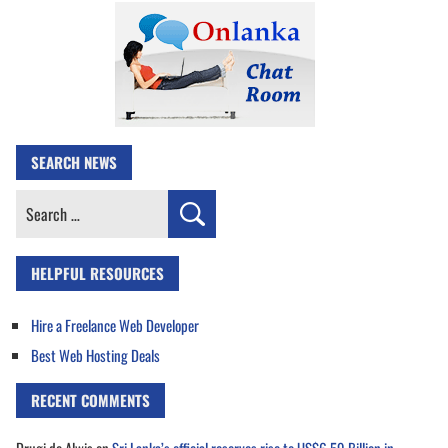
SEARCH NEWS
Search
for:
HELPFUL RESOURCES
Hire a Freelance Web Developer
Best Web Hosting Deals
RECENT COMMENTS