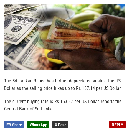
The Sri Lankan Rupee has further depreciated against the US
Dollar as the selling price hikes up to Rs 167.14 per US Dollar.
The current buying rate is Rs 163.87 per US Dollar, reports the
Central Bank of Sri Lanka.
FB Share
WhatsApp
X Post
REPLY