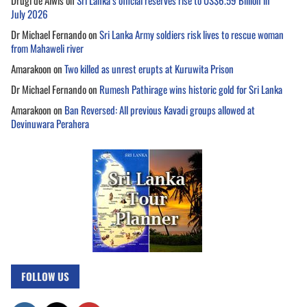
Drugi de Alwis
on
Sri Lanka’s official reserves rise to US$6.59 Billion in
July 2026
Dr Michael Fernando
on
Sri Lanka Army soldiers risk lives to rescue woman
from Mahaweli river
Amarakoon
on
Two killed as unrest erupts at Kuruwita Prison
Dr Michael Fernando
on
Rumesh Pathirage wins historic gold for Sri Lanka
Amarakoon
on
Ban Reversed: All previous Kavadi groups allowed at
Devinuwara Perahera
FOLLOW US