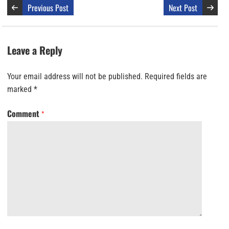
Previous Post
Next Post
Leave a Reply
Your email address will not be published.
Required fields are
marked
*
Comment
*