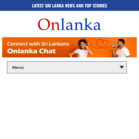
LATEST SRI LANKA NEWS AND TOP STORIES