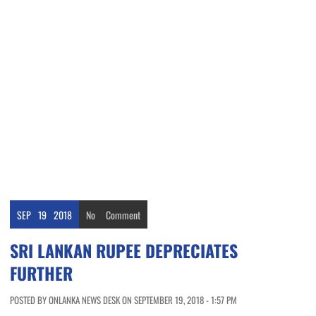
SEP
19
2018
No
Comment
SRI LANKAN RUPEE DEPRECIATES
FURTHER
POSTED BY ONLANKA NEWS DESK ON SEPTEMBER 19, 2018 - 1:57 PM