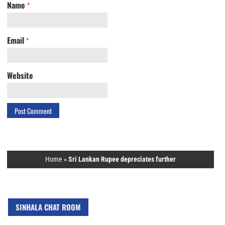
Name
*
Email
*
Website
Home
»
Sri Lankan Rupee depreciates further
SINHALA CHAT ROOM