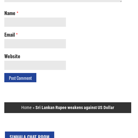
Name
*
Email
*
Website
Home
»
Sri Lankan Rupee weakens against US Dollar
SINHALA CHAT ROOM