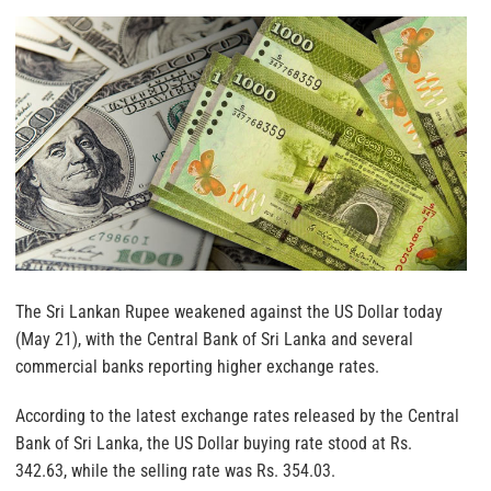
The Sri Lankan Rupee weakened against the US Dollar today
(May 21), with the Central Bank of Sri Lanka and several
commercial banks reporting higher exchange rates.
According to the latest exchange rates released by the Central
Bank of Sri Lanka, the US Dollar buying rate stood at Rs.
342.63, while the selling rate was Rs. 354.03.