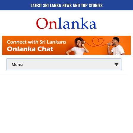
LATEST SRI LANKA NEWS AND TOP STORIES