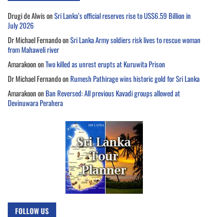
Drugi de Alwis
on
Sri Lanka’s official reserves rise to US$6.59 Billion in
July 2026
Dr Michael Fernando
on
Sri Lanka Army soldiers risk lives to rescue woman
from Mahaweli river
Amarakoon
on
Two killed as unrest erupts at Kuruwita Prison
Dr Michael Fernando
on
Rumesh Pathirage wins historic gold for Sri Lanka
Amarakoon
on
Ban Reversed: All previous Kavadi groups allowed at
Devinuwara Perahera
FOLLOW US