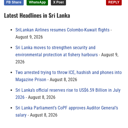
FB Share
WhatsApp
X Post
REPLY
Latest Headlines in Sri Lanka
SriLankan Airlines resumes Colombo-Kuwait flights
August 9, 2026
Sri Lanka moves to strengthen security and
environmental protection at fishery harbours
August 9,
2026
Two arrested trying to throw ICE, hashish and phones into
Magazine Prison
August 8, 2026
Sri Lanka’s official reserves rise to US$6.59 Billion in July
2026
August 8, 2026
Sri Lanka Parliament’s CoPF approves Auditor General’s
salary
August 8, 2026