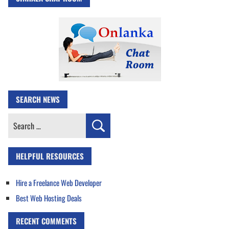
SEARCH NEWS
Search
for:
HELPFUL RESOURCES
Hire a Freelance Web Developer
Best Web Hosting Deals
RECENT COMMENTS