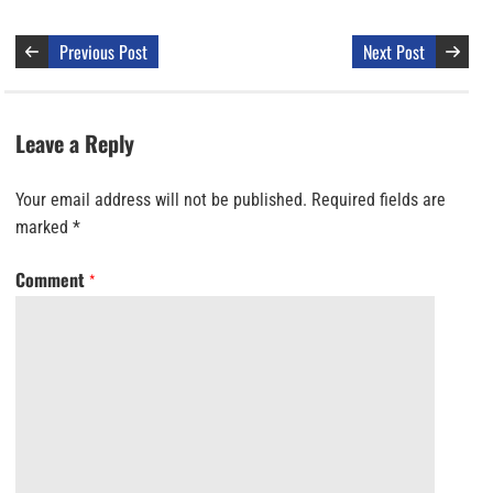
Previous Post
Next Post
Leave a Reply
Your email address will not be published.
Required fields are
marked
*
Comment
*