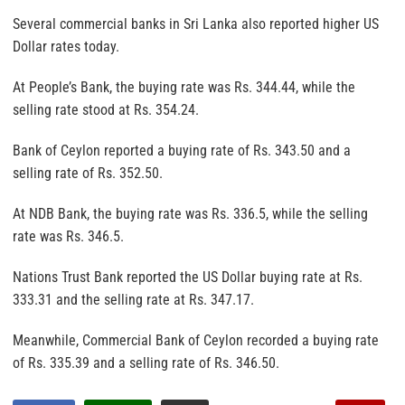
Several commercial banks in Sri Lanka also reported higher US
Dollar rates today.
At People’s Bank, the buying rate was Rs. 344.44, while the
selling rate stood at Rs. 354.24.
Bank of Ceylon reported a buying rate of Rs. 343.50 and a
selling rate of Rs. 352.50.
At NDB Bank, the buying rate was Rs. 336.5, while the selling
rate was Rs. 346.5.
Nations Trust Bank reported the US Dollar buying rate at Rs.
333.31 and the selling rate at Rs. 347.17.
Meanwhile, Commercial Bank of Ceylon recorded a buying rate
of Rs. 335.39 and a selling rate of Rs. 346.50.