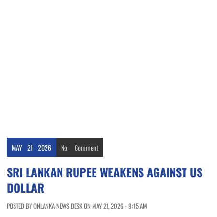
MAY
21
2026
No
Comment
SRI LANKAN RUPEE WEAKENS AGAINST US
DOLLAR
POSTED BY ONLANKA NEWS DESK ON MAY 21, 2026 - 9:15 AM