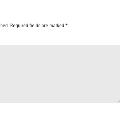
shed.
Required fields are marked
*