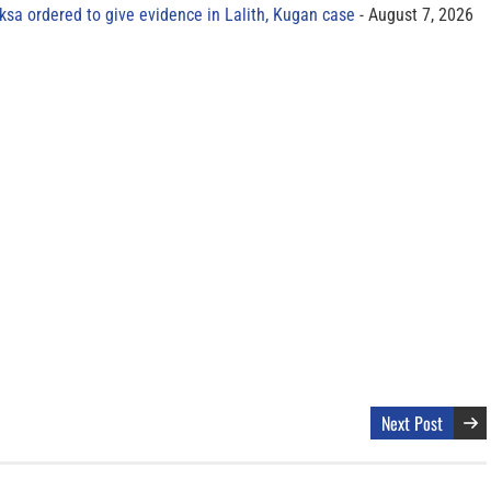
sa ordered to give evidence in Lalith, Kugan case
August 7, 2026
Next Post