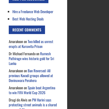
Hire a Freelance Web Developer
Best Web Hosting Deals
RECENT COMMENTS
Amarakoon
on
Two killed as unrest
erupts at Kuruwita Prison
Dr Michael Fernando
on
Rumesh
Pathirage wins historic gold for Sri
Lanka
Amarakoon
on
Ban Reversed: All
previous Kavadi groups allowed at
Devinuwara Perahera
Amarakoon
on
Spain beat Argentina
to win FIFA World Cup 2026
Drugi de Alwis
on
PM Harini says
protecting street animals is a shared