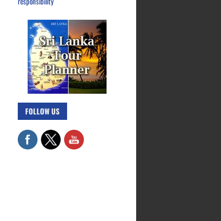
responsibility
FOLLOW US