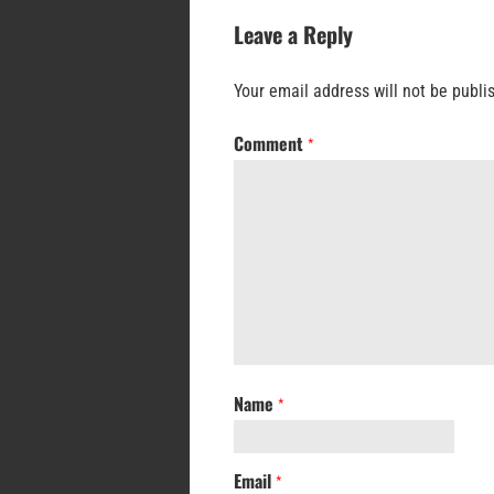
Leave a Reply
Your email address will not be publi
Comment
*
Name
*
Email
*