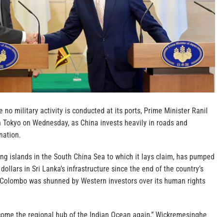
 no military activity is conducted at its ports, Prime Minister Ranil
 Tokyo on Wednesday, as China invests heavily in roads and
nation.
fying islands in the South China Sea to which it lays claim, has pumped
dollars in Sri Lanka’s infrastructure since the end of the country’s
n Colombo was shunned by Western investors over its human rights
come the regional hub of the Indian Ocean again,” Wickremesinghe