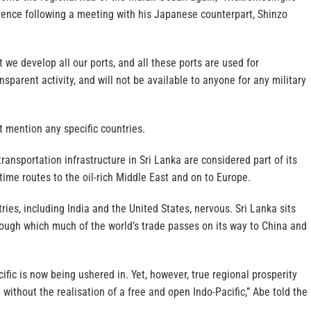
erence following a meeting with his Japanese counterpart, Shinzo
 we develop all our ports, and all these ports are used for
nsparent activity, and will not be available to anyone for any military
 mention any specific countries.
transportation infrastructure in Sri Lanka are considered part of its
time routes to the oil-rich Middle East and on to Europe.
es, including India and the United States, nervous. Sri Lanka sits
rough which much of the world’s trade passes on its way to China and
cific is now being ushered in. Yet, however, true regional prosperity
without the realisation of a free and open Indo-Pacific,” Abe told the
.