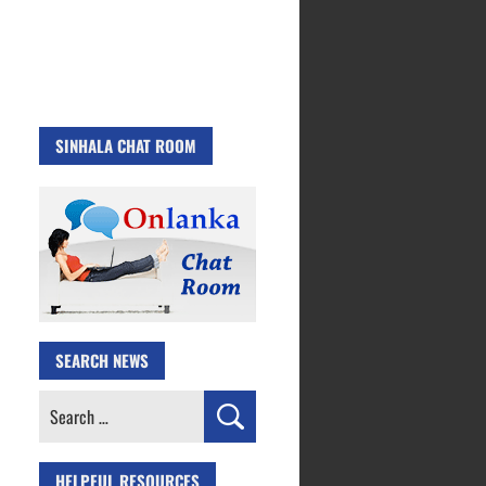
SINHALA CHAT ROOM
SEARCH NEWS
Search
for:
HELPFUL RESOURCES