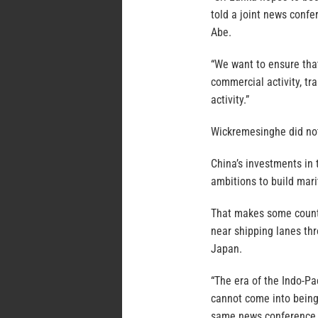
told a joint news conf
Abe.
“We want to ensure that
commercial activity, tra
activity.”
Wickremesinghe did not
China’s investments in 
ambitions to build mari
That makes some countri
near shipping lanes th
Japan.
“The era of the Indo-Pa
cannot come into being 
same news conference