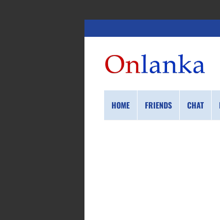
HOME
FRIENDS
CHAT