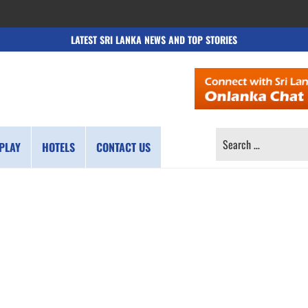
LATEST SRI LANKA NEWS AND TOP STORIES
SEARCH
PLAY
HOTELS
CONTACT US
FOR: