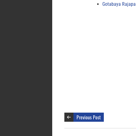
Gotabaya Rajapak
Previous Post