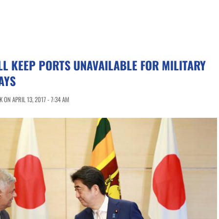
LL KEEP PORTS UNAVAILABLE FOR MILITARY
AYS
ON APRIL 13, 2017 - 7:34 AM