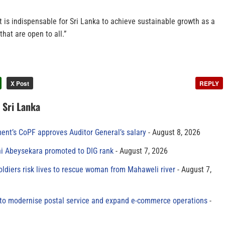
t is indispensable for Sri Lanka to achieve sustainable growth as a
hat are open to all.”
X Post
REPLY
n Sri Lanka
ment’s CoPF approves Auditor General’s salary
August 8, 2026
ni Abeysekara promoted to DIG rank
August 7, 2026
oldiers risk lives to rescue woman from Mahaweli river
August 7,
to modernise postal service and expand e-commerce operations