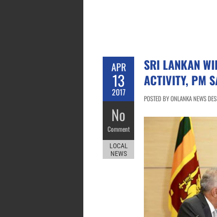
SRI LANKAN WI
APR
13
ACTIVITY, PM S
2017
POSTED BY ONLANKA NEWS DESK 
No
Comment
LOCAL
NEWS