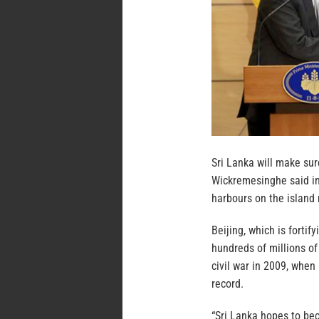
Sri Lanka will make sure
Wickremesinghe said in
harbours on the island 
Beijing, which is forti
hundreds of millions of 
civil war in 2009, whe
record.
“Sri Lanka hopes to be