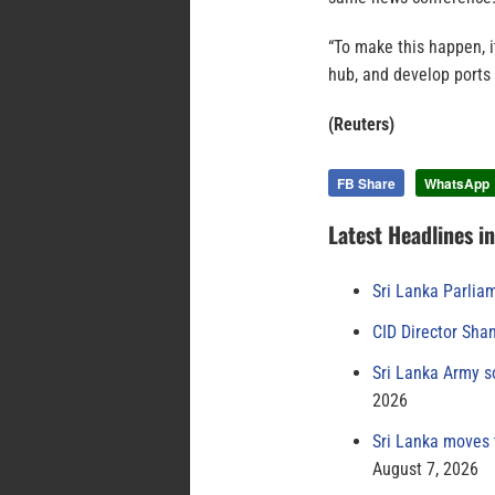
“To make this happen, i
hub, and develop ports t
(Reuters)
FB Share
WhatsApp
Latest Headlines i
Sri Lanka Parlia
CID Director Sha
Sri Lanka Army s
2026
Sri Lanka moves 
August 7, 2026