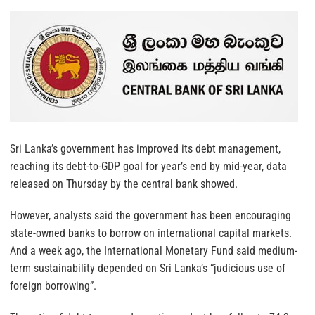
Sri Lanka’s government has improved its debt management,
reaching its debt-to-GDP goal for year’s end by mid-year, data
released on Thursday by the central bank showed.
However, analysts said the government has been encouraging
state-owned
banks
to borrow on international capital
markets
.
And a week ago, the International Monetary Fund said medium-
term sustainability depended on Sri Lanka’s “judicious use of
foreign borrowing”.