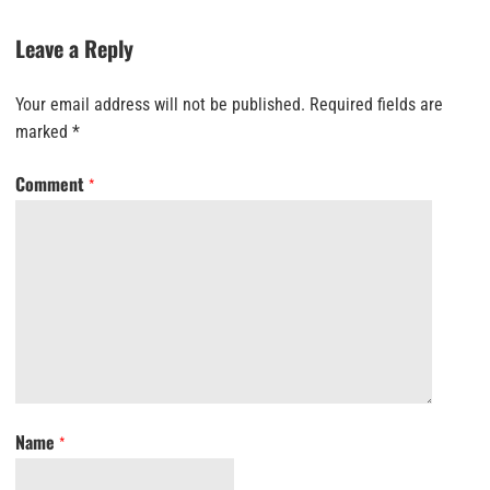
Leave a Reply
Your email address will not be published.
Required fields are
marked
*
Comment
*
Name
*