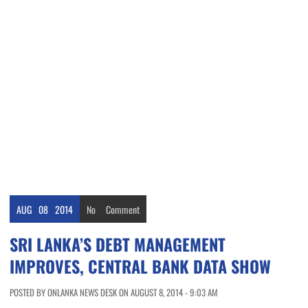
AUG
08
2014
No
Comment
SRI LANKA’S DEBT MANAGEMENT
IMPROVES, CENTRAL BANK DATA SHOW
POSTED BY ONLANKA NEWS DESK ON AUGUST 8, 2014 - 9:03 AM