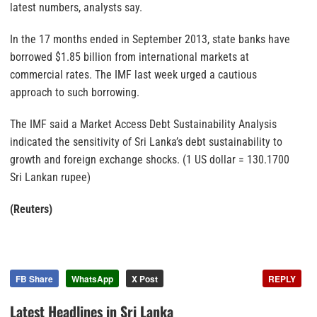
latest numbers, analysts say.
In the 17 months ended in September 2013, state banks have
borrowed $1.85 billion from international
markets
at
commercial rates. The IMF last week urged a cautious
approach to such borrowing.
The IMF said a Market Access Debt Sustainability Analysis
indicated the sensitivity of Sri Lanka’s debt sustainability to
growth and foreign exchange shocks. (1 US dollar = 130.1700
Sri Lankan rupee)
(Reuters)
FB Share
WhatsApp
X Post
REPLY
Latest Headlines in Sri Lanka