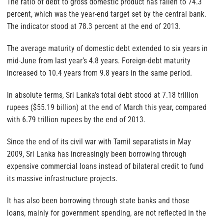
The ratio of debt to gross domestic product has fallen to 74.3
percent, which was the year-end target set by the central bank.
The indicator stood at 78.3 percent at the end of 2013.
The average maturity of domestic debt extended to six years in
mid-June from last year’s 4.8 years. Foreign-debt maturity
increased to 10.4 years from 9.8 years in the same period.
In absolute terms, Sri Lanka’s total debt stood at 7.18 trillion
rupees ($55.19 billion) at the end of March this year, compared
with 6.79 trillion rupees by the end of 2013.
Since the end of its civil war with Tamil separatists in May
2009, Sri Lanka has increasingly been borrowing through
expensive commercial loans instead of bilateral credit to fund
its massive infrastructure projects.
It has also been borrowing through state
banks
and those
loans, mainly for government spending, are not reflected in the