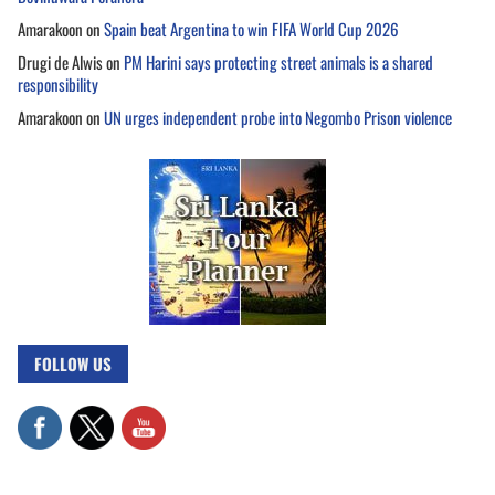
Amarakoon
on
Spain beat Argentina to win FIFA World Cup 2026
Drugi de Alwis
on
PM Harini says protecting street animals is a shared
responsibility
Amarakoon
on
UN urges independent probe into Negombo Prison violence
FOLLOW US