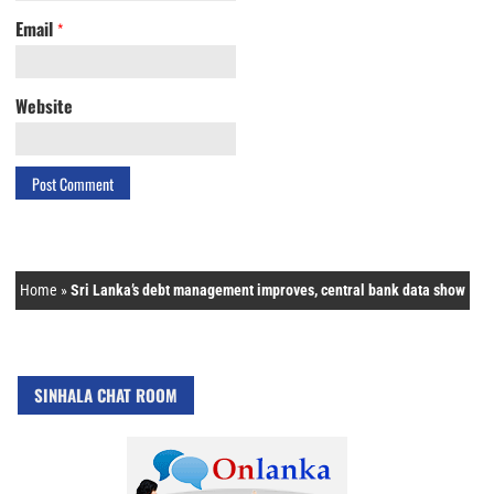
Email
*
Website
Home
»
Sri Lanka’s debt management improves, central bank data show
SINHALA CHAT ROOM