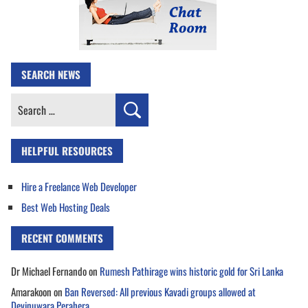
SEARCH NEWS
Search
for:
HELPFUL RESOURCES
Hire a Freelance Web Developer
Best Web Hosting Deals
RECENT COMMENTS
Dr Michael Fernando
on
Rumesh Pathirage wins historic gold for Sri Lanka
Amarakoon
on
Ban Reversed: All previous Kavadi groups allowed at
Devinuwara Perahera