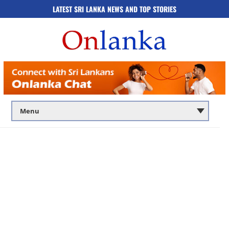
LATEST SRI LANKA NEWS AND TOP STORIES