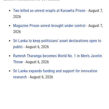
Two killed as unrest erupts at Kuruwita Prison
August 7,
2026
Magazine Prison unrest brought under control
August 7,
2026
Sri Lanka to keep politicians’ asset declarations open to
public
August 6, 2026
Rumesh Tharanga becomes World No. 1 in Men’s Javelin
Throw
August 6, 2026
Sri Lanka expands funding and support for innovation
research
August 6, 2026