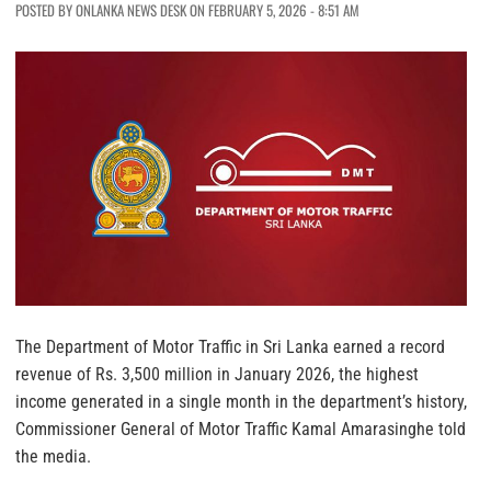
POSTED BY ONLANKA NEWS DESK ON FEBRUARY 5, 2026 - 8:51 AM
The Department of Motor Traffic in Sri Lanka earned a record
revenue of Rs. 3,500 million in January 2026, the highest
income generated in a single month in the department’s history,
Commissioner General of Motor Traffic Kamal Amarasinghe told
the media.