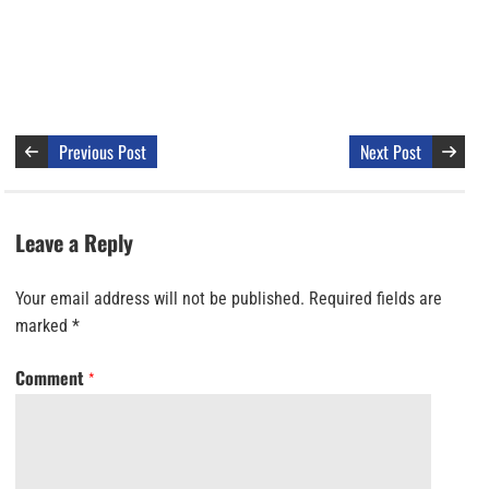
Previous Post
Next Post
Leave a Reply
Your email address will not be published.
Required fields are
marked
*
Comment
*