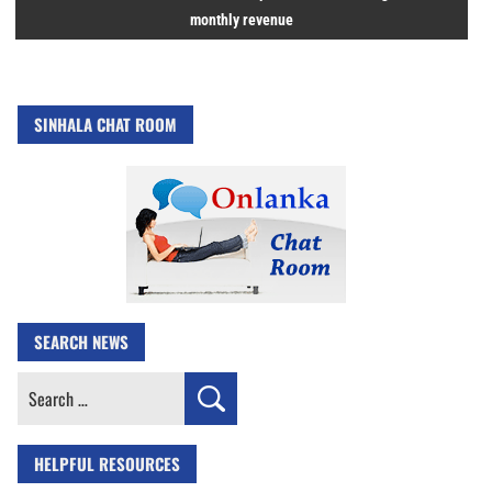
monthly revenue
SINHALA CHAT ROOM
SEARCH NEWS
Search
for:
HELPFUL RESOURCES