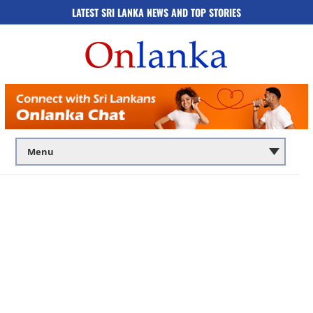
LATEST SRI LANKA NEWS AND TOP STORIES