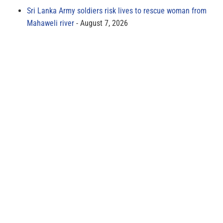
Sri Lanka Army soldiers risk lives to rescue woman from
Mahaweli river
August 7, 2026