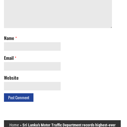
Name
*
Email
*
Website
Home
»
Sri Lanka’s Motor Traffic Department records highest-ever