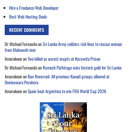
Hire a Freelance Web Developer
Best Web Hosting Deals
RECENT COMMENTS
Dr Michael Fernando
on
Sri Lanka Army soldiers risk lives to rescue woman
from Mahaweli river
Amarakoon
on
Two killed as unrest erupts at Kuruwita Prison
Dr Michael Fernando
on
Rumesh Pathirage wins historic gold for Sri Lanka
Amarakoon
on
Ban Reversed: All previous Kavadi groups allowed at
Devinuwara Perahera
Amarakoon
on
Spain beat Argentina to win FIFA World Cup 2026