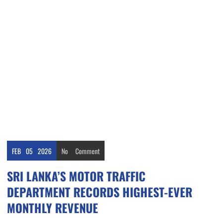
FEB
05
2026
No
Comment
SRI LANKA’S MOTOR TRAFFIC
DEPARTMENT RECORDS HIGHEST-EVER
MONTHLY REVENUE