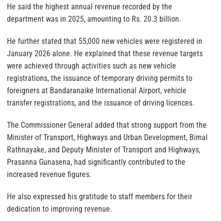
He said the highest annual revenue recorded by the
department was in 2025, amounting to Rs. 20.3 billion.
He further stated that 55,000 new vehicles were registered in
January 2026 alone. He explained that these revenue targets
were achieved through activities such as new vehicle
registrations, the issuance of temporary driving permits to
foreigners at Bandaranaike International Airport, vehicle
transfer registrations, and the issuance of driving licences.
The Commissioner General added that strong support from the
Minister of Transport, Highways and Urban Development, Bimal
Rathnayake, and Deputy Minister of Transport and Highways,
Prasanna Gunasena, had significantly contributed to the
increased revenue figures.
He also expressed his gratitude to staff members for their
dedication to improving revenue.