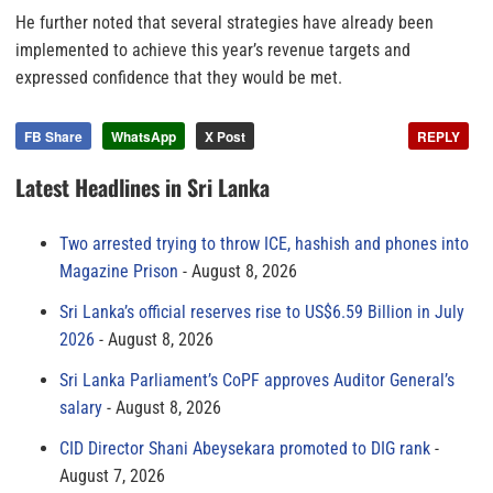
He further noted that several strategies have already been
implemented to achieve this year’s revenue targets and
expressed confidence that they would be met.
FB Share
WhatsApp
X Post
REPLY
Latest Headlines in Sri Lanka
Two arrested trying to throw ICE, hashish and phones into
Magazine Prison
August 8, 2026
Sri Lanka’s official reserves rise to US$6.59 Billion in July
2026
August 8, 2026
Sri Lanka Parliament’s CoPF approves Auditor General’s
salary
August 8, 2026
CID Director Shani Abeysekara promoted to DIG rank
August 7, 2026