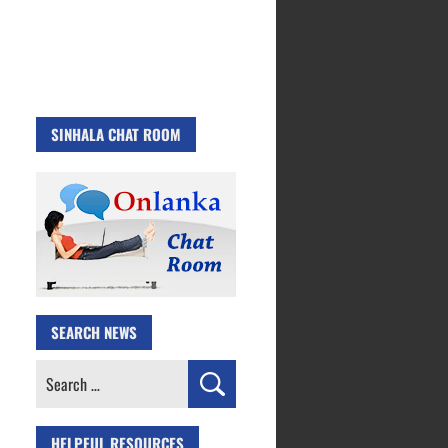
SINHALA CHAT ROOM
SEARCH NEWS
Search
for:
HELPFUL RESOURCES