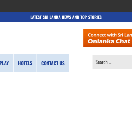
LATEST SRI LANKA NEWS AND TOP STORIES
SEARCH
PLAY
HOTELS
CONTACT US
FOR: