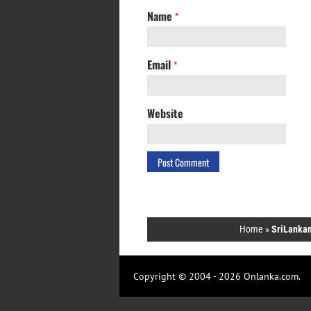
Name
*
Email
*
Website
Home
»
SriLankan
Copyright © 2004 - 2026 Onlanka.com.