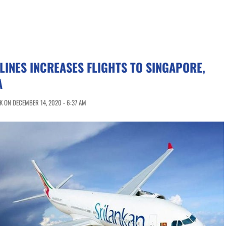
LINES INCREASES FLIGHTS TO SINGAPORE,
A
 ON DECEMBER 14, 2020 - 6:37 AM