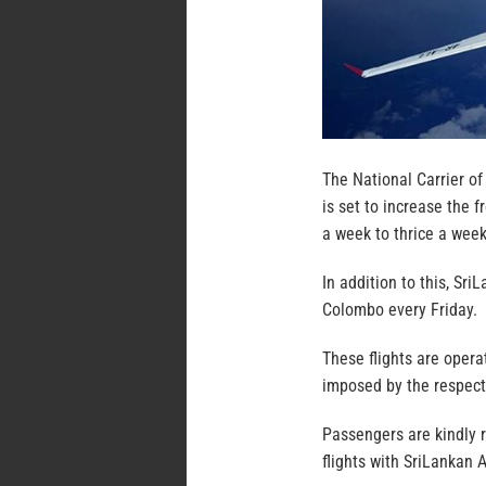
The National Carrier of
is set to increase the
a week to thrice a we
In addition to this, Sr
Colombo every Friday.
These flights are opera
imposed by the respect
Passengers are kindly 
flights with SriLankan A