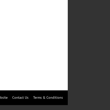
bsite
Contact Us
Terms & Conditions