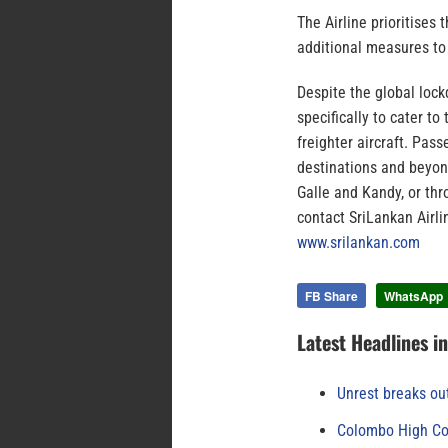
The Airline prioritises
additional measures to 
Despite the global loc
specifically to cater t
freighter aircraft. Pass
destinations and beyond
Galle and Kandy, or thr
contact SriLankan Airl
www.srilankan.com
FB Share
WhatsApp
Latest Headlines i
Unrest breaks ou
Colombo High Cou