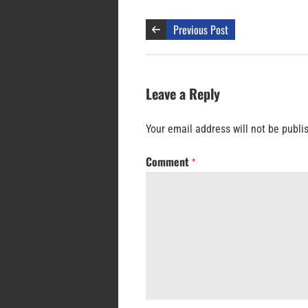
Previous Post
Leave a Reply
Your email address will not be publi
Comment
*