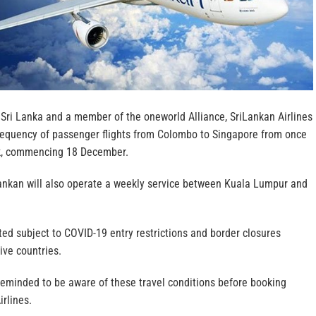
 Sri Lanka and a member of the oneworld Alliance, SriLankan Airlines
 frequency of passenger flights from Colombo to Singapore from once
ek, commencing 18 December.
iLankan will also operate a weekly service between Kuala Lumpur and
ted subject to COVID-19 entry restrictions and border closures
ive countries.
reminded to be aware of these travel conditions before booking
irlines.