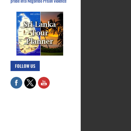
probe into Negombo Prison violence
FOLLOW US