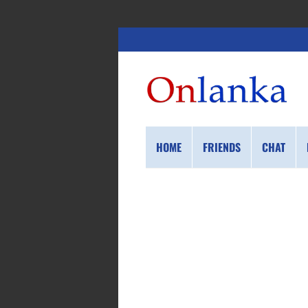
HOME
FRIENDS
CHAT