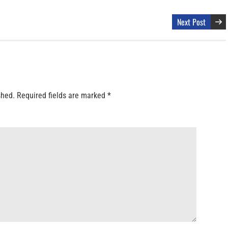
Next Post
shed.
Required fields are marked
*