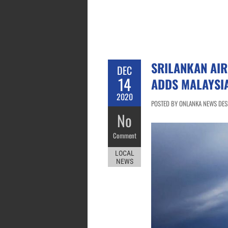
SRILANKAN AIR
DEC
14
ADDS MALAYSI
2020
POSTED BY ONLANKA NEWS DESK
No
Comment
LOCAL
NEWS