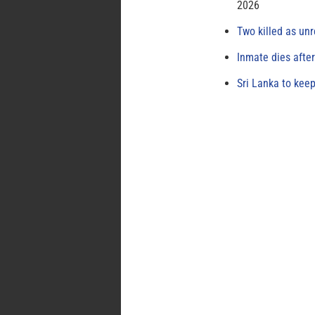
2026
Two killed as unr
Inmate dies afte
Sri Lanka to keep