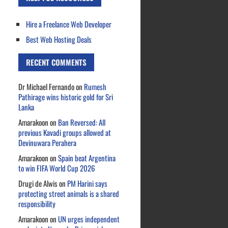
Hire a Freelance Web Developer
Best Web Hosting Deals
RECENT COMMENTS
Dr Michael Fernando
on
Rumesh
Pathirage wins historic gold for Sri
Lanka
Amarakoon
on
Ban Reversed: All
previous Kavadi groups allowed at
Devinuwara Perahera
Amarakoon
on
Spain beat Argentina
to win FIFA World Cup 2026
Drugi de Alwis
on
PM Harini says
protecting street animals is a shared
responsibility
Amarakoon
on
UN urges independent