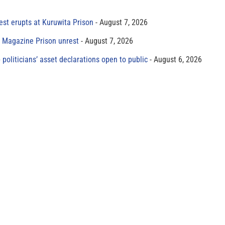
est erupts at Kuruwita Prison
August 7, 2026
r Magazine Prison unrest
August 7, 2026
 politicians’ asset declarations open to public
August 6, 2026