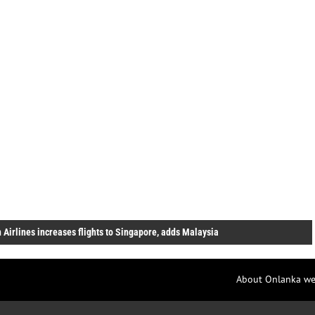
 Airlines increases flights to Singapore, adds Malaysia
About Onlanka we