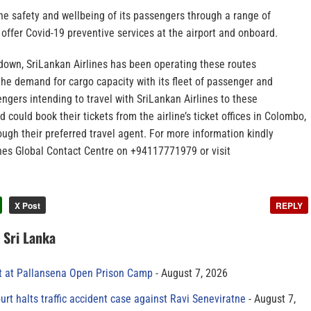
 the safety and wellbeing of its passengers through a range of
offer Covid-19 preventive services at the airport and onboard.
kdown, SriLankan Airlines has been operating these routes
o the demand for cargo capacity with its fleet of passenger and
engers intending to travel with SriLankan Airlines to these
 could book their tickets from the airline’s ticket offices in Colombo,
ough their preferred travel agent. For more information kindly
ines Global Contact Centre on +94117771979 or visit
X Post
REPLY
n Sri Lanka
t at Pallansena Open Prison Camp
August 7, 2026
rt halts traffic accident case against Ravi Seneviratne
August 7,