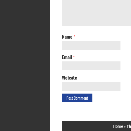
Name
*
Email
*
Website
Home
»
Th