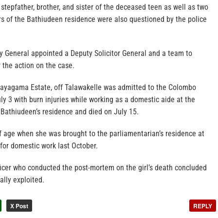
, stepfather, brother, and sister of the deceased teen as well as two
s of the Bathiudeen residence were also questioned by the police
y General appointed a Deputy Solicitor General and a team to
r the action on the case.
f Dayagama Estate, off Talawakelle was admitted to the Colombo
ly 3 with burn injuries while working as a domestic aide at the
 Bathiudeen’s residence and died on July 15.
f age when she was brought to the parliamentarian’s residence at
or domestic work last October.
ficer who conducted the post-mortem on the girl’s death concluded
lly exploited.
X Post
REPLY