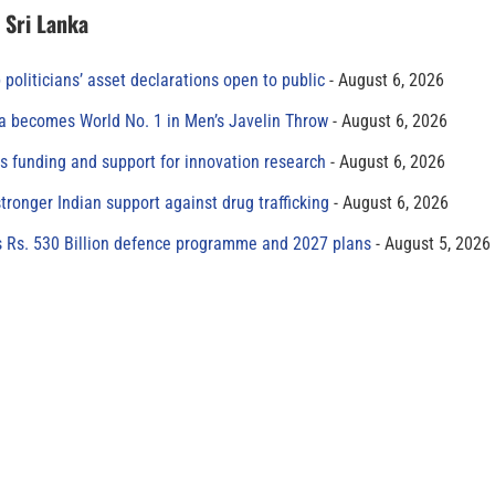
n Sri Lanka
 politicians’ asset declarations open to public
August 6, 2026
 becomes World No. 1 in Men’s Javelin Throw
August 6, 2026
s funding and support for innovation research
August 6, 2026
tronger Indian support against drug trafficking
August 6, 2026
s Rs. 530 Billion defence programme and 2027 plans
August 5, 2026