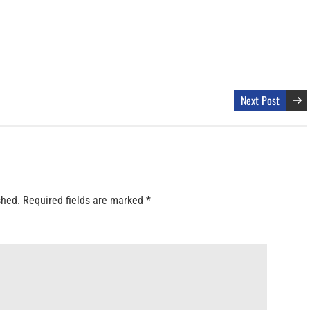
Next Post
shed.
Required fields are marked
*