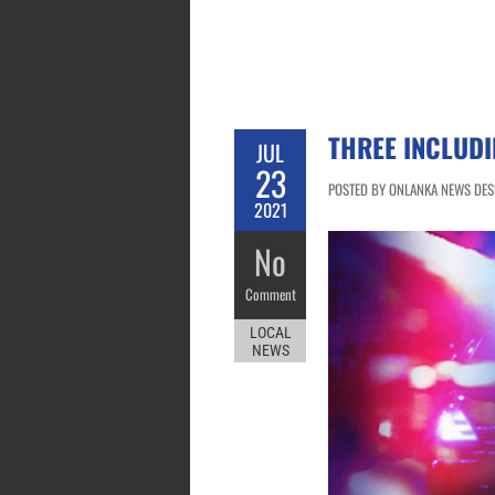
THREE INCLUDI
JUL
23
POSTED BY ONLANKA NEWS DESK 
2021
No
Comment
LOCAL
NEWS