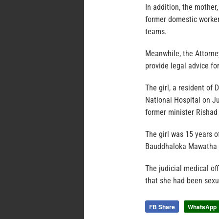
In addition, the mother
former domestic worker
teams.
Meanwhile, the Attorne
provide legal advice fo
The girl, a resident o
National Hospital on Ju
former minister Rishad
The girl was 15 years o
Bauddhaloka Mawatha f
The judicial medical of
that she had been sexua
FB Share
WhatsApp