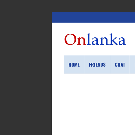
HOME
FRIENDS
CHAT