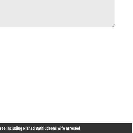
ree including Rishad Bathiudeen’s wife arrested