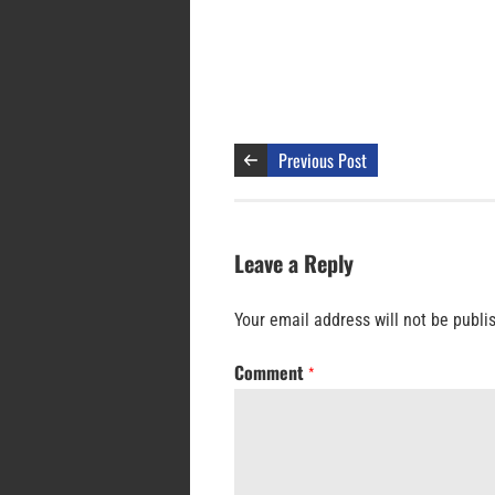
Previous Post
Leave a Reply
Your email address will not be publi
Comment
*