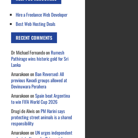
Hire a Freelance Web Developer
Best Web Hosting Deals
RECENT COMMENTS
Dr Michael Fernando
on
Rumesh
Pathirage wins historic gold for Sri
Lanka
Amarakoon
on
Ban Reversed: All
previous Kavadi groups allowed at
Devinuwara Perahera
Amarakoon
on
Spain beat Argentina
to win FIFA World Cup 2026
Drugi de Alwis
on
PM Harini says
protecting street animals is a shared
responsibility
Amarakoon
on
UN urges independent