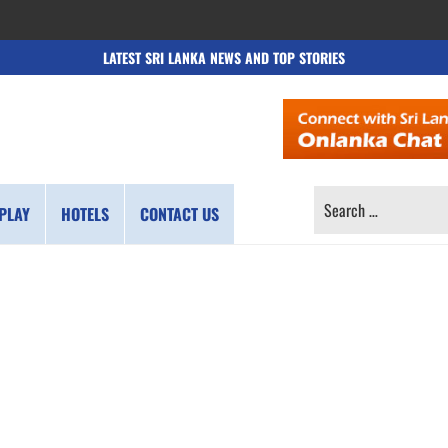
LATEST SRI LANKA NEWS AND TOP STORIES
SEARCH
PLAY
HOTELS
CONTACT US
FOR: