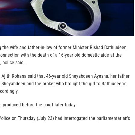
 the wife and father-in-law of former Minister Rishad Bathiudeen
onnection with the death of a 16-year old domestic aide at the
, police said.
Ajith Rohana said that 46-year old Sheyabdeen Ayesha, her father
Sheyabdeen and the broker who brought the girl to Bathiudeen’s
cordingly.
 produced before the court later today.
 Police on Thursday (July 23) had interrogated the parliamentarian’s