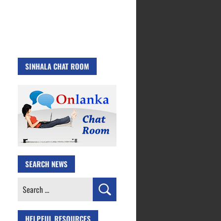
SINHALA CHAT ROOM
SEARCH NEWS
Search
for:
HELPFUL RESOURCES