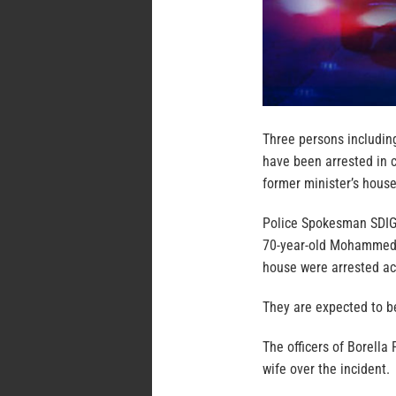
Three persons including
have been arrested in c
former minister’s house
Police Spokesman SDIG 
70-year-old Mohammed 
house were arrested ac
They are expected to be
The officers of Borella
wife over the incident.