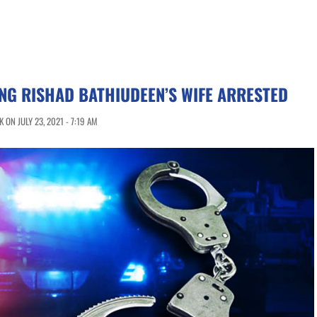
NG RISHAD BATHIUDEEN’S WIFE ARRESTED
ON JULY 23, 2021 - 7:19 AM