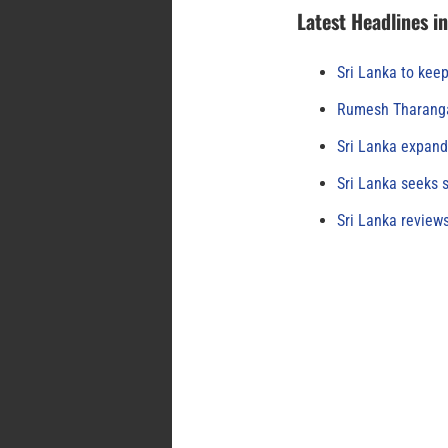
Latest Headlines i
Sri Lanka to keep
Rumesh Tharanga
Sri Lanka expand
Sri Lanka seeks s
Sri Lanka review