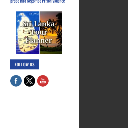
probe into Negombo Prison violence
FOLLOW US