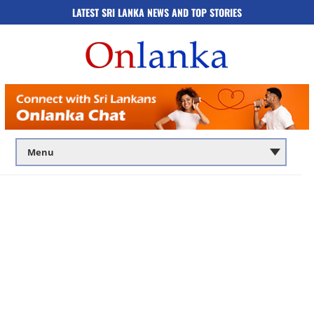
LATEST SRI LANKA NEWS AND TOP STORIES