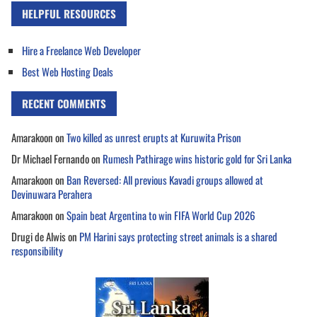
HELPFUL RESOURCES
Hire a Freelance Web Developer
Best Web Hosting Deals
RECENT COMMENTS
Amarakoon
on
Two killed as unrest erupts at Kuruwita Prison
Dr Michael Fernando
on
Rumesh Pathirage wins historic gold for Sri Lanka
Amarakoon
on
Ban Reversed: All previous Kavadi groups allowed at
Devinuwara Perahera
Amarakoon
on
Spain beat Argentina to win FIFA World Cup 2026
Drugi de Alwis
on
PM Harini says protecting street animals is a shared
responsibility