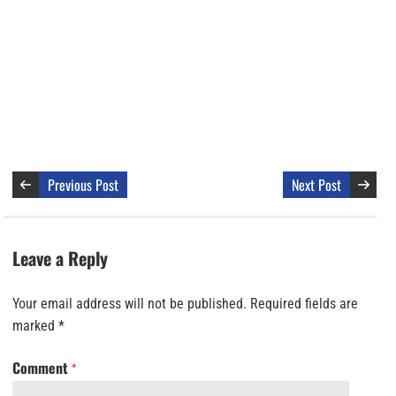
Previous Post
Next Post
Leave a Reply
Your email address will not be published.
Required fields are
marked
*
Comment
*