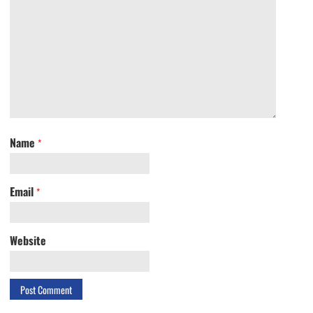
Name
*
Email
*
Website