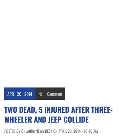
APR
20
2014
No
Comment
TWO DEAD, 5 INJURED AFTER THREE-
WHEELER AND JEEP COLLIDE
POSTED BY ONLANKA NEWS DESK ON APRIL 20, 2014 - 10:46 AM