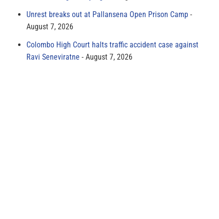
Unrest breaks out at Pallansena Open Prison Camp
August 7, 2026
Colombo High Court halts traffic accident case against
Ravi Seneviratne
August 7, 2026