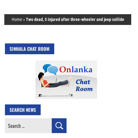
Home
»
Two dead, 5 injured after three-wheeler and jeep collide
SINHALA CHAT ROOM
SEARCH NEWS
Search
for: