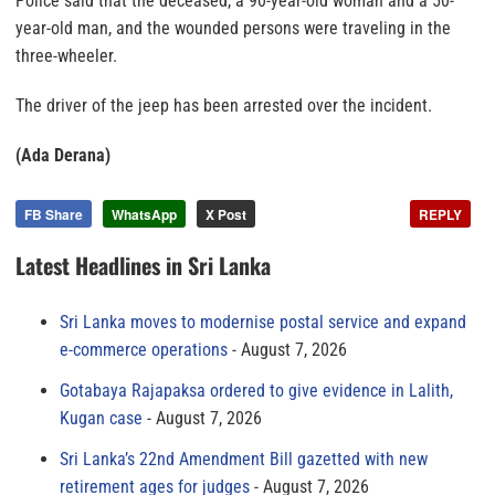
Police said that the deceased, a 90-year-old woman and a 50-
year-old man, and the wounded persons were traveling in the
three-wheeler.
The driver of the jeep has been arrested over the incident.
(Ada Derana)
FB Share
WhatsApp
X Post
REPLY
Latest Headlines in Sri Lanka
Sri Lanka moves to modernise postal service and expand
e-commerce operations
August 7, 2026
Gotabaya Rajapaksa ordered to give evidence in Lalith,
Kugan case
August 7, 2026
Sri Lanka’s 22nd Amendment Bill gazetted with new
retirement ages for judges
August 7, 2026