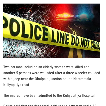
Two persons including an elderly woman were killed and
another 5 persons were wounded after a three-wheeler collided
with a jeep near the Ohalpala junction on the Narammala-
Kuliyapitiya road.
The injured have been admitted to the Kuliyapitiya Hospital.