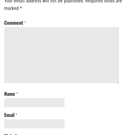
Your email address will not be published.
Required fields are
marked
*
Comment
*
Name
*
Email
*