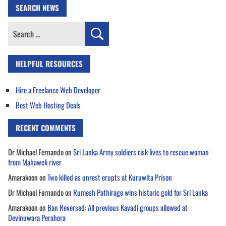
SEARCH NEWS
Search
for:
HELPFUL RESOURCES
Hire a Freelance Web Developer
Best Web Hosting Deals
RECENT COMMENTS
Dr Michael Fernando
on
Sri Lanka Army soldiers risk lives to rescue woman
from Mahaweli river
Amarakoon
on
Two killed as unrest erupts at Kuruwita Prison
Dr Michael Fernando
on
Rumesh Pathirage wins historic gold for Sri Lanka
Amarakoon
on
Ban Reversed: All previous Kavadi groups allowed at
Devinuwara Perahera