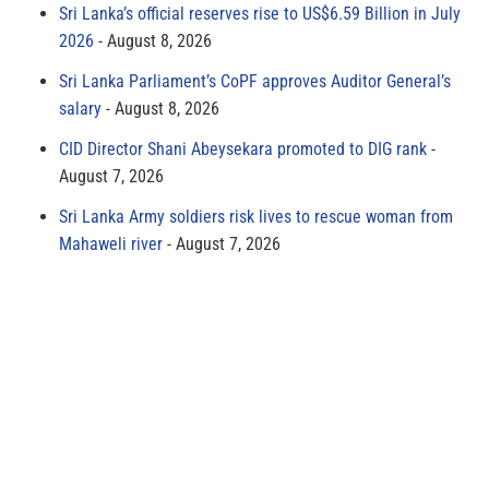
Sri Lanka’s official reserves rise to US$6.59 Billion in July
2026
August 8, 2026
Sri Lanka Parliament’s CoPF approves Auditor General’s
salary
August 8, 2026
CID Director Shani Abeysekara promoted to DIG rank
August 7, 2026
Sri Lanka Army soldiers risk lives to rescue woman from
Mahaweli river
August 7, 2026