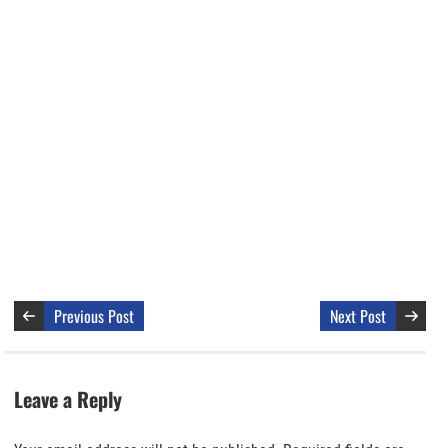
Previous Post
Next Post
Leave a Reply