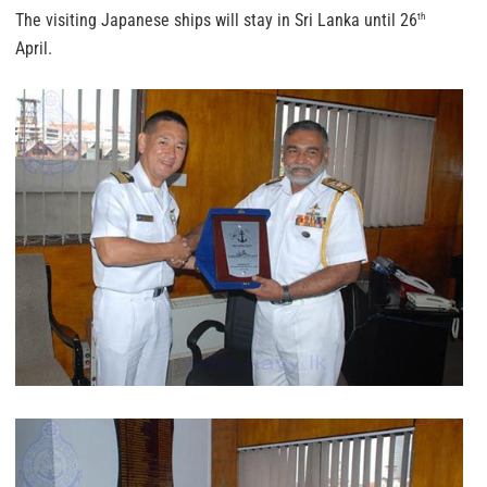
The visiting Japanese ships will stay in Sri Lanka until 26
th
April.