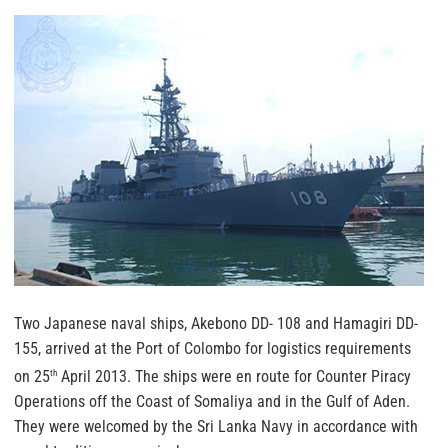
Two Japanese naval ships, Akebono DD- 108 and Hamagiri DD-
155, arrived at the Port of Colombo for logistics requirements
on 25
April 2013. The ships were en route for Counter Piracy
th
Operations off the Coast of Somaliya and in the Gulf of Aden.
They were welcomed by the Sri Lanka Navy in accordance with