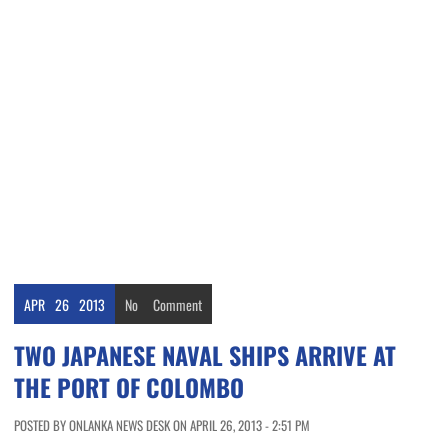
APR
26
2013
No
Comment
TWO JAPANESE NAVAL SHIPS ARRIVE AT
THE PORT OF COLOMBO
POSTED BY ONLANKA NEWS DESK ON APRIL 26, 2013 - 2:51 PM