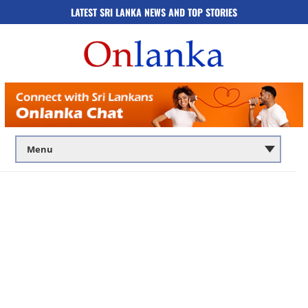
LATEST SRI LANKA NEWS AND TOP STORIES