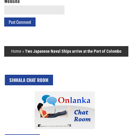
Website
Home
»
Two Japanese Naval Ships arrive at the Port of Colombo
SINHALA CHAT ROOM