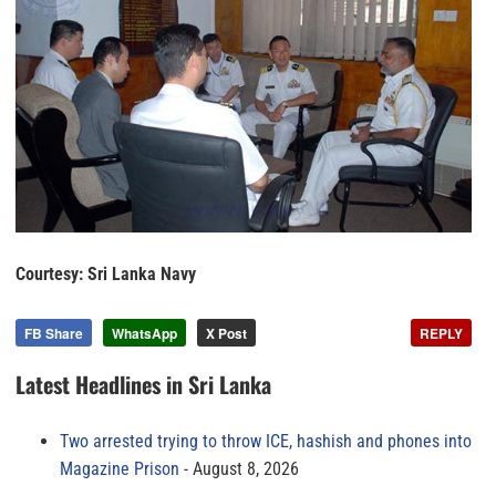
Courtesy: Sri Lanka Navy
FB Share
WhatsApp
X Post
REPLY
Latest Headlines in Sri Lanka
Two arrested trying to throw ICE, hashish and phones into
Magazine Prison
August 8, 2026