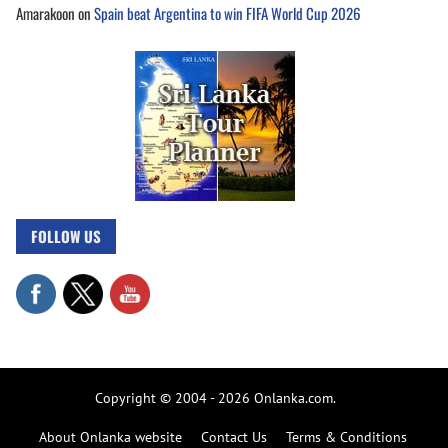
Amarakoon
on
Spain beat Argentina to win FIFA World Cup 2026
FOLLOW US
Copyright © 2004 - 2026 Onlanka.com.
About Onlanka website
Contact Us
Terms & Conditions