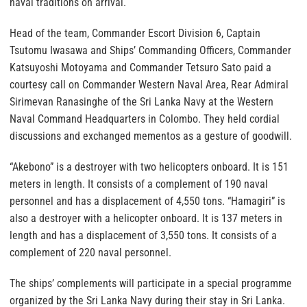
naval traditions on arrival.
Head of the team, Commander Escort Division 6, Captain
Tsutomu Iwasawa and Ships’ Commanding Officers, Commander
Katsuyoshi Motoyama and Commander Tetsuro Sato paid a
courtesy call on Commander Western Naval Area, Rear Admiral
Sirimevan Ranasinghe of the Sri Lanka Navy at the Western
Naval Command Headquarters in Colombo. They held cordial
discussions and exchanged mementos as a gesture of goodwill.
“Akebono” is a destroyer with two helicopters onboard. It is 151
meters in length. It consists of a complement of 190 naval
personnel and has a displacement of 4,550 tons. “Hamagiri” is
also a destroyer with a helicopter onboard. It is 137 meters in
length and has a displacement of 3,550 tons. It consists of a
complement of 220 naval personnel.
The ships’ complements will participate in a special programme
organized by the Sri Lanka Navy during their stay in Sri Lanka.